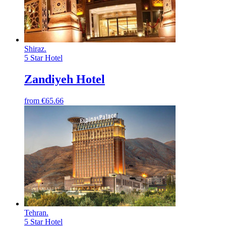
Shiraz
.
5 Star Hotel
Zandiyeh Hotel
from
€65.66
Tehran
.
5 Star Hotel