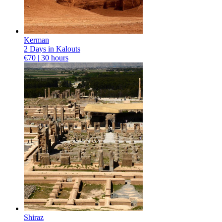
Kerman
2 Days in Kalouts
€70 |
30 hours
Shiraz