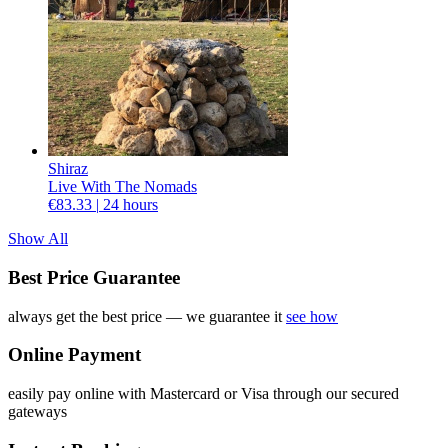
Shiraz
Live With The Nomads
€83.33 |
24 hours
Show All
Best Price Guarantee
always get the best price — we guarantee it
see how
Online Payment
easily pay online with Mastercard or Visa through our secured
gateways