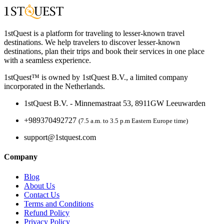
1stQuest is a platform for traveling to lesser-known travel
destinations. We help travelers to discover lesser-known
destinations, plan their trips and book their services in one place
with a seamless experience.
1stQuest™ is owned by 1stQuest B.V., a limited company
incorporated in the Netherlands.
1stQuest B.V. - Minnemastraat 53, 8911GW Leeuwarden
+989370492727
(7.5 a.m. to 3.5 p.m Eastern Europe time)
support@1stquest.com
Company
Blog
About Us
Contact Us
Terms and Conditions
Refund Policy
Privacy Policy