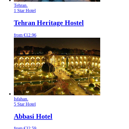
Tehran
.
1 Star Hotel
Tehran Heritage Hostel
from
€12.96
Isfahan
.
5 Star Hotel
Abbasi Hotel
from
€32.59