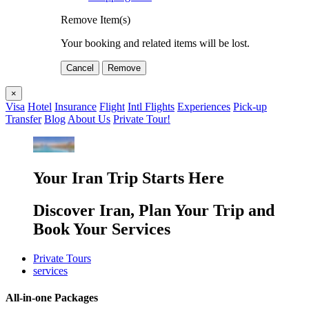
Remove Item(s)
Your booking and related items will be lost.
Cancel
Remove
×
Visa
Hotel
Insurance
Flight
Intl Flights
Experiences
Pick-up
Transfer
Blog
About Us
Private Tour!
Your Iran Trip Starts Here
Discover Iran, Plan Your Trip and
Book Your Services
Private Tours
services
All-in-one Packages