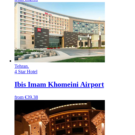
Tehran
.
4 Star Hotel
Ibis Imam Khomeini Airport
from
€39.38