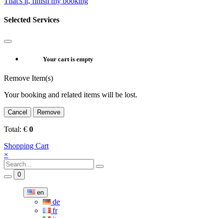
That's it, finish my booking
Selected Services
Your cart is empty
Remove Item(s)
Your booking and related items will be lost.
Cancel
Remove
Total:
€
0
Shopping Cart
×
0
en
de
fr