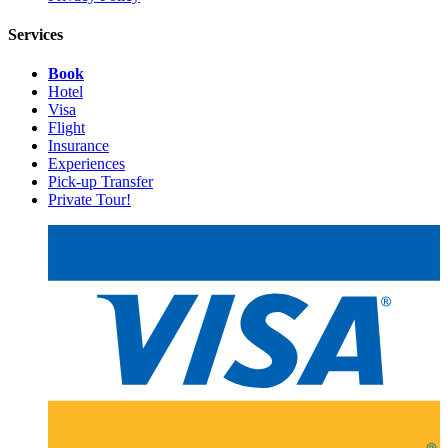
Services
Book
Hotel
Visa
Flight
Insurance
Experiences
Pick-up Transfer
Private Tour!