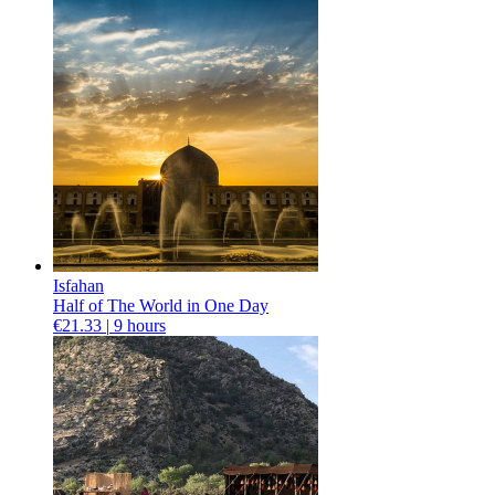
Isfahan
Half of The World in One Day
€21.33 |
9 hours