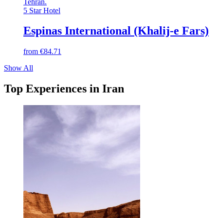
Tehran
.
5 Star Hotel
Espinas International (Khalij-e Fars)
from
€84.71
Show All
Top Experiences in Iran