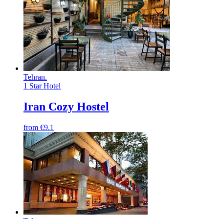
Tehran
.
1 Star Hotel
Iran Cozy Hostel
from
€9.1