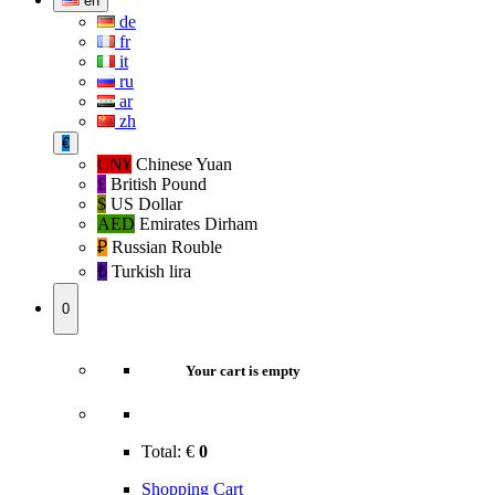
en
de
fr
it
ru
ar
zh
€
CN¥
Chinese Yuan
£
British Pound
$
US Dollar
AED
Emirates Dirham
₽‎
Russian Rouble
₺‎
Turkish lira
0
Your cart is empty
Total:
€
0
Shopping Cart