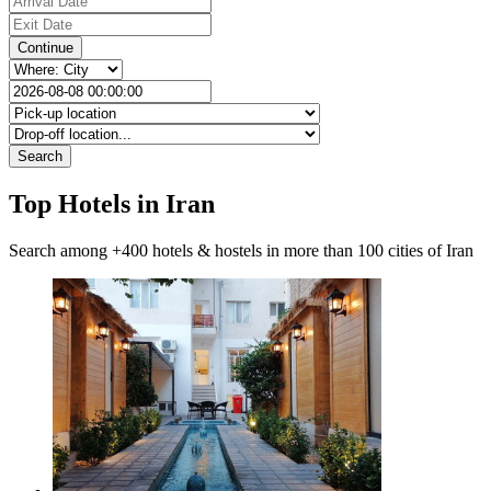
Continue
Search
Top Hotels in Iran
Search among +400 hotels & hostels in more than 100 cities of Iran