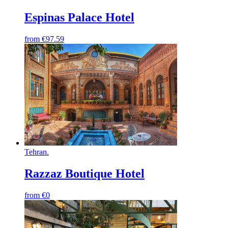
Espinas Palace Hotel
from
€97.59
Tehran
.
Razzaz Boutique Hotel
from
€0