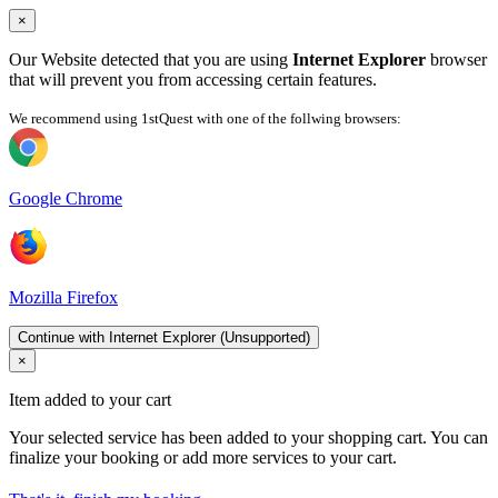
×
Our Website detected that you are using
Internet Explorer
browser
that will prevent you from accessing certain features.
We recommend using 1stQuest with one of the follwing browsers:
Google Chrome
Mozilla Firefox
Continue with Internet Explorer (Unsupported)
×
Item added to your cart
Your selected service has been added to your shopping cart. You can
finalize your booking or add more services to your cart.