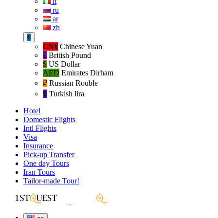
it
ru
ar
zh
€
CN¥
Chinese Yuan
£
British Pound
$
US Dollar
AED
Emirates Dirham
₽‎
Russian Rouble
₺‎
Turkish lira
Hotel
Domestic Flights
Intl Flights
Visa
Insurance
Pick-up Transfer
One day Tours
Iran Tours
Tailor-made Tour!