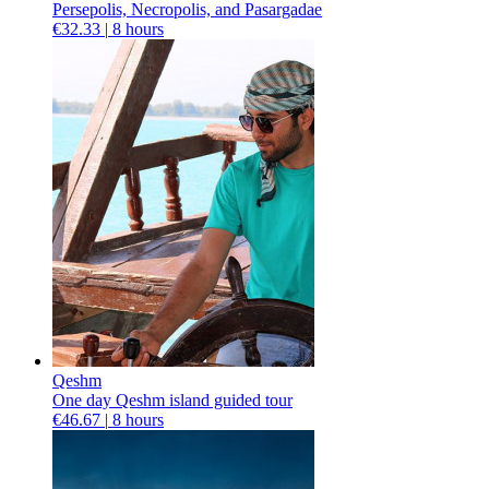
Persepolis, Necropolis, and Pasargadae
€32.33 |
8 hours
Qeshm
One day Qeshm island guided tour
€46.67 |
8 hours