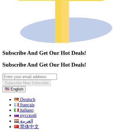
Subscribe And Get Our Hot Deals!
Subscribe And Get Our Hot Deals!
Subscribe Now
Subscribe
English
Deutsch
français
italiano
русский
العربية
简体中文