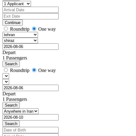
Continue
Roundtrip
One way
Depart
1 Passengers
Search
Roundtrip
One way
Depart
1 Passengers
Search
Search