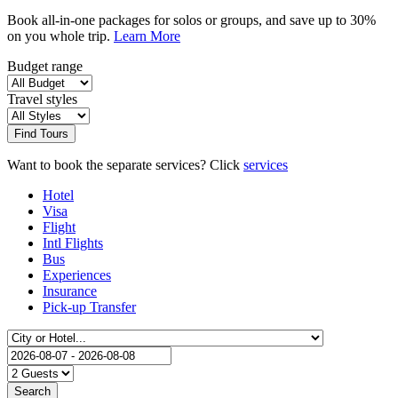
Book all-in-one packages for solos or groups, and save up to 30%
on you whole trip.
Learn More
Budget range
Travel styles
Find Tours
Want to book the separate services? Click
services
Hotel
Visa
Flight
Intl Flights
Bus
Experiences
Insurance
Pick-up Transfer
Search