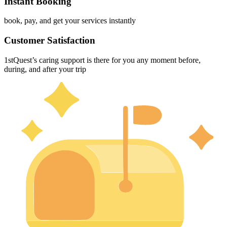
Instant Booking
book, pay, and get your services instantly
Customer Satisfaction
1stQuest’s caring support is there for you any moment before,
during, and after your trip