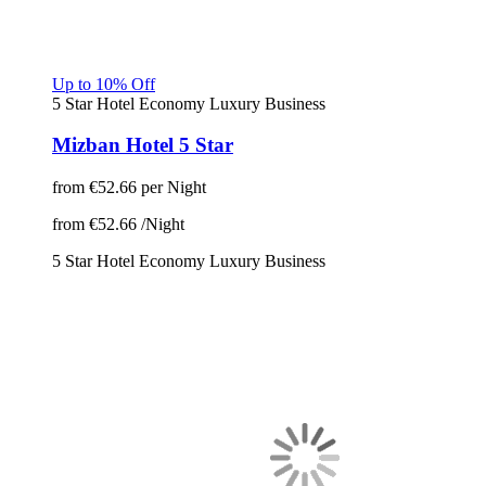
Up to 10% Off
5 Star Hotel
Economy
Luxury
Business
Mizban Hotel 5 Star
from
€52.66
per Night
from
€52.66
/Night
5 Star Hotel
Economy
Luxury
Business