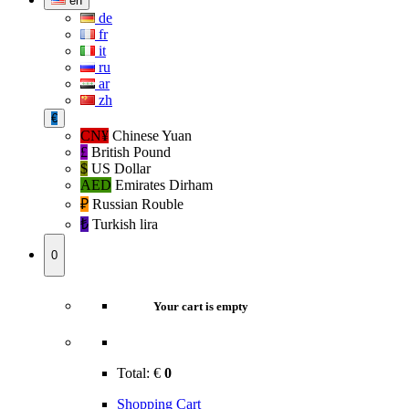
en
de
fr
it
ru
ar
zh
€
CN¥
Chinese Yuan
£
British Pound
$
US Dollar
AED
Emirates Dirham
₽‎
Russian Rouble
₺‎
Turkish lira
0
Your cart is empty
Total:
€
0
Shopping Cart