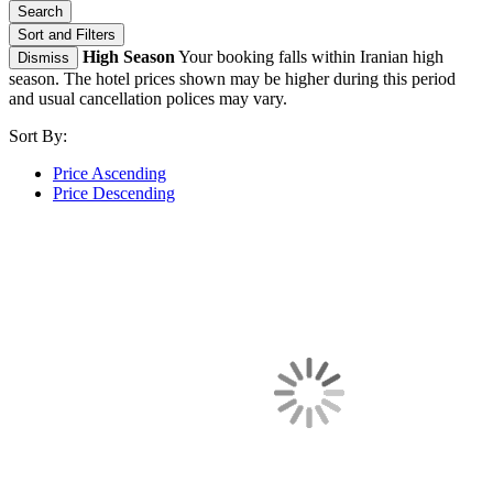
Search
Sort and Filters
High Season
Your booking falls within Iranian high
Dismiss
season. The hotel prices shown may be higher during this period
and usual cancellation polices may vary.
Sort By:
Price Ascending
Price Descending