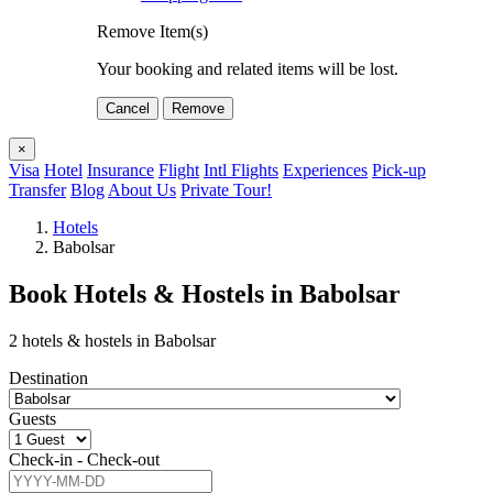
Remove Item(s)
Your booking and related items will be lost.
Cancel
Remove
×
Visa
Hotel
Insurance
Flight
Intl Flights
Experiences
Pick-up
Transfer
Blog
About Us
Private Tour!
Hotels
Babolsar
Book Hotels & Hostels in Babolsar
2 hotels & hostels in Babolsar
Destination
Guests
Check-in - Check-out