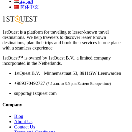
العربية
简体中文
1stQuest is a platform for traveling to lesser-known travel
destinations. We help travelers to discover lesser-known
destinations, plan their trips and book their services in one place
with a seamless experience.
1stQuest™ is owned by 1stQuest B.V., a limited company
incorporated in the Netherlands.
1stQuest B.V. - Minnemastraat 53, 8911GW Leeuwarden
+989370492727
(7.5 a.m. to 3.5 p.m Eastern Europe time)
support@1stquest.com
Company
Blog
About Us
Contact Us