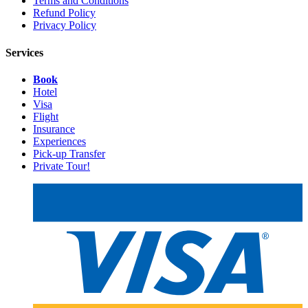
Terms and Conditions
Refund Policy
Privacy Policy
Services
Book
Hotel
Visa
Flight
Insurance
Experiences
Pick-up Transfer
Private Tour!