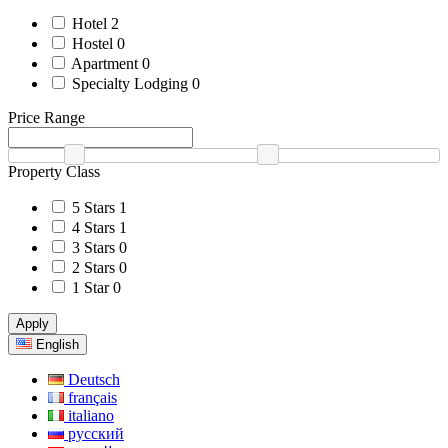
Hotel
2
Hostel
0
Apartment
0
Specialty Lodging
0
Price Range
Property Class
5 Stars
1
4 Stars
1
3 Stars
0
2 Stars
0
1 Star
0
Apply
English
Deutsch
français
italiano
русский