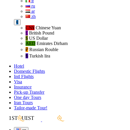
it
ru
ar
zh
€
CN¥
Chinese Yuan
£
British Pound
$
US Dollar
AED
Emirates Dirham
₽‎
Russian Rouble
₺‎
Turkish lira
Hotel
Domestic Flights
Intl Flights
Visa
Insurance
Pick-up Transfer
One day Tours
Iran Tours
Tailor-made Tour!