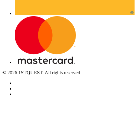
© 2026 1STQUEST. All rights reserved.