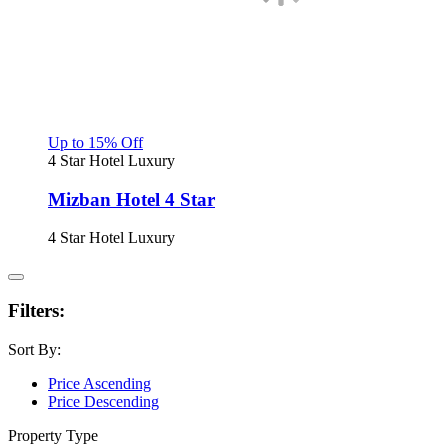
Up to 15% Off
4 Star Hotel
Luxury
Mizban Hotel 4 Star
4 Star Hotel
Luxury
Filters:
Sort By:
Price Ascending
Price Descending
Property Type