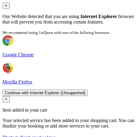
×
Our Website detected that you are using
Internet Explorer
browser
that will prevent you from accessing certain features.
We recommend using 1stQuest with one of the follwing browsers:
Google Chrome
Mozilla Firefox
Continue with Internet Explorer (Unsupported)
×
Item added to your cart
Your selected service has been added to your shopping cart. You can
finalize your booking or add more services to your cart.