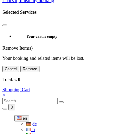
That's it, finish my booking
Selected Services
Your cart is empty
Remove Item(s)
Your booking and related items will be lost.
Cancel
Remove
Total:
€
0
Shopping Cart
×
0
en
de
fr