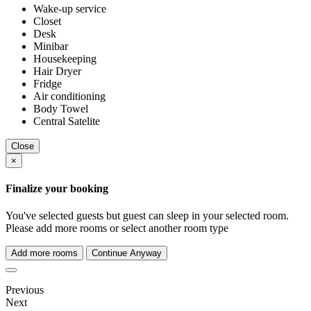
Wake-up service
Closet
Desk
Minibar
Housekeeping
Hair Dryer
Fridge
Air conditioning
Body Towel
Central Satelite
Close
×
Finalize your booking
You've selected
guests but
guest can sleep in your selected room.
Please add more rooms or select another room type
Add more rooms
Continue Anyway
Previous
Next