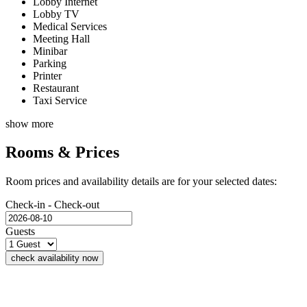
Lobby Internet
Lobby TV
Medical Services
Meeting Hall
Minibar
Parking
Printer
Restaurant
Taxi Service
show more
Rooms & Prices
Room prices and availability details are for your selected dates:
Check-in - Check-out
Guests
check availability now