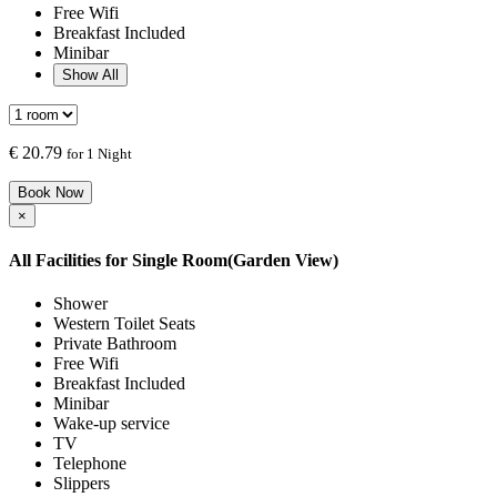
Free Wifi
Breakfast Included
Minibar
Show All
€
20.79
for 1 Night
Book Now
×
All Facilities for
Single Room(Garden View)
Shower
Western Toilet Seats
Private Bathroom
Free Wifi
Breakfast Included
Minibar
Wake-up service
TV
Telephone
Slippers