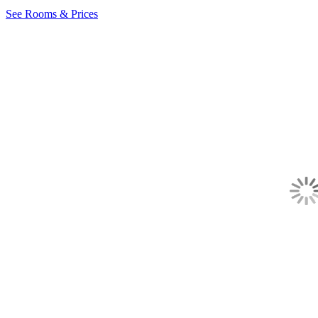
See Rooms & Prices