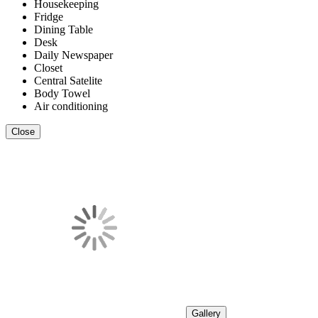
Housekeeping
Fridge
Dining Table
Desk
Daily Newspaper
Closet
Central Satelite
Body Towel
Air conditioning
Close
Gallery