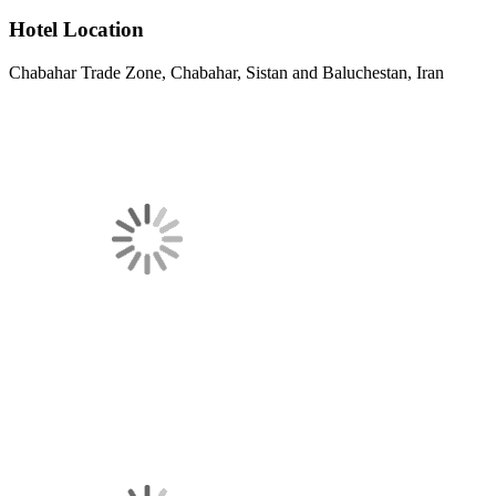
Hotel Location
Chabahar Trade Zone, Chabahar, Sistan and Baluchestan, Iran