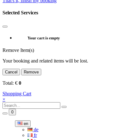
That's it, finish my booking
Selected Services
Your cart is empty
Remove Item(s)
Your booking and related items will be lost.
Cancel
Remove
Total:
€
0
Shopping Cart
×
0
en
de
fr