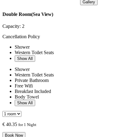
Gallery
Double Room(Sea View)
Capacity:
2
Cancellation Policy
Shower
Western Toilet Seats
Show All
Shower
Western Toilet Seats
Private Bathroom
Free Wifi
Breakfast Included
Body Towel
Show All
€
40.35
for 1 Night
Book Now