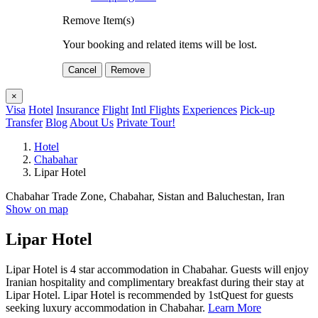
Remove Item(s)
Your booking and related items will be lost.
Cancel
Remove
×
Visa
Hotel
Insurance
Flight
Intl Flights
Experiences
Pick-up
Transfer
Blog
About Us
Private Tour!
Hotel
Chabahar
Lipar Hotel
Chabahar Trade Zone, Chabahar, Sistan and Baluchestan, Iran
Show on map
Lipar Hotel
Lipar Hotel is 4 star accommodation in Chabahar. Guests will enjoy
Iranian hospitality and complimentary breakfast during their stay at
Lipar Hotel. Lipar Hotel is recommended by 1stQuest for guests
seeking luxury accommodation in Chabahar.
Learn More