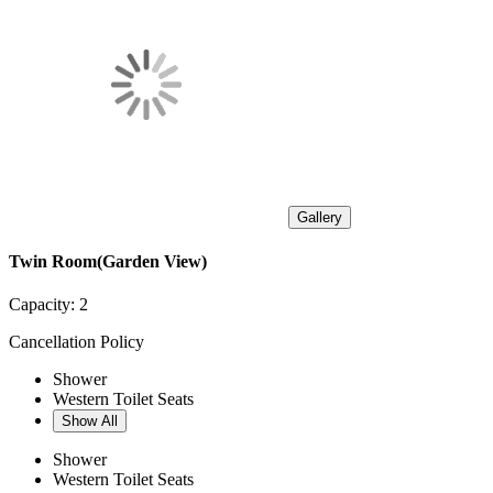
Gallery
Twin Room(Garden View)
Capacity:
2
Cancellation Policy
Shower
Western Toilet Seats
Show All
Shower
Western Toilet Seats