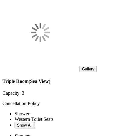
Gallery
Triple Room(Sea View)
Capacity:
3
Cancellation Policy
Shower
Western Toilet Seats
Show All
Shower