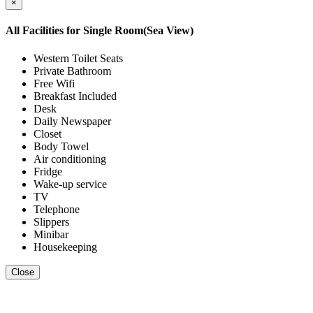
×
All Facilities for
Single Room(Sea View)
Western Toilet Seats
Private Bathroom
Free Wifi
Breakfast Included
Desk
Daily Newspaper
Closet
Body Towel
Air conditioning
Fridge
Wake-up service
TV
Telephone
Slippers
Minibar
Housekeeping
Close