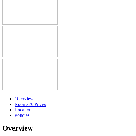
Overview
Rooms & Prices
Location
Policies
Overview