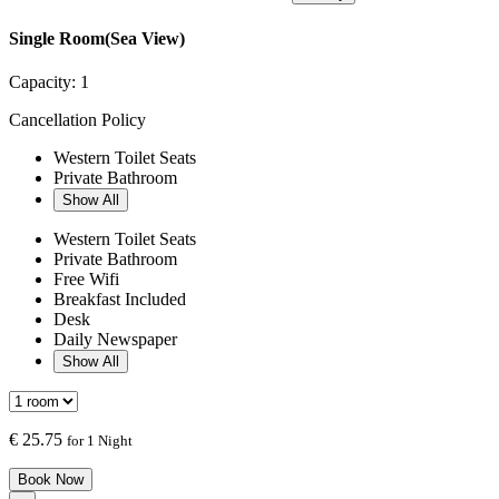
Single Room(Sea View)
Capacity:
1
Cancellation Policy
Western Toilet Seats
Private Bathroom
Show All
Western Toilet Seats
Private Bathroom
Free Wifi
Breakfast Included
Desk
Daily Newspaper
Show All
€
25.75
for 1 Night
Book Now