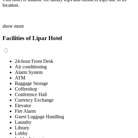
location.
show more
Facilities of Lipar Hotel
24-hour Front Desk
Air conditioning
Alarm System
ATM
Baggage Storage
Coffeeshop
Conference Hall
Currency Exchange
Elevator
Fire Alarm
Guest Luggage Handling
Laundry
Library
Lobby