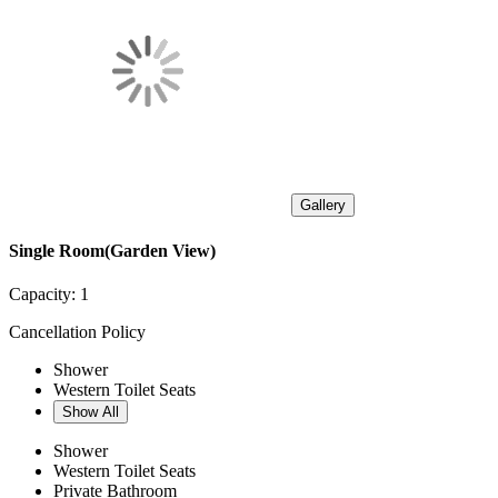
Gallery
Single Room(Garden View)
Capacity:
1
Cancellation Policy
Shower
Western Toilet Seats
Show All
Shower
Western Toilet Seats
Private Bathroom