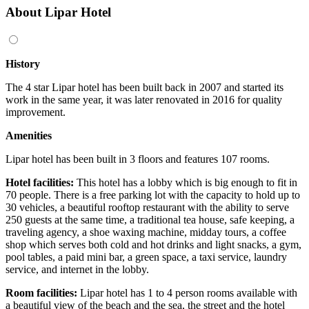
About Lipar Hotel
History
The 4 star Lipar hotel has been built back in 2007 and started its
work in the same year, it was later renovated in 2016 for quality
improvement.
Amenities
Lipar hotel has been built in 3 floors and features 107 rooms.
Hotel facilities:
This hotel has a lobby which is big enough to fit in
70 people. There is a free parking lot with the capacity to hold up to
30 vehicles, a beautiful rooftop restaurant with the ability to serve
250 guests at the same time, a traditional tea house, safe keeping, a
traveling agency, a shoe waxing machine, midday tours, a coffee
shop which serves both cold and hot drinks and light snacks, a gym,
pool tables, a paid mini bar, a green space, a taxi service, laundry
service, and internet in the lobby.
Room facilities:
Lipar hotel has 1 to 4 person rooms available with
a beautiful view of the beach and the sea, the street and the hotel