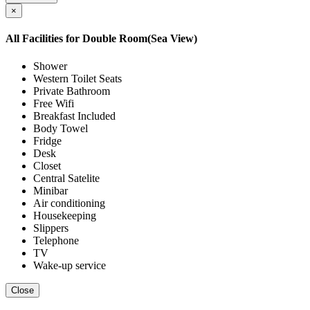
×
All Facilities for
Double Room(Sea View)
Shower
Western Toilet Seats
Private Bathroom
Free Wifi
Breakfast Included
Body Towel
Fridge
Desk
Closet
Central Satelite
Minibar
Air conditioning
Housekeeping
Slippers
Telephone
TV
Wake-up service
Close