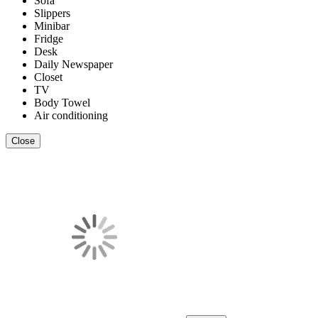
Sofa
Slippers
Minibar
Fridge
Desk
Daily Newspaper
Closet
TV
Body Towel
Air conditioning
Close