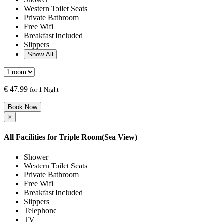
Western Toilet Seats
Private Bathroom
Free Wifi
Breakfast Included
Slippers
Show All
€
47.99
for 1 Night
Book Now
×
All Facilities for
Triple Room(Sea View)
Shower
Western Toilet Seats
Private Bathroom
Free Wifi
Breakfast Included
Slippers
Telephone
TV