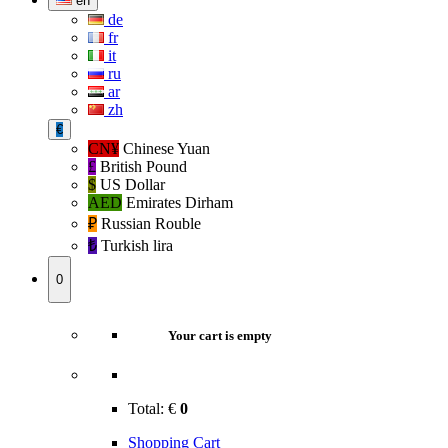
en
de
fr
it
ru
ar
zh
€
CN¥
Chinese Yuan
£
British Pound
$
US Dollar
AED
Emirates Dirham
₽‎
Russian Rouble
₺‎
Turkish lira
0
Your cart is empty
Total:
€
0
Shopping Cart