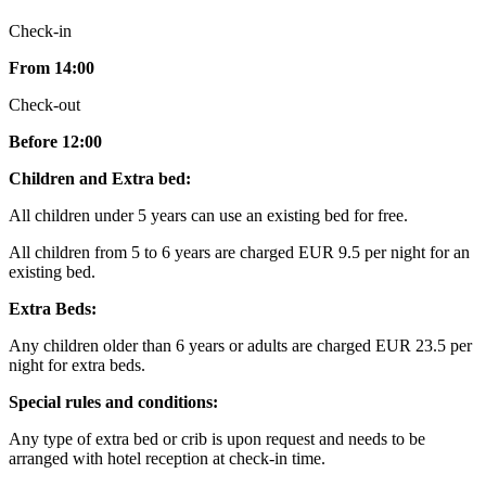
Check-in
From 14:00
Check-out
Before 12:00
Children and Extra bed:
All children under 5 years can use an existing bed for free.
All children from 5 to 6 years are charged EUR 9.5 per night for an
existing bed.
Extra Beds:
Any children older than 6 years or adults are charged EUR 23.5 per
night for extra beds.
Special rules and conditions:
Any type of extra bed or crib is upon request and needs to be
arranged with hotel reception at check-in time.