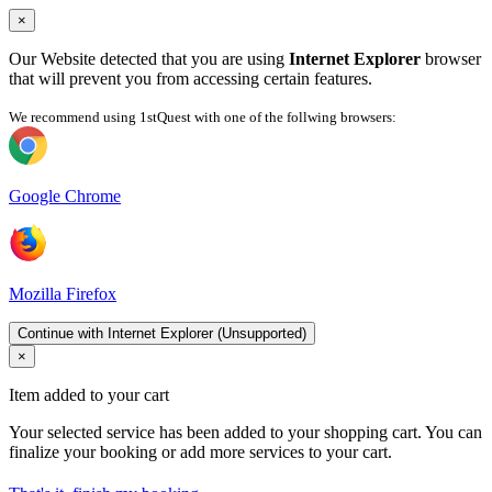
×
Our Website detected that you are using
Internet Explorer
browser
that will prevent you from accessing certain features.
We recommend using 1stQuest with one of the follwing browsers:
Google Chrome
Mozilla Firefox
Continue with Internet Explorer (Unsupported)
×
Item added to your cart
Your selected service has been added to your shopping cart. You can
finalize your booking or add more services to your cart.