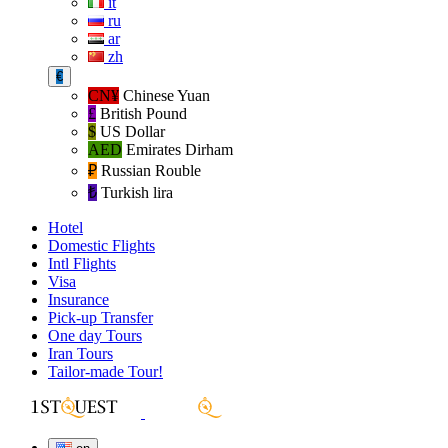
it
ru
ar
zh
€
CN¥
Chinese Yuan
£
British Pound
$
US Dollar
AED
Emirates Dirham
₽‎
Russian Rouble
₺‎
Turkish lira
Hotel
Domestic Flights
Intl Flights
Visa
Insurance
Pick-up Transfer
One day Tours
Iran Tours
Tailor-made Tour!