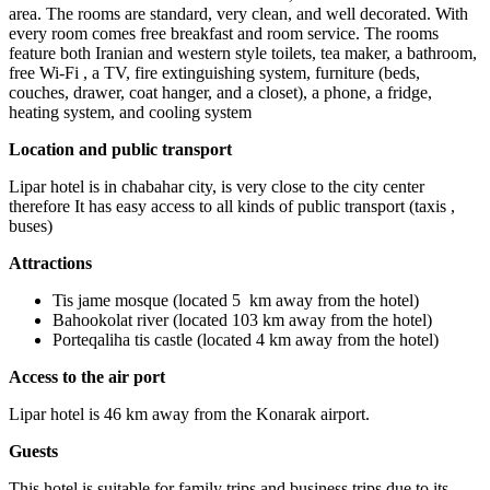
area. The rooms are standard, very clean, and well decorated. With
every room comes free breakfast and room service. The rooms
feature both Iranian and western style toilets, tea maker, a bathroom,
free Wi-Fi , a TV, fire extinguishing system, furniture (beds,
couches, drawer, coat hanger, and a closet), a phone, a fridge,
heating system, and cooling system
Location and public transport
Lipar hotel is in chabahar city, is very close to the city center
therefore It has easy access to all kinds of public transport (taxis ,
buses)
Attractions
Tis jame mosque (located 5 km away from the hotel)
Bahookolat river (located 103 km away from the hotel)
Porteqaliha tis castle (located 4 km away from the hotel)
Access to the air port
Lipar hotel is 46 km away from the Konarak airport.
Guests
This hotel is suitable for family trips and business trips due to its