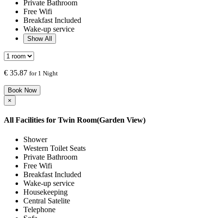
Private Bathroom
Free Wifi
Breakfast Included
Wake-up service
Show All
€
35.87
for 1 Night
Book Now
×
All Facilities for
Twin Room(Garden View)
Shower
Western Toilet Seats
Private Bathroom
Free Wifi
Breakfast Included
Wake-up service
Housekeeping
Central Satelite
Telephone