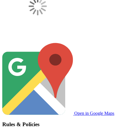
Open in Google Maps
Rules & Policies