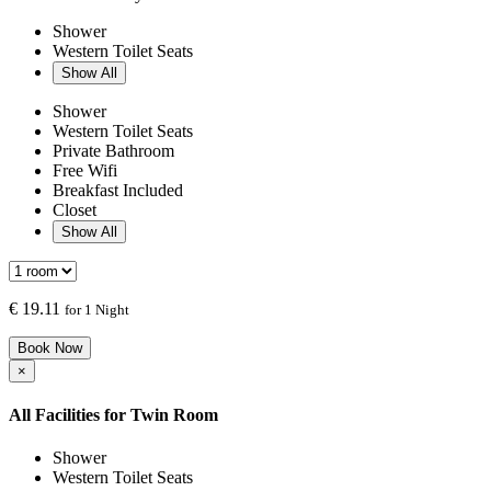
Shower
Western Toilet Seats
Show All
Shower
Western Toilet Seats
Private Bathroom
Free Wifi
Breakfast Included
Closet
Show All
€
19.11
for 1 Night
Book Now
×
All Facilities for
Twin Room
Shower
Western Toilet Seats