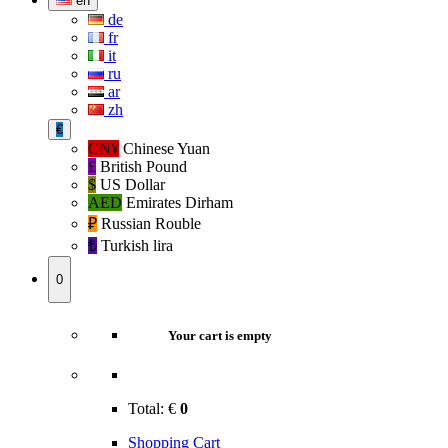
en
de
fr
it
ru
ar
zh
€
CN¥
Chinese Yuan
£
British Pound
$
US Dollar
AED
Emirates Dirham
₽‎
Russian Rouble
₺‎
Turkish lira
0
Your cart is empty
Total:
€
0
Shopping Cart