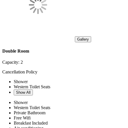
Gallery
Double Room
Capacity:
2
Cancellation Policy
Shower
Western Toilet Seats
Show All
Shower
Western Toilet Seats
Private Bathroom
Free Wifi
Breakfast Included