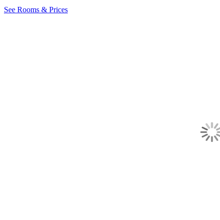
See Rooms & Prices