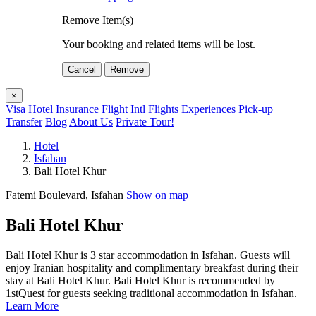
Remove Item(s)
Your booking and related items will be lost.
Cancel
Remove
×
Visa
Hotel
Insurance
Flight
Intl Flights
Experiences
Pick-up
Transfer
Blog
About Us
Private Tour!
Hotel
Isfahan
Bali Hotel Khur
Fatemi Boulevard, Isfahan
Show on map
Bali Hotel Khur
Bali Hotel Khur is 3 star accommodation in Isfahan. Guests will
enjoy Iranian hospitality and complimentary breakfast during their
stay at Bali Hotel Khur. Bali Hotel Khur is recommended by
1stQuest for guests seeking traditional accommodation in Isfahan.
Learn More