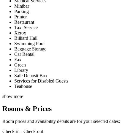
Medical Services
Minibar
Parking
Printer
Restaurant
Taxi Service
Xerox
Billiard Hall
Swimming Pool
Baggage Storage
Car Rental
Fax
Green
Library
Safe Deposit Box
Services for Disabled Guests
Teahouse
show more
Rooms & Prices
Room prices and availability details are for your selected dates:
Check-in - Check-out