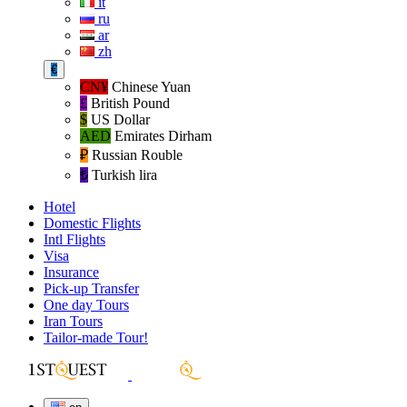
it
ru
ar
zh
€
CN¥
Chinese Yuan
£
British Pound
$
US Dollar
AED
Emirates Dirham
₽‎
Russian Rouble
₺‎
Turkish lira
Hotel
Domestic Flights
Intl Flights
Visa
Insurance
Pick-up Transfer
One day Tours
Iran Tours
Tailor-made Tour!