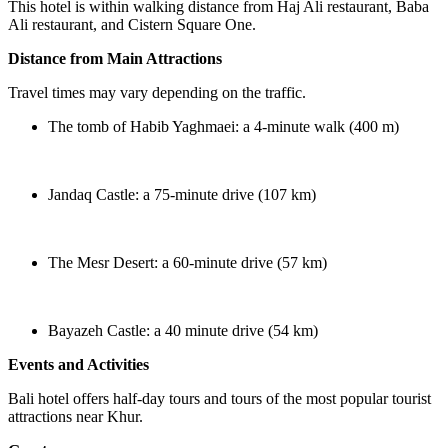
This hotel is within walking distance from Haj Ali restaurant, Baba
Ali restaurant, and Cistern Square One.
Distance from Main Attractions
Travel times may vary depending on the traffic.
The tomb of Habib Yaghmaei: a 4-minute walk (400 m)
Jandaq Castle: a 75-minute drive (107 km)
The Mesr Desert: a 60-minute drive (57 km)
Bayazeh Castle: a 40 minute drive (54 km)
Events and Activities
Bali hotel offers half-day tours and tours of the most popular tourist
attractions near Khur.