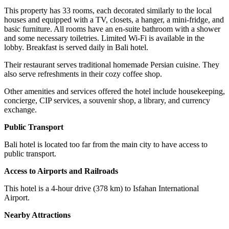
This property has 33 rooms, each decorated similarly to the local
houses and equipped with a TV, closets, a hanger, a mini-fridge, and
basic furniture. All rooms have an en-suite bathroom with a shower
and some necessary toiletries. Limited Wi-Fi is available in the
lobby. Breakfast is served daily in Bali hotel.
Their restaurant serves traditional homemade Persian cuisine. They
also serve refreshments in their cozy coffee shop.
Other amenities and services offered the hotel include housekeeping,
concierge, CIP services, a souvenir shop, a library, and currency
exchange.
Public Transport
Bali hotel is located too far from the main city to have access to
public transport.
Access to Airports and Railroads
This hotel is a 4-hour drive (378 km) to Isfahan International
Airport.
Nearby Attractions