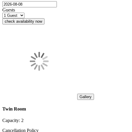
Guests
check availability now
Gallery
Twin Room
Capacity:
2
Cancellation Policy