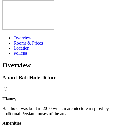
Overview
Rooms & Prices
Location
Policies
Overview
About Bali Hotel Khur
History
Bali hotel was built in 2010 with an architecture inspired by
traditional Persian houses of the area.
Amenities