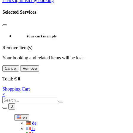
That's it, finish my booking
Selected Services
Your cart is empty
Remove Item(s)
Your booking and related items will be lost.
Cancel
Remove
Total:
€
0
Shopping Cart
×
0
en
de
fr