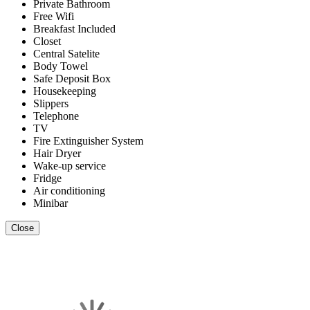
Private Bathroom
Free Wifi
Breakfast Included
Closet
Central Satelite
Body Towel
Safe Deposit Box
Housekeeping
Slippers
Telephone
TV
Fire Extinguisher System
Hair Dryer
Wake-up service
Fridge
Air conditioning
Minibar
Close