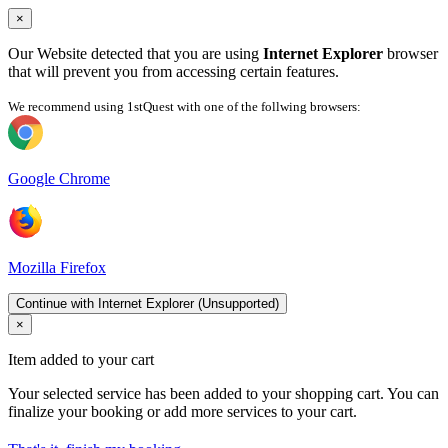
×
Our Website detected that you are using
Internet Explorer
browser
that will prevent you from accessing certain features.
We recommend using 1stQuest with one of the follwing browsers:
Google Chrome
Mozilla Firefox
Continue with Internet Explorer (Unsupported)
×
Item added to your cart
Your selected service has been added to your shopping cart. You can
finalize your booking or add more services to your cart.