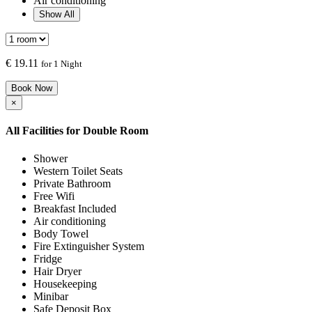
Air conditioning
Show All
€
19.11
for 1 Night
Book Now
×
All Facilities for
Double Room
Shower
Western Toilet Seats
Private Bathroom
Free Wifi
Breakfast Included
Air conditioning
Body Towel
Fire Extinguisher System
Fridge
Hair Dryer
Housekeeping
Minibar
Safe Deposit Box