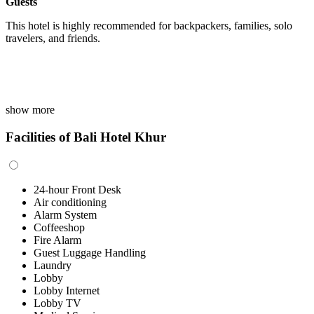
Guests
This hotel is highly recommended for backpackers, families, solo
travelers, and friends.
show more
Facilities of Bali Hotel Khur
24-hour Front Desk
Air conditioning
Alarm System
Coffeeshop
Fire Alarm
Guest Luggage Handling
Laundry
Lobby
Lobby Internet
Lobby TV