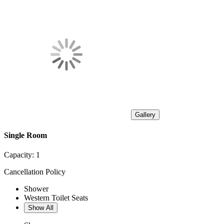
Gallery
Single Room
Capacity:
1
Cancellation Policy
Shower
Western Toilet Seats
Show All