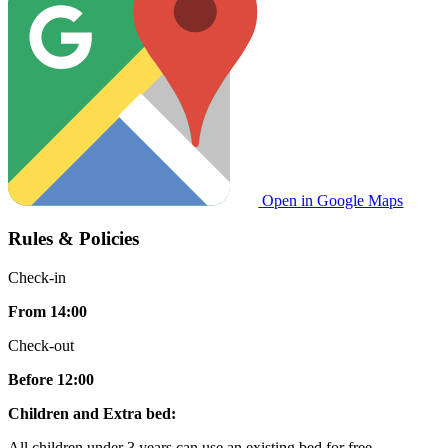
Open in Google Maps
Rules & Policies
Check-in
From 14:00
Check-out
Before 12:00
Children and Extra bed:
All children under 3 years can use an existing bed for free.