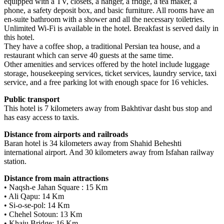
equipped with a TV, closets, a hanger, a fridge, a tea maker, a
phone, a safety deposit box, and basic furniture. All rooms have an
en-suite bathroom with a shower and all the necessary toiletries.
Unlimited Wi-Fi is available in the hotel. Breakfast is served daily in
this hotel.
They have a coffee shop, a traditional Persian tea house, and a
restaurant which can serve 40 guests at the same time.
Other amenities and services offered by the hotel include luggage
storage, housekeeping services, ticket services, laundry service, taxi
service, and a free parking lot with enough space for 16 vehicles.
Public transport
This hotel is 7 kilometers away from Bakhtivar dasht bus stop and
has easy access to taxis.
Distance from airports and railroads
Baran hotel is 34 kilometers away from Shahid Beheshti
international airport. And 30 kilometers away from Isfahan railway
station.
Distance from main attractions
• Naqsh-e Jahan Square : 15 Km
• Ali Qapu: 14 Km
• Si-o-se-pol: 14 Km
• Chehel Sotoun: 13 Km
• Khaju Bridge: 16 Km