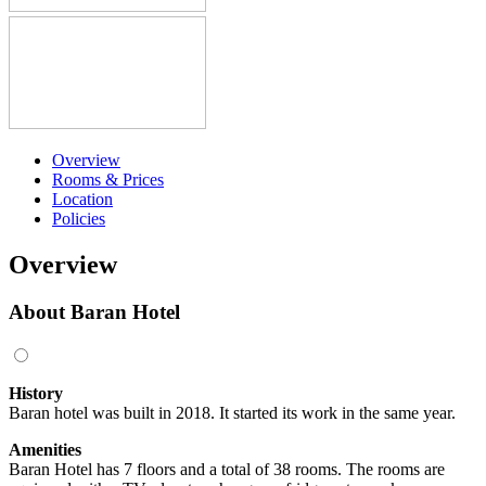
Overview
Rooms & Prices
Location
Policies
Overview
About Baran Hotel
History
Baran hotel was built in 2018. It started its work in the same year.
Amenities
Baran Hotel has 7 floors and a total of 38 rooms. The rooms are