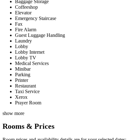
Baggage Storage
Coffeeshop
Elevator
Emergency Staircase
Fax
Fire Alarm
Guest Luggage Handling
Laundry
Lobby
Lobby Internet
Lobby TV
Medical Services
Minibar
Parking
Printer
Restaurant
Taxi Service
Xerox
Prayer Room
show more
Rooms & Prices
Room prices and availability details are for your selected dates: