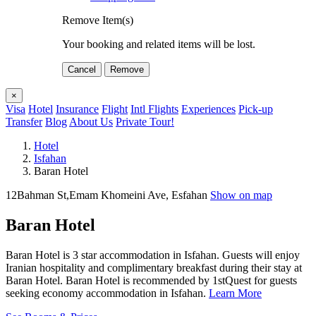
Remove Item(s)
Your booking and related items will be lost.
Cancel
Remove
×
Visa
Hotel
Insurance
Flight
Intl Flights
Experiences
Pick-up
Transfer
Blog
About Us
Private Tour!
Hotel
Isfahan
Baran Hotel
12Bahman St,Emam Khomeini Ave, Esfahan
Show on map
Baran Hotel
Baran Hotel is 3 star accommodation in Isfahan. Guests will enjoy
Iranian hospitality and complimentary breakfast during their stay at
Baran Hotel. Baran Hotel is recommended by 1stQuest for guests
seeking economy accommodation in Isfahan.
Learn More