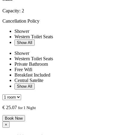
Capacity:
2
Cancellation Policy
Shower
Western Toilet Seats
Show All
Shower
Western Toilet Seats
Private Bathroom
Free Wifi
Breakfast Included
Central Satelite
Show All
€
25.07
for 1 Night
Book Now
×