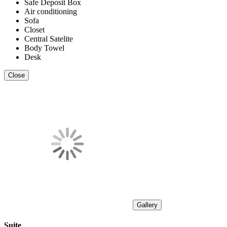
Safe Deposit Box
Air conditioning
Sofa
Closet
Central Satelite
Body Towel
Desk
Close
Gallery
Suite