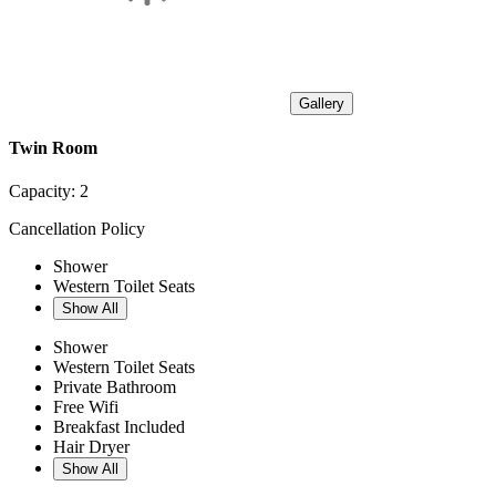
Gallery
Twin Room
Capacity:
2
Cancellation Policy
Shower
Western Toilet Seats
Show All
Shower
Western Toilet Seats
Private Bathroom
Free Wifi
Breakfast Included
Hair Dryer
Show All