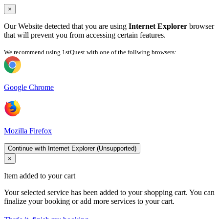
×
Our Website detected that you are using
Internet Explorer
browser
that will prevent you from accessing certain features.
We recommend using 1stQuest with one of the follwing browsers:
Google Chrome
Mozilla Firefox
Continue with Internet Explorer (Unsupported)
×
Item added to your cart
Your selected service has been added to your shopping cart. You can
finalize your booking or add more services to your cart.