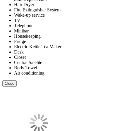
Hair Dryer
Fire Extinguisher System
Wake-up service
TV
Telephone
Minibar
Housekeeping
Fridge
Electric Kettle Tea Maker
Desk
Closet
Central Satelite
Body Towel
Air conditioning
Close