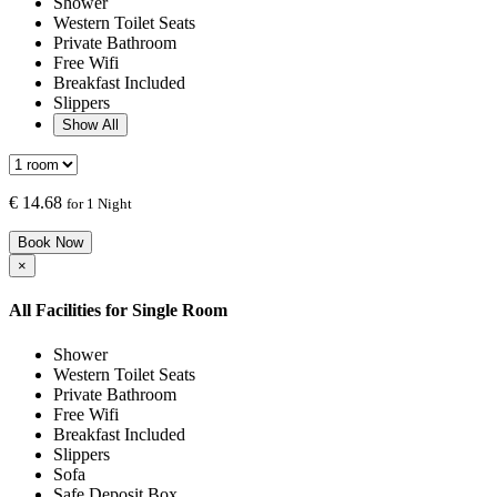
Shower
Western Toilet Seats
Private Bathroom
Free Wifi
Breakfast Included
Slippers
Show All
€
14.68
for 1 Night
Book Now
×
All Facilities for
Single Room
Shower
Western Toilet Seats
Private Bathroom
Free Wifi
Breakfast Included
Slippers
Sofa
Safe Deposit Box