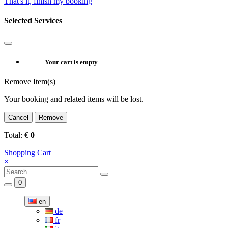
That's it, finish my booking
Selected Services
Your cart is empty
Remove Item(s)
Your booking and related items will be lost.
Cancel
Remove
Total:
€
0
Shopping Cart
×
0
en
de
fr