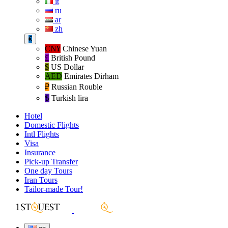
it
ru
ar
zh
€
CN¥
Chinese Yuan
£
British Pound
$
US Dollar
AED
Emirates Dirham
₽‎
Russian Rouble
₺‎
Turkish lira
Hotel
Domestic Flights
Intl Flights
Visa
Insurance
Pick-up Transfer
One day Tours
Iran Tours
Tailor-made Tour!