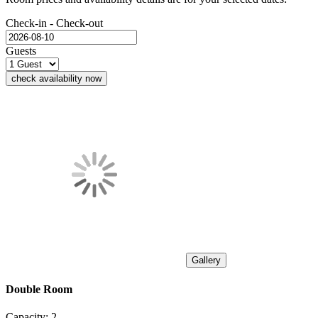
Check-in - Check-out
Guests
check availability now
Gallery
Double Room
Capacity:
2