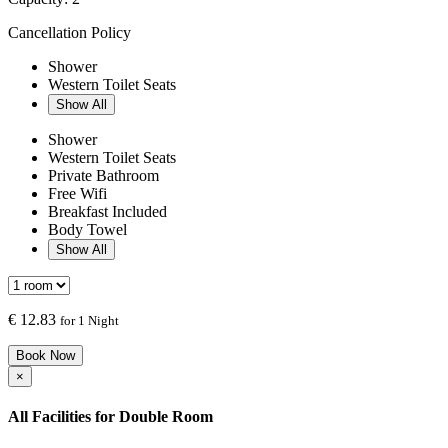
Cancellation Policy
Shower
Western Toilet Seats
Show All
Shower
Western Toilet Seats
Private Bathroom
Free Wifi
Breakfast Included
Body Towel
Show All
€
12.83
for 1 Night
Book Now
×
All Facilities for
Double Room