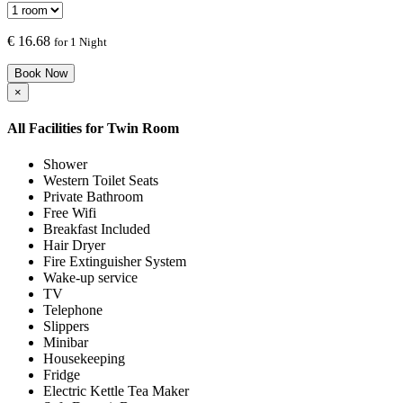
€
16.68
for 1 Night
Book Now
×
All Facilities for
Twin Room
Shower
Western Toilet Seats
Private Bathroom
Free Wifi
Breakfast Included
Hair Dryer
Fire Extinguisher System
Wake-up service
TV
Telephone
Slippers
Minibar
Housekeeping
Fridge
Electric Kettle Tea Maker