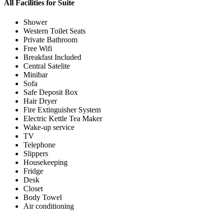
All Facilities for
Suite
Shower
Western Toilet Seats
Private Bathroom
Free Wifi
Breakfast Included
Central Satelite
Minibar
Sofa
Safe Deposit Box
Hair Dryer
Fire Extinguisher System
Electric Kettle Tea Maker
Wake-up service
TV
Telephone
Slippers
Housekeeping
Fridge
Desk
Closet
Body Towel
Air conditioning