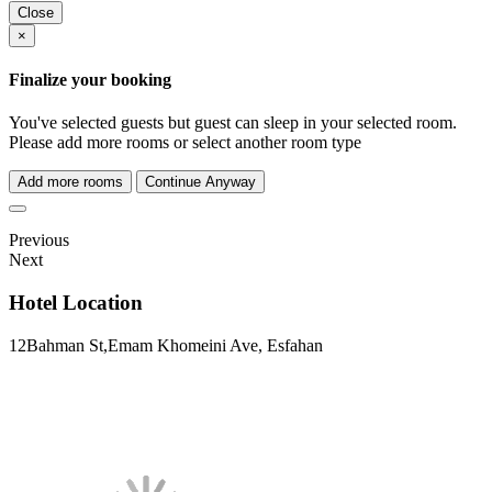
Close
×
Finalize your booking
You've selected
guests but
guest can sleep in your selected room.
Please add more rooms or select another room type
Add more rooms
Continue Anyway
Previous
Next
Hotel Location
12Bahman St,Emam Khomeini Ave, Esfahan