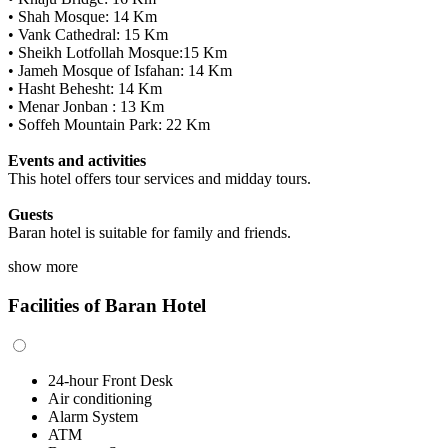
• Shah Mosque: 14 Km
• Vank Cathedral: 15 Km
• Sheikh Lotfollah Mosque:15 Km
• Jameh Mosque of Isfahan: 14 Km
• Hasht Behesht: 14 Km
• Menar Jonban : 13 Km
• Soffeh Mountain Park: 22 Km
Events and activities
This hotel offers tour services and midday tours.
Guests
Baran hotel is suitable for family and friends.
show more
Facilities of Baran Hotel
24-hour Front Desk
Air conditioning
Alarm System
ATM