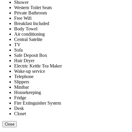
Shower
Western Toilet Seats
Private Bathroom
Free Wifi
Breakfast Included
Body Towel
Air conditioning
Central Satelite
TV
Sofa
Safe Deposit Box
Hair Dryer
Electric Kettle Tea Maker
Wake-up service
Telephone
Slippers
Minibar
Housekeeping
Fridge
Fire Extinguisher System
Desk
Closet
Close