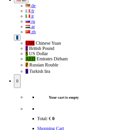
en
de
fr
it
ru
ar
zh
€
CN¥
Chinese Yuan
£
British Pound
$
US Dollar
AED
Emirates Dirham
₽‎
Russian Rouble
₺‎
Turkish lira
0
Your cart is empty
Total:
€
0
Shopping Cart