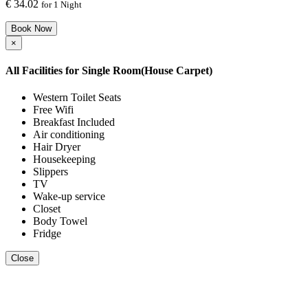
€
34.02
for 1 Night
Book Now
×
All Facilities for
Single Room(House Carpet)
Western Toilet Seats
Free Wifi
Breakfast Included
Air conditioning
Hair Dryer
Housekeeping
Slippers
TV
Wake-up service
Closet
Body Towel
Fridge
Close