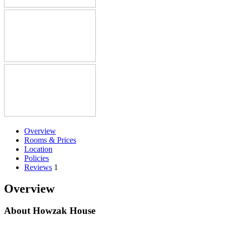
Overview
Rooms & Prices
Location
Policies
Reviews
1
Overview
About Howzak House