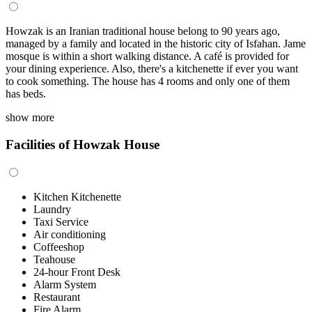
Howzak is an Iranian traditional house belong to 90 years ago,
managed by a family and located in the historic city of Isfahan. Jame
mosque is within a short walking distance. A café is provided for
your dining experience. Also, there's a kitchenette if ever you want
to cook something. The house has 4 rooms and only one of them
has beds.
show more
Facilities of Howzak House
Kitchen Kitchenette
Laundry
Taxi Service
Air conditioning
Coffeeshop
Teahouse
24-hour Front Desk
Alarm System
Restaurant
Fire Alarm