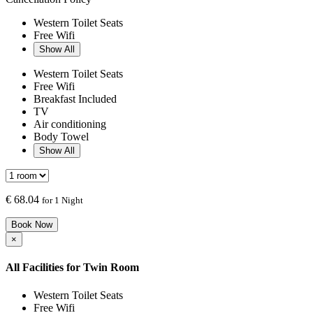
Western Toilet Seats
Free Wifi
Show All
Western Toilet Seats
Free Wifi
Breakfast Included
TV
Air conditioning
Body Towel
Show All
€
68.04
for 1 Night
Book Now
×
All Facilities for
Twin Room
Western Toilet Seats
Free Wifi