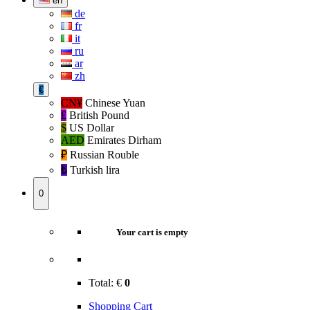
en
de
fr
it
ru
ar
zh
€
CN¥
Chinese Yuan
£
British Pound
$
US Dollar
AED
Emirates Dirham
₽‎
Russian Rouble
₺‎
Turkish lira
0
Your cart is empty
Total:
€
0
Shopping Cart