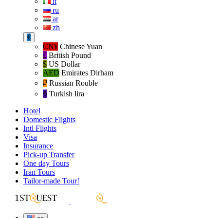
it
ru
ar
zh
€
CN¥
Chinese Yuan
£
British Pound
$
US Dollar
AED
Emirates Dirham
₽‎
Russian Rouble
₺‎
Turkish lira
Hotel
Domestic Flights
Intl Flights
Visa
Insurance
Pick-up Transfer
One day Tours
Iran Tours
Tailor-made Tour!