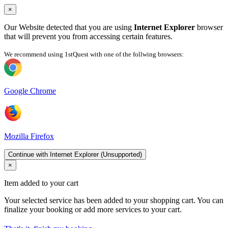
×
Our Website detected that you are using
Internet Explorer
browser
that will prevent you from accessing certain features.
We recommend using 1stQuest with one of the follwing browsers:
Google Chrome
Mozilla Firefox
Continue with Internet Explorer (Unsupported)
×
Item added to your cart
Your selected service has been added to your shopping cart. You can
finalize your booking or add more services to your cart.