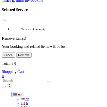
That's it, finish my booking
Selected Services
Your cart is empty
Remove Item(s)
Your booking and related items will be lost.
Cancel
Remove
Total:
€
0
Shopping Cart
×
0
en
de
fr