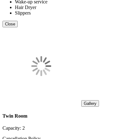
Wake-up service
Hair Dryer
Slippers
Close
Gallery
Twin Room
Capacity:
2
Cancellation Policy