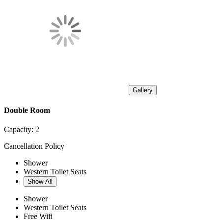
Gallery
Double Room
Capacity:
2
Cancellation Policy
Shower
Western Toilet Seats
Show All
Shower
Western Toilet Seats
Free Wifi