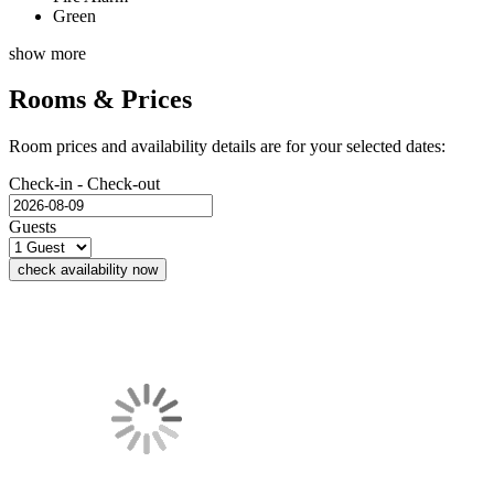
Green
show more
Rooms & Prices
Room prices and availability details are for your selected dates:
Check-in - Check-out
Guests
check availability now