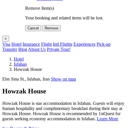
Remove Item(s)
Your booking and related items will be lost.
Cancel
Remove
×
Visa
Hotel
Insurance
Flight
Intl Flights
Experiences
Pick-up
Transfer
Blog
About Us
Private Tour!
Hotel
Isfahan
Howzak House
Ebn Sina St., Isfahan, Iran
Show on map
Howzak House
Howzak House is star accommodation in Isfahan. Guests will enjoy
Iranian hospitality and complimentary breakfast during their stay at
Howzak House. Howzak House is recommended by 1stQuest for
guests seeking economy accommodation in Isfahan.
Learn More