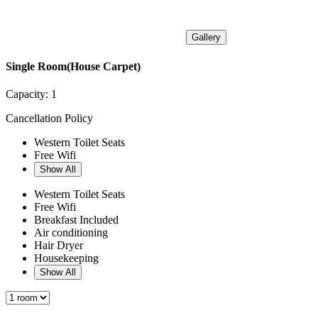
Gallery
Single Room(House Carpet)
Capacity:
1
Cancellation Policy
Western Toilet Seats
Free Wifi
Show All
Western Toilet Seats
Free Wifi
Breakfast Included
Air conditioning
Hair Dryer
Housekeeping
Show All