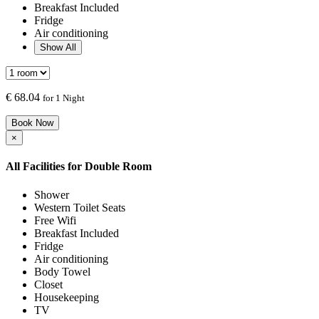
Breakfast Included
Fridge
Air conditioning
Show All
€
68.04
for 1 Night
Book Now
×
All Facilities for
Double Room
Shower
Western Toilet Seats
Free Wifi
Breakfast Included
Fridge
Air conditioning
Body Towel
Closet
Housekeeping
TV