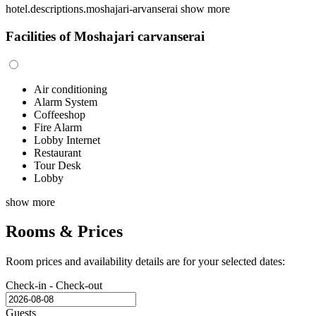
hotel.descriptions.moshajari-arvanserai
show more
Facilities of Moshajari carvanserai
Air conditioning
Alarm System
Coffeeshop
Fire Alarm
Lobby Internet
Restaurant
Tour Desk
Lobby
show more
Rooms & Prices
Room prices and availability details are for your selected dates:
Check-in - Check-out
Guests