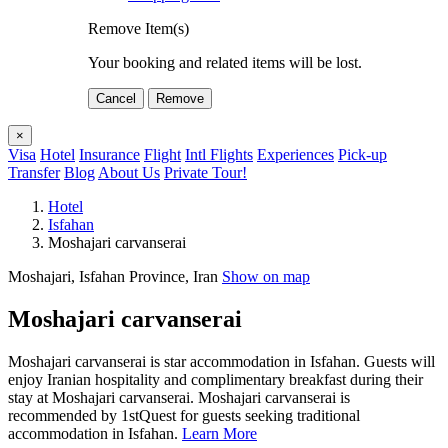
Remove Item(s)
Your booking and related items will be lost.
Cancel
Remove
×
Visa
Hotel
Insurance
Flight
Intl Flights
Experiences
Pick-up
Transfer
Blog
About Us
Private Tour!
Hotel
Isfahan
Moshajari carvanserai
Moshajari, Isfahan Province, Iran
Show on map
Moshajari carvanserai
Moshajari carvanserai is star accommodation in Isfahan. Guests will
enjoy Iranian hospitality and complimentary breakfast during their
stay at Moshajari carvanserai. Moshajari carvanserai is
recommended by 1stQuest for guests seeking traditional
accommodation in Isfahan.
Learn More