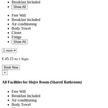
Breakfast Included
Show All
Free Wifi
Breakfast Included
Air conditioning
Body Towel
Closet
Fridge
Show All
€
45.15
for 1 Night
Book Now
×
All Facilities for
Hojre Room (Shared Bathroom)
Free Wifi
Breakfast Included
Air conditioning
Body Towel