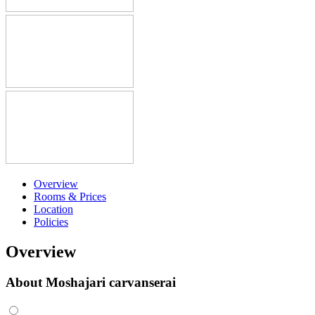
Overview
Rooms & Prices
Location
Policies
Overview
About Moshajari carvanserai