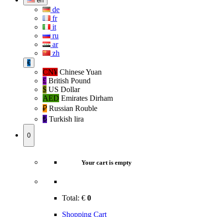
en
de
fr
it
ru
ar
zh
€
CN¥
Chinese Yuan
£
British Pound
$
US Dollar
AED
Emirates Dirham
₽‎
Russian Rouble
₺‎
Turkish lira
0
Your cart is empty
Total:
€
0
Shopping Cart