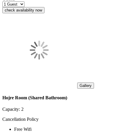
check availability now
Gallery
Hojre Room (Shared Bathroom)
Capacity:
2
Cancellation Policy
Free Wifi