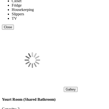
Closet
Fridge
Housekeeping
Slippers
TV
Close
Gallery
Yourt Room (Shared Bathroom)
Capacity:
2