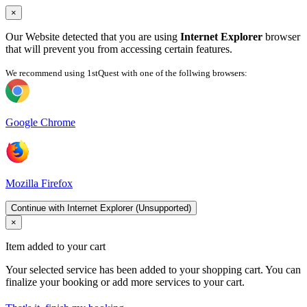
×
Our Website detected that you are using
Internet Explorer
browser
that will prevent you from accessing certain features.
We recommend using 1stQuest with one of the follwing browsers:
Google Chrome
Mozilla Firefox
Continue with Internet Explorer (Unsupported)
×
Item added to your cart
Your selected service has been added to your shopping cart. You can
finalize your booking or add more services to your cart.