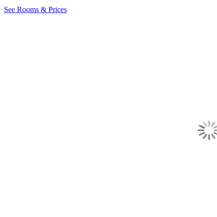
See Rooms & Prices