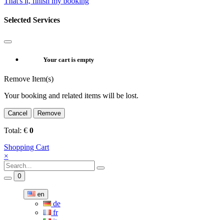
That's it, finish my booking
Selected Services
Your cart is empty
Remove Item(s)
Your booking and related items will be lost.
Cancel
Remove
Total:
€
0
Shopping Cart
×
0
en
de
fr