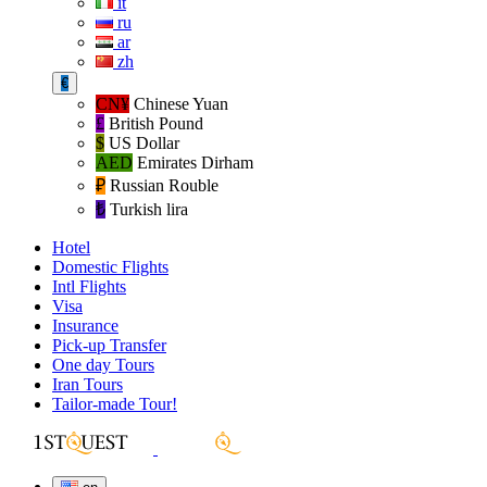
it
ru
ar
zh
€
CN¥
Chinese Yuan
£
British Pound
$
US Dollar
AED
Emirates Dirham
₽‎
Russian Rouble
₺‎
Turkish lira
Hotel
Domestic Flights
Intl Flights
Visa
Insurance
Pick-up Transfer
One day Tours
Iran Tours
Tailor-made Tour!