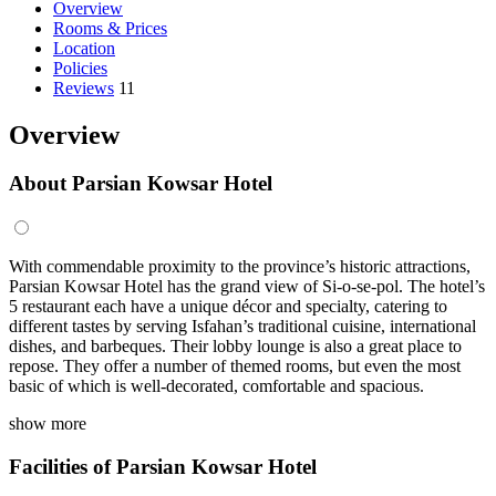
Overview
Rooms & Prices
Location
Policies
Reviews
11
Overview
About Parsian Kowsar Hotel
With commendable proximity to the province’s historic attractions,
Parsian Kowsar Hotel has the grand view of Si-o-se-pol. The hotel’s
5 restaurant each have a unique décor and specialty, catering to
different tastes by serving Isfahan’s traditional cuisine, international
dishes, and barbeques. Their lobby lounge is also a great place to
repose. They offer a number of themed rooms, but even the most
basic of which is well-decorated, comfortable and spacious.
show more
Facilities of Parsian Kowsar Hotel