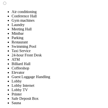
Air conditioning
Conference Hall
Gym machines
Laundry
Meeting Hall
Minibar
Parking
Restaurant
Swimming Pool
Taxi Service
24-hour Front Desk
ATM
Billiard Hall
Coffeeshop
Elevator
Guest Luggage Handling
Lobby
Lobby Internet
Lobby TV
Printer
Safe Deposit Box
Sauna