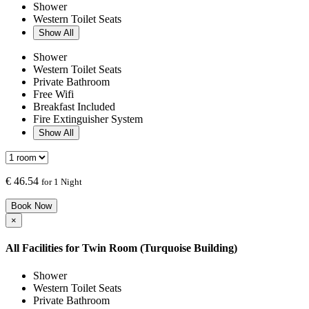
Shower
Western Toilet Seats
Show All
Shower
Western Toilet Seats
Private Bathroom
Free Wifi
Breakfast Included
Fire Extinguisher System
Show All
€
46.54
for 1 Night
Book Now
×
All Facilities for
Twin Room (Turquoise Building)
Shower
Western Toilet Seats
Private Bathroom