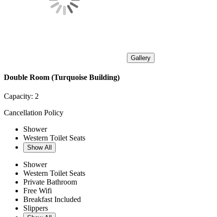
Gallery
Double Room (Turquoise Building)
Capacity:
2
Cancellation Policy
Shower
Western Toilet Seats
Show All
Shower
Western Toilet Seats
Private Bathroom
Free Wifi
Breakfast Included
Slippers