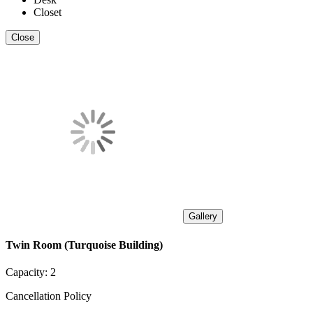
Closet
Close
Gallery
Twin Room (Turquoise Building)
Capacity:
2
Cancellation Policy