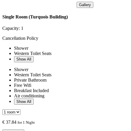
Gallery
Single Room (Turquois Building)
Capacity:
1
Cancellation Policy
Shower
Western Toilet Seats
Show All
Shower
Western Toilet Seats
Private Bathroom
Free Wifi
Breakfast Included
Air conditioning
Show All
€
37.84
for 1 Night