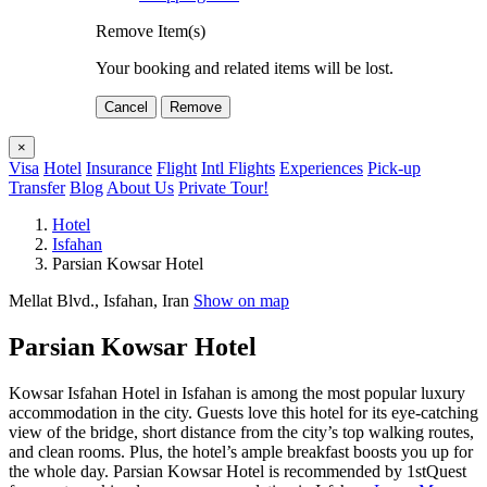
Remove Item(s)
Your booking and related items will be lost.
Cancel
Remove
×
Visa
Hotel
Insurance
Flight
Intl Flights
Experiences
Pick-up
Transfer
Blog
About Us
Private Tour!
Hotel
Isfahan
Parsian Kowsar Hotel
Mellat Blvd., Isfahan, Iran
Show on map
Parsian Kowsar Hotel
Kowsar Isfahan Hotel in Isfahan is among the most popular luxury
accommodation in the city. Guests love this hotel for its eye-catching
view of the bridge, short distance from the city’s top walking routes,
and clean rooms. Plus, the hotel’s ample breakfast boosts you up for
the whole day. Parsian Kowsar Hotel is recommended by 1stQuest