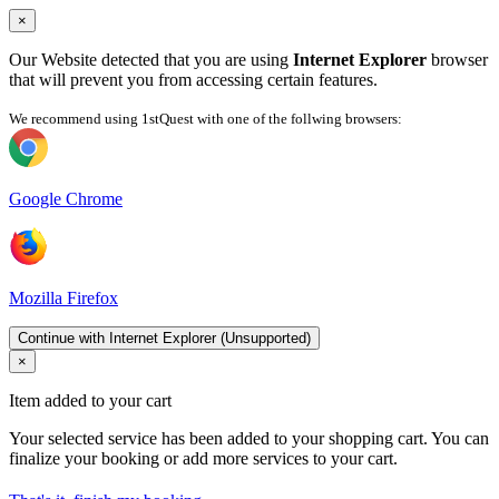
×
Our Website detected that you are using
Internet Explorer
browser
that will prevent you from accessing certain features.
We recommend using 1stQuest with one of the follwing browsers:
Google Chrome
Mozilla Firefox
Continue with Internet Explorer (Unsupported)
×
Item added to your cart
Your selected service has been added to your shopping cart. You can
finalize your booking or add more services to your cart.