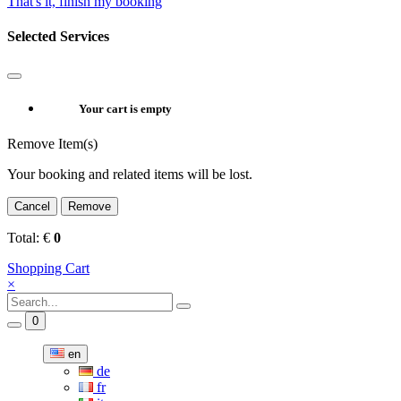
That's it, finish my booking
Selected Services
Your cart is empty
Remove Item(s)
Your booking and related items will be lost.
Cancel
Remove
Total:
€
0
Shopping Cart
×
0
en
de
fr