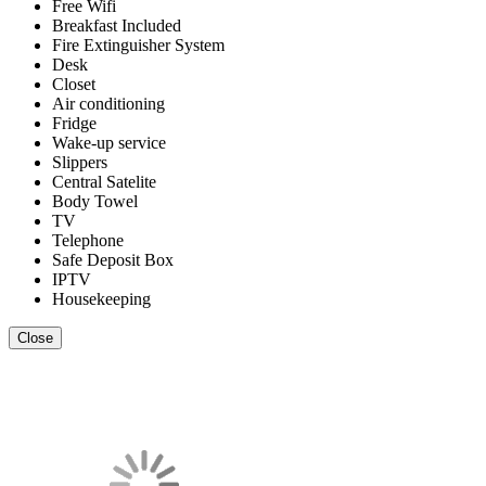
Free Wifi
Breakfast Included
Fire Extinguisher System
Desk
Closet
Air conditioning
Fridge
Wake-up service
Slippers
Central Satelite
Body Towel
TV
Telephone
Safe Deposit Box
IPTV
Housekeeping
Close