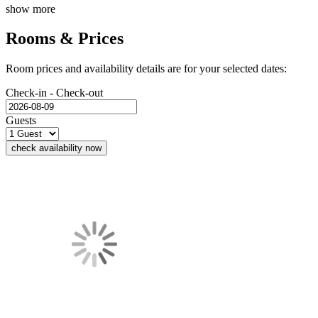
show more
Rooms & Prices
Room prices and availability details are for your selected dates:
Check-in - Check-out
Guests
check availability now