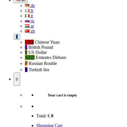
en
de
fr
it
ru
ar
zh
€
CN¥
Chinese Yuan
£
British Pound
$
US Dollar
AED
Emirates Dirham
₽‎
Russian Rouble
₺‎
Turkish lira
0
Your cart is empty
Total:
€
0
Shopping Cart