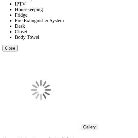
IPTV
Housekeeping
Fridge
Fire Extinguisher System
Desk
Closet
Body Towel
Close
Gallery