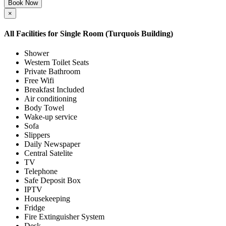
Book Now
×
All Facilities for
Single Room (Turquois Building)
Shower
Western Toilet Seats
Private Bathroom
Free Wifi
Breakfast Included
Air conditioning
Body Towel
Wake-up service
Sofa
Slippers
Daily Newspaper
Central Satelite
TV
Telephone
Safe Deposit Box
IPTV
Housekeeping
Fridge
Fire Extinguisher System
Desk