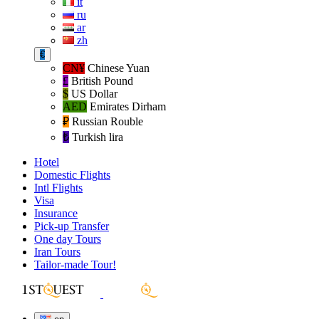
it
ru
ar
zh
€
CN¥
Chinese Yuan
£
British Pound
$
US Dollar
AED
Emirates Dirham
₽‎
Russian Rouble
₺‎
Turkish lira
Hotel
Domestic Flights
Intl Flights
Visa
Insurance
Pick-up Transfer
One day Tours
Iran Tours
Tailor-made Tour!