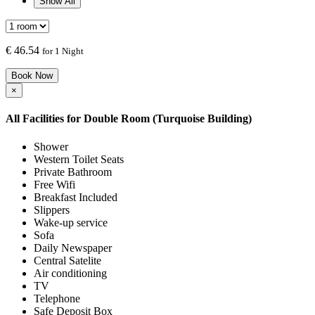
Show All
€
46.54
for 1 Night
Book Now
×
All Facilities for
Double Room (Turquoise Building)
Shower
Western Toilet Seats
Private Bathroom
Free Wifi
Breakfast Included
Slippers
Wake-up service
Sofa
Daily Newspaper
Central Satelite
Air conditioning
TV
Telephone
Safe Deposit Box