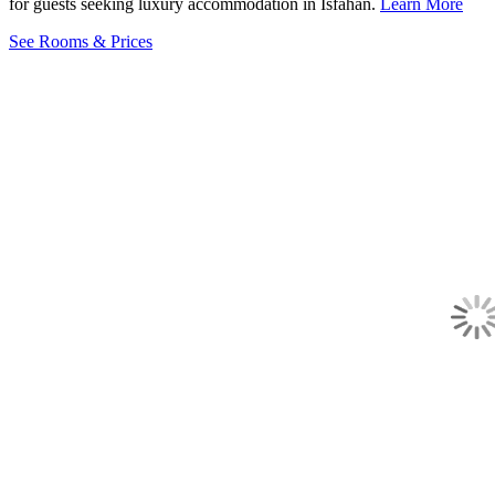
for guests seeking luxury accommodation in Isfahan.
Learn More
See Rooms & Prices