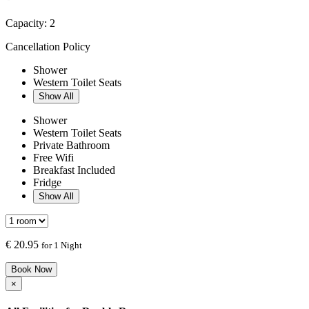
Capacity:
2
Cancellation Policy
Shower
Western Toilet Seats
Show All
Shower
Western Toilet Seats
Private Bathroom
Free Wifi
Breakfast Included
Fridge
Show All
€
20.95
for 1 Night
Book Now
×