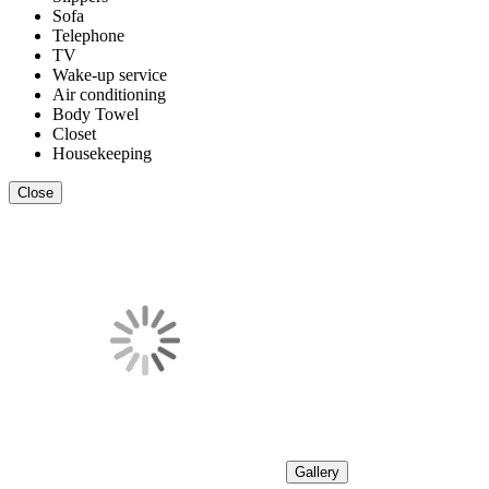
Sofa
Telephone
TV
Wake-up service
Air conditioning
Body Towel
Closet
Housekeeping
Close
Gallery