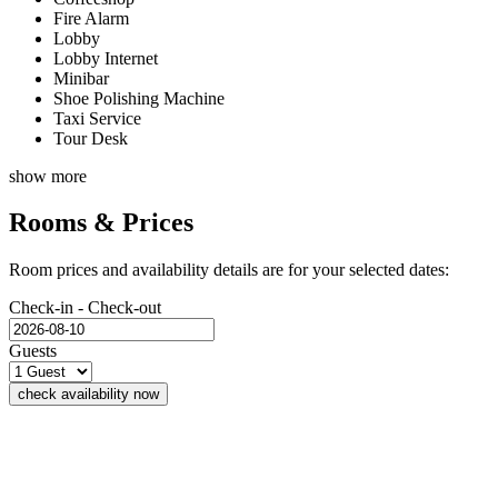
Fire Alarm
Lobby
Lobby Internet
Minibar
Shoe Polishing Machine
Taxi Service
Tour Desk
show more
Rooms & Prices
Room prices and availability details are for your selected dates:
Check-in - Check-out
Guests
check availability now