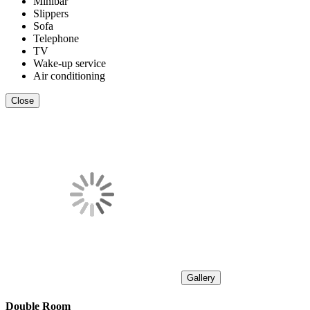
Minibar
Slippers
Sofa
Telephone
TV
Wake-up service
Air conditioning
Close
Gallery
Double Room