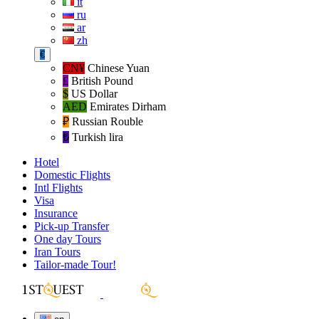
it
ru
ar
zh
€
CN¥
Chinese Yuan
£
British Pound
$
US Dollar
AED
Emirates Dirham
₽‎
Russian Rouble
₺‎
Turkish lira
Hotel
Domestic Flights
Intl Flights
Visa
Insurance
Pick-up Transfer
One day Tours
Iran Tours
Tailor-made Tour!