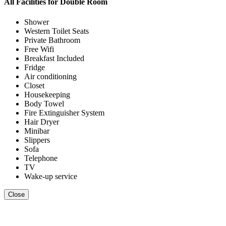
All Facilities for
Double Room
Shower
Western Toilet Seats
Private Bathroom
Free Wifi
Breakfast Included
Fridge
Air conditioning
Closet
Housekeeping
Body Towel
Fire Extinguisher System
Hair Dryer
Minibar
Slippers
Sofa
Telephone
TV
Wake-up service
Close