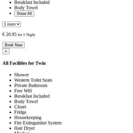
Breakfast Included
Body Towel
Show All
€
20.95
for 1 Night
Book Now
×
All Facilities for
Twin
Shower
Western Toilet Seats
Private Bathroom
Free Wifi
Breakfast Included
Body Towel
Closet
Fridge
Housekeeping
Fire Extinguisher System
Hair Dryer