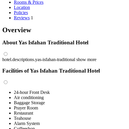
Rooms & Prices
Location
Policies
Reviews
1
Overview
About Yas Isfahan Traditional Hotel
hotel.descriptions.yas-isfahan-traditional
show more
Facilities of Yas Isfahan Traditional Hotel
24-hour Front Desk
Air conditioning
Baggage Storage
Prayer Room
Restaurant
Teahouse
Alarm System
Coffeeshop