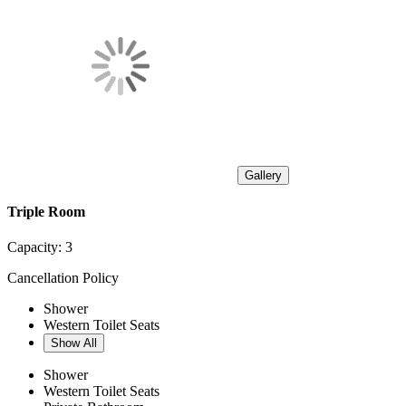
Gallery
Triple Room
Capacity:
3
Cancellation Policy
Shower
Western Toilet Seats
Show All
Shower
Western Toilet Seats