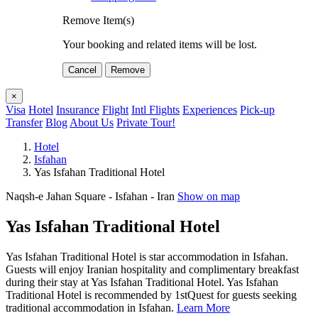
Remove Item(s)
Your booking and related items will be lost.
Cancel
Remove
×
Visa
Hotel
Insurance
Flight
Intl Flights
Experiences
Pick-up
Transfer
Blog
About Us
Private Tour!
Hotel
Isfahan
Yas Isfahan Traditional Hotel
Naqsh-e Jahan Square - Isfahan - Iran
Show on map
Yas Isfahan Traditional Hotel
Yas Isfahan Traditional Hotel is star accommodation in Isfahan.
Guests will enjoy Iranian hospitality and complimentary breakfast
during their stay at Yas Isfahan Traditional Hotel. Yas Isfahan
Traditional Hotel is recommended by 1stQuest for guests seeking
traditional accommodation in Isfahan.
Learn More