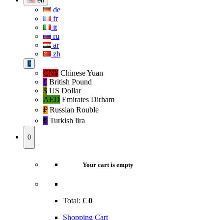
en
de
fr
it
ru
ar
zh
€
CN¥
Chinese Yuan
£
British Pound
$
US Dollar
AED
Emirates Dirham
₽‎
Russian Rouble
₺‎
Turkish lira
0
Your cart is empty
Total:
€
0
Shopping Cart