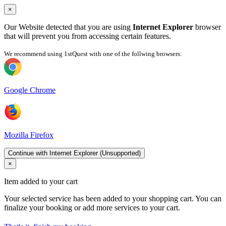
×
Our Website detected that you are using
Internet Explorer
browser
that will prevent you from accessing certain features.
We recommend using 1stQuest with one of the follwing browsers:
Google Chrome
Mozilla Firefox
Continue with Internet Explorer (Unsupported)
×
Item added to your cart
Your selected service has been added to your shopping cart. You can
finalize your booking or add more services to your cart.