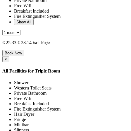
Private Bathroom
Free Wifi
Breakfast Included
Fire Extinguisher System
Show All
€
25.33
€ 28.14
for 1 Night
Book Now
×
All Facilities for
Triple Room
Shower
Western Toilet Seats
Private Bathroom
Free Wifi
Breakfast Included
Fire Extinguisher System
Hair Dryer
Fridge
Minibar
Slippers