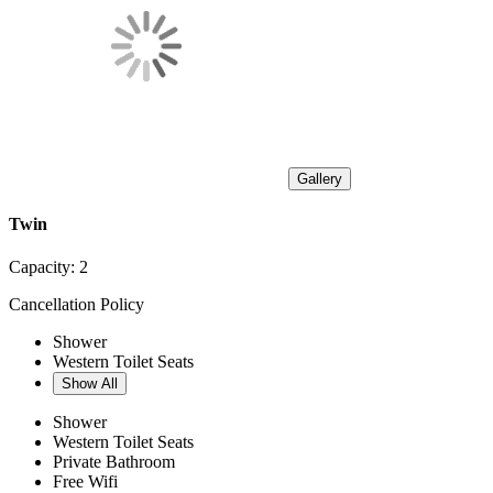
Gallery
Twin
Capacity:
2
Cancellation Policy
Shower
Western Toilet Seats
Show All
Shower
Western Toilet Seats
Private Bathroom
Free Wifi