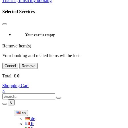
That's it, finish my booking
Selected Services
Your cart is empty
Remove Item(s)
Your booking and related items will be lost.
Cancel
Remove
Total:
€
0
Shopping Cart
×
0
en
de
fr