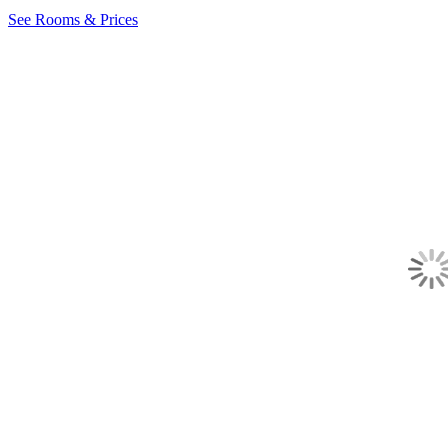
See Rooms & Prices