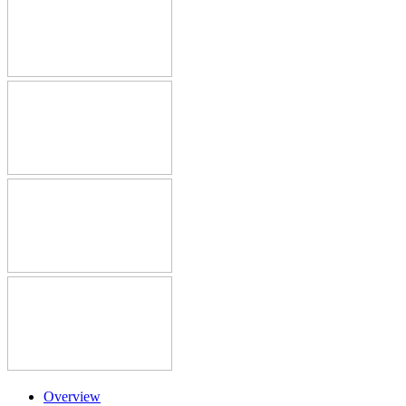
Overview