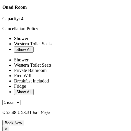
Quad Room
Capacity:
4
Cancellation Policy
Shower
Western Toilet Seats
Show All
Shower
Western Toilet Seats
Private Bathroom
Free Wifi
Breakfast Included
Fridge
Show All
€
52.48
€ 58.31
for 1 Night
Book Now
×