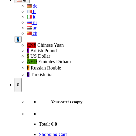
en
de
fr
it
ru
ar
zh
€
CN¥
Chinese Yuan
£
British Pound
$
US Dollar
AED
Emirates Dirham
₽‎
Russian Rouble
₺‎
Turkish lira
0
Your cart is empty
Total:
€
0
Shopping Cart