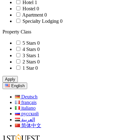
Hotel
1
Hostel
0
Apartment
0
Specialty Lodging
0
Property Class
5 Stars
0
4 Stars
0
3 Stars
1
2 Stars
0
1 Star
0
Apply
English
Deutsch
français
italiano
русский
العربية
简体中文