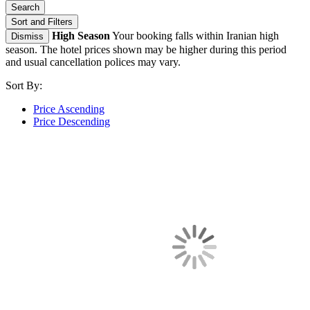
Search
Sort and Filters
High Season
Your booking falls within Iranian high
Dismiss
season. The hotel prices shown may be higher during this period
and usual cancellation polices may vary.
Sort By:
Price Ascending
Price Descending