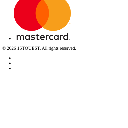
© 2026 1STQUEST. All rights reserved.