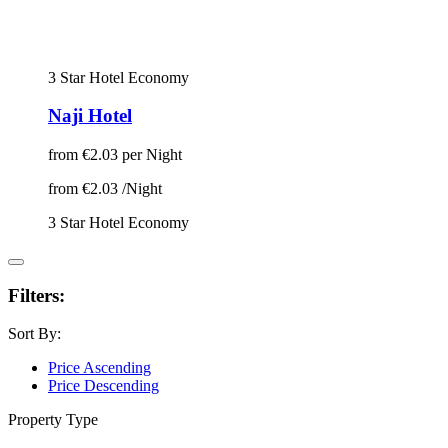
3 Star Hotel
Economy
Naji Hotel
from
€2.03
per Night
from
€2.03
/Night
3 Star Hotel
Economy
Filters:
Sort By:
Price Ascending
Price Descending
Property Type