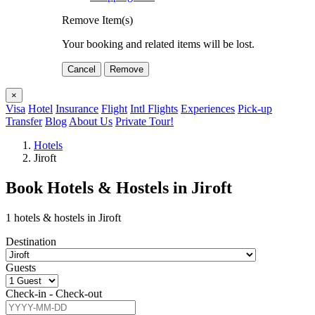
Remove Item(s)
Your booking and related items will be lost.
Cancel
Remove
×
Visa
Hotel
Insurance
Flight
Intl Flights
Experiences
Pick-up
Transfer
Blog
About Us
Private Tour!
Hotels
Jiroft
Book Hotels & Hostels in Jiroft
1 hotels & hostels in Jiroft
Destination
Guests
Check-in - Check-out