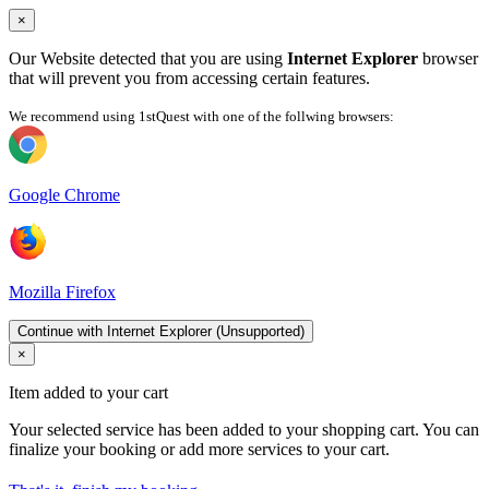
×
Our Website detected that you are using
Internet Explorer
browser
that will prevent you from accessing certain features.
We recommend using 1stQuest with one of the follwing browsers:
Google Chrome
Mozilla Firefox
Continue with Internet Explorer (Unsupported)
×
Item added to your cart
Your selected service has been added to your shopping cart. You can
finalize your booking or add more services to your cart.