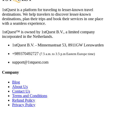
1stQuest is a platform for traveling to lesser-known travel
destinations. We help travelers to discover lesser-known
destinations, plan their trips and book their services in one place
with a seamless experience.
1stQuest™ is owned by 1stQuest B.V., a limited company
incorporated in the Netherlands.
1stQuest B.V. - Minnemastraat 53, 8911GW Leeuwarden
+989370492727
(7.5 a.m. to 3.5 p.m Eastern Europe time)
support@1stquest.com
Company
Blog
About Us
Contact Us
Terms and Conditions
Refund Policy
Privacy Policy