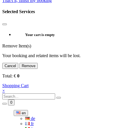
That's it, finish my booking
Selected Services
Your cart is empty
Remove Item(s)
Your booking and related items will be lost.
Cancel
Remove
Total:
€
0
Shopping Cart
×
0
en
de
fr