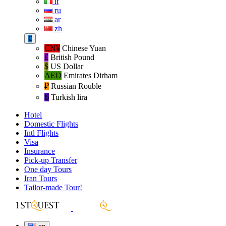
it
ru
ar
zh
€
CN¥
Chinese Yuan
£
British Pound
$
US Dollar
AED
Emirates Dirham
₽‎
Russian Rouble
₺‎
Turkish lira
Hotel
Domestic Flights
Intl Flights
Visa
Insurance
Pick-up Transfer
One day Tours
Iran Tours
Tailor-made Tour!