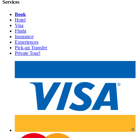
Services
Book
Hotel
Visa
Flight
Insurance
Experiences
Pick-up Transfer
Private Tour!