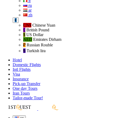
it
ru
ar
zh
€
CN¥
Chinese Yuan
£
British Pound
$
US Dollar
AED
Emirates Dirham
₽‎
Russian Rouble
₺‎
Turkish lira
Hotel
Domestic Flights
Intl Flights
Visa
Insurance
Pick-up Transfer
One day Tours
Iran Tours
Tailor-made Tour!