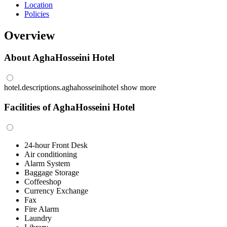
Location
Policies
Overview
About AghaHosseini Hotel
hotel.descriptions.aghahosseinihotel
show more
Facilities of AghaHosseini Hotel
24-hour Front Desk
Air conditioning
Alarm System
Baggage Storage
Coffeeshop
Currency Exchange
Fax
Fire Alarm
Laundry