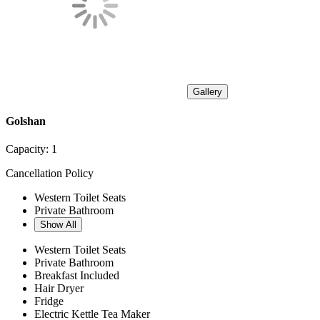
Gallery
Golshan
Capacity:
1
Cancellation Policy
Western Toilet Seats
Private Bathroom
Show All
Western Toilet Seats
Private Bathroom
Breakfast Included
Hair Dryer
Fridge
Electric Kettle Tea Maker