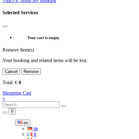
That's it, finish my booking
Selected Services
Your cart is empty
Remove Item(s)
Your booking and related items will be lost.
Cancel
Remove
Total:
€
0
Shopping Cart
×
0
en
de
fr