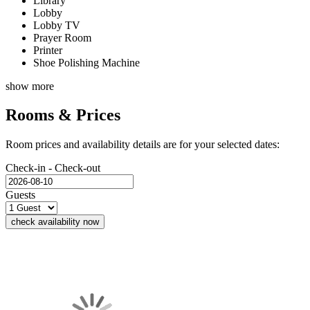
Library
Lobby
Lobby TV
Prayer Room
Printer
Shoe Polishing Machine
show more
Rooms & Prices
Room prices and availability details are for your selected dates:
Check-in - Check-out
Guests
check availability now