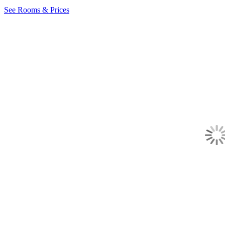
See Rooms & Prices