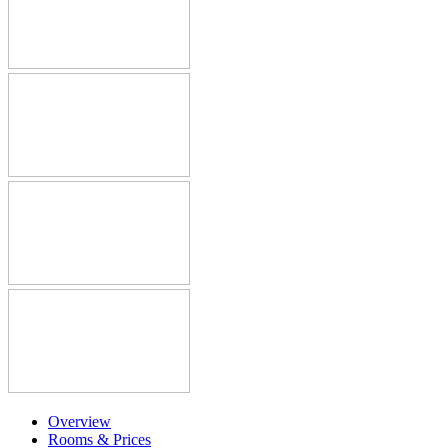
Overview
Rooms & Prices