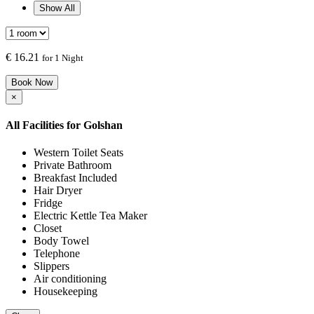
Show All
€
16.21
for 1 Night
Book Now
×
All Facilities for
Golshan
Western Toilet Seats
Private Bathroom
Breakfast Included
Hair Dryer
Fridge
Electric Kettle Tea Maker
Closet
Body Towel
Telephone
Slippers
Air conditioning
Housekeeping