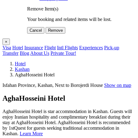
Remove Item(s)
Your booking and related items will be lost.
Cancel
Remove
×
Visa
Hotel
Insurance
Flight
Intl Flights
Experiences
Pick-up
Transfer
Blog
About Us
Private Tour!
Hotel
Kashan
AghaHosseini Hotel
Isfahan Province, Kashan, Next to Borojerdi House
Show on map
AghaHosseini Hotel
AghaHosseini Hotel is star accommodation in Kashan. Guests will
enjoy Iranian hospitality and complimentary breakfast during their
stay at AghaHosseini Hotel. AghaHosseini Hotel is recommended
by 1stQuest for guests seeking traditional accommodation in
Kashan.
Learn More