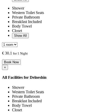
Shower
Western Toilet Seats
Private Bathroom
Breakfast Included
Body Towel
Closet
Show All
€
30.1
for 1 Night
Book Now
×
All Facilities for
Delneshin
Shower
Western Toilet Seats
Private Bathroom
Breakfast Included
Body Towel
Closet