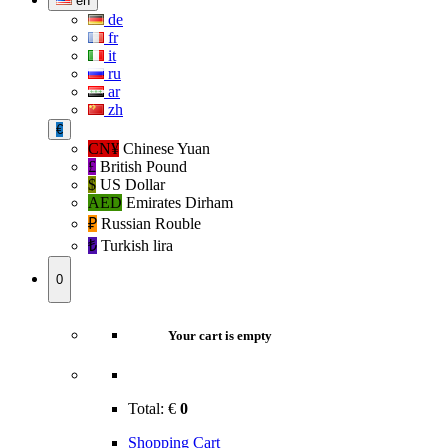
en
de
fr
it
ru
ar
zh
€
CN¥
Chinese Yuan
£
British Pound
$
US Dollar
AED
Emirates Dirham
₽‎
Russian Rouble
₺‎
Turkish lira
0
Your cart is empty
Total:
€
0
Shopping Cart