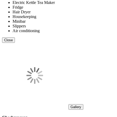
Electric Kettle Tea Maker
Fridge
Hair Dryer
Housekeeping
Minibar
Slippers
Air conditioning
Close
Gallery