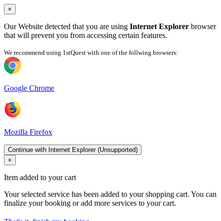
×
Our Website detected that you are using
Internet Explorer
browser
that will prevent you from accessing certain features.
We recommend using 1stQuest with one of the follwing browsers:
Google Chrome
Mozilla Firefox
Continue with Internet Explorer (Unsupported)
×
Item added to your cart
Your selected service has been added to your shopping cart. You can
finalize your booking or add more services to your cart.