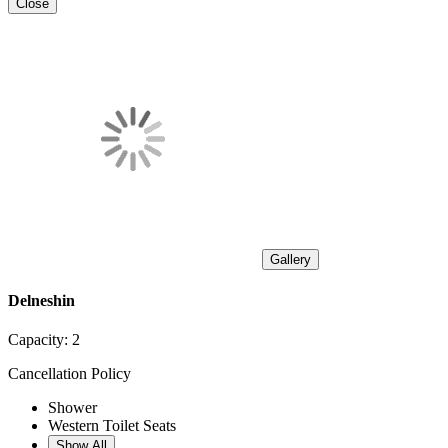
Close
Gallery
Delneshin
Capacity:
2
Cancellation Policy
Shower
Western Toilet Seats
Show All