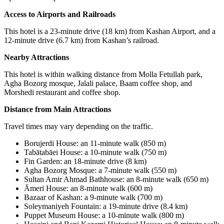
Access to Airports and Railroads
This hotel is a 23-minute drive (18 km) from Kashan Airport, and a
12-minute drive (6.7 km) from Kashan’s railroad.
Nearby Attractions
This hotel is within walking distance from Molla Fetullah park,
Agha Bozorg mosque, Jalali palace, Baam coffee shop, and
Morshedi restaurant and coffee shop.
Distance from Main Attractions
Travel times may vary depending on the traffic.
Borujerdi House
:
an 11-minute walk (850 m)
Tabātabāei House
:
a 10-minute walk (750 m)
Fin Garden
:
an 18-minute drive (8 km
(
Agha Bozorg Mosque: a 7-minute walk (550 m)
Sultan Amir Ahmad Bathhouse
:
an 8-minute walk (650 m)
Āmeri House: an 8-minute walk (600 m)
Bazaar of Kashan
:
a 9-minute walk (700 m)
Soleymaniyeh Fountain: a 19-minute drive (8.4 km)
Puppet Museum House
:
a 10-minute walk (800 m)