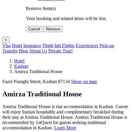
Remove Item(s)
Your booking and related items will be lost.
Cancel
Remove
×
Visa
Hotel
Insurance
Flight
Intl Flights
Experiences
Pick-up
Transfer
Blog
About Us
Private Tour!
Hotel
Kashan
Amirza Traditional House
Fazel Naraghi Street, Kashan 87134
Show on map
Amirza Traditional House
Amirza Traditional House is star accommodation in Kashan. Guests
will enjoy Iranian hospitality and complimentary breakfast during
their stay at Amirza Traditional House. Amirza Traditional House is
recommended by 1stQuest for guests seeking traditional
accommodation in Kashan.
Learn More