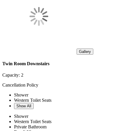
Gallery
Twin Room Downstairs
Capacity:
2
Cancellation Policy
Shower
Western Toilet Seats
Show All
Shower
Western Toilet Seats
Private Bathroom