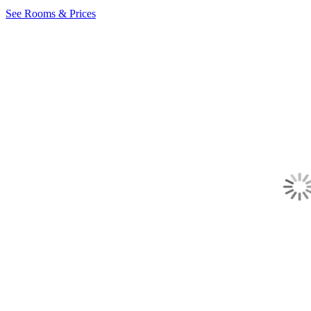
See Rooms & Prices