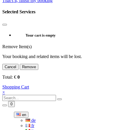
That's it, finish my booking
Selected Services
Your cart is empty
Remove Item(s)
Your booking and related items will be lost.
Cancel
Remove
Total:
€
0
Shopping Cart
×
0
en
de
fr