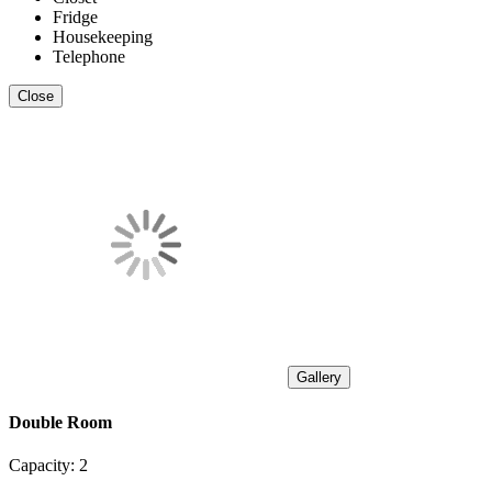
Fridge
Housekeeping
Telephone
Close
Gallery
Double Room
Capacity:
2