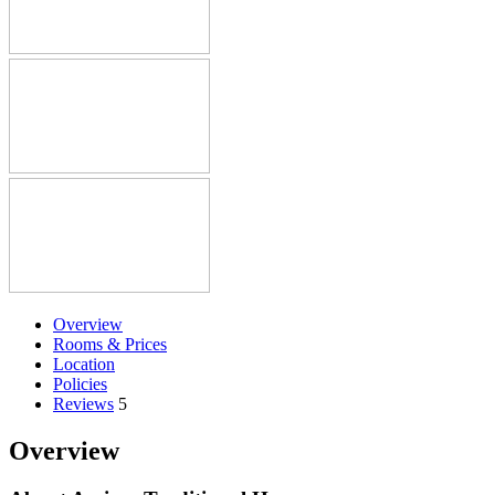
Overview
Rooms & Prices
Location
Policies
Reviews
5
Overview