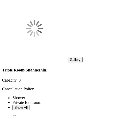
Gallery
Triple Room(Shahneshin)
Capacity:
3
Cancellation Policy
Shower
Private Bathroom
Show All