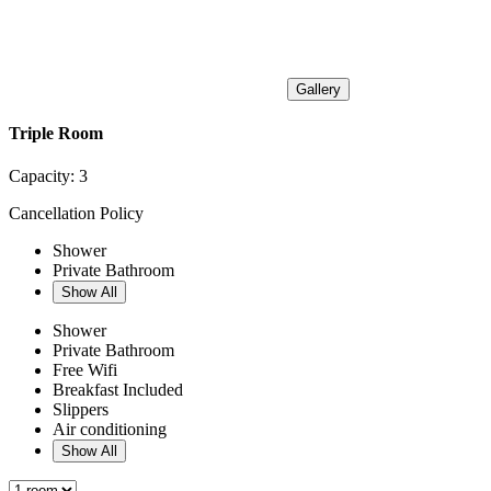
Gallery
Triple Room
Capacity:
3
Cancellation Policy
Shower
Private Bathroom
Show All
Shower
Private Bathroom
Free Wifi
Breakfast Included
Slippers
Air conditioning
Show All