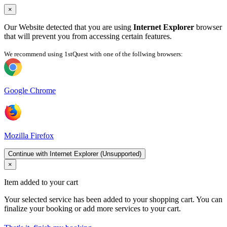
×
Our Website detected that you are using
Internet Explorer
browser
that will prevent you from accessing certain features.
We recommend using 1stQuest with one of the follwing browsers:
Google Chrome
Mozilla Firefox
Continue with Internet Explorer (Unsupported)
×
Item added to your cart
Your selected service has been added to your shopping cart. You can
finalize your booking or add more services to your cart.