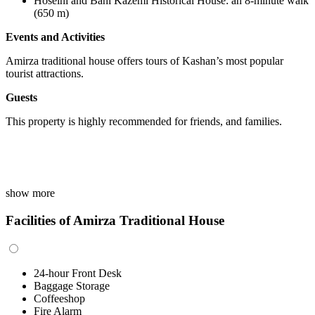
Hoseini and Bani Kazemi Historical House
:
an 8-minute walk
(650 m)
Events and Activities
Amirza traditional house offers tours of Kashan’s most popular
tourist attractions.
Guests
This property is highly recommended for friends, and families.
show more
Facilities of Amirza Traditional House
24-hour Front Desk
Baggage Storage
Coffeeshop
Fire Alarm