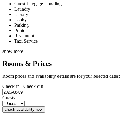
Guest Luggage Handling
Laundry
Library
Lobby
Parking
Printer
Restaurant
Taxi Service
show more
Rooms & Prices
Room prices and availability details are for your selected dates:
Check-in - Check-out
Guests
check availability now