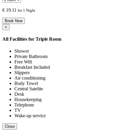
€
19.11
for 1 Night
Book Now
×
All Facilities for
Triple Room
Shower
Private Bathroom
Free Wifi
Breakfast Included
Slippers
Air conditioning
Body Towel
Central Satelite
Desk
Housekeeping
Telephone
TV
Wake-up service
Close