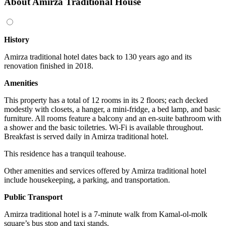
About Amirza Traditional House
History
Amirza traditional hotel dates back to 130 years ago and its
renovation finished in 2018.
Amenities
This property has a total of 12 rooms in its 2 floors; each decked
modestly with closets, a hanger, a mini-fridge, a bed lamp, and basic
furniture. All rooms feature a balcony and an en-suite bathroom with
a shower and the basic toiletries. Wi-Fi is available throughout.
Breakfast is served daily in Amirza traditional hotel.
This residence has a tranquil teahouse.
Other amenities and services offered by Amirza traditional hotel
include housekeeping, a parking, and transportation.
Public Transport
Amirza traditional hotel is a 7-minute walk from Kamal-ol-molk
square’s bus stop and taxi stands.