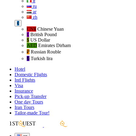
it
ru
ar
zh
€
CN¥
Chinese Yuan
£
British Pound
$
US Dollar
AED
Emirates Dirham
₽‎
Russian Rouble
₺‎
Turkish lira
Hotel
Domestic Flights
Intl Flights
Visa
Insurance
Pick-up Transfer
One day Tours
Iran Tours
Tailor-made Tour!