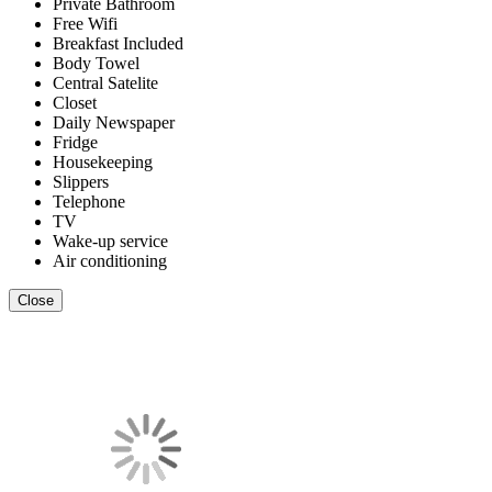
Private Bathroom
Free Wifi
Breakfast Included
Body Towel
Central Satelite
Closet
Daily Newspaper
Fridge
Housekeeping
Slippers
Telephone
TV
Wake-up service
Air conditioning
Close