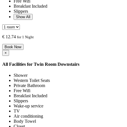
Free Wifi
Breakfast Included
Slippers
Show All
€
12.74
for 1 Night
Book Now
×
All Facilities for
Twin Room Downstairs
Shower
Western Toilet Seats
Private Bathroom
Free Wifi
Breakfast Included
Slippers
Wake-up service
TV
Air conditioning
Body Towel
Closet