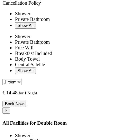
Cancellation Policy
Shower
Private Bathroom
Show All
Shower
Private Bathroom
Free Wifi
Breakfast Included
Body Towel
Central Satelite
Show All
€
14.48
for 1 Night
Book Now
×
All Facilities for
Double Room
Shower