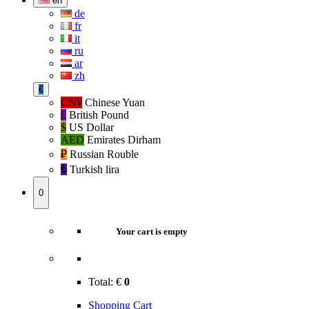
en
de
fr
it
ru
ar
zh
€
CN¥
Chinese Yuan
£
British Pound
$
US Dollar
AED
Emirates Dirham
₽‎
Russian Rouble
₺‎
Turkish lira
0
Your cart is empty
Total:
€
0
Shopping Cart