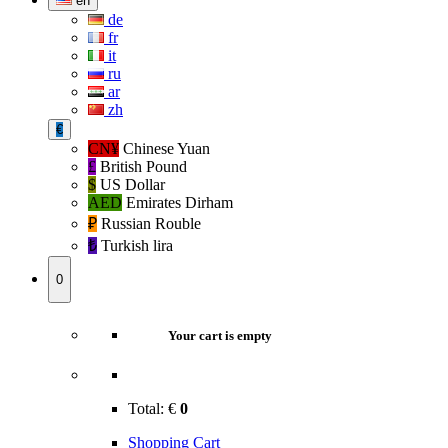
en
de
fr
it
ru
ar
zh
€
CN¥
Chinese Yuan
£
British Pound
$
US Dollar
AED
Emirates Dirham
₽‎
Russian Rouble
₺‎
Turkish lira
0
Your cart is empty
Total:
€
0
Shopping Cart