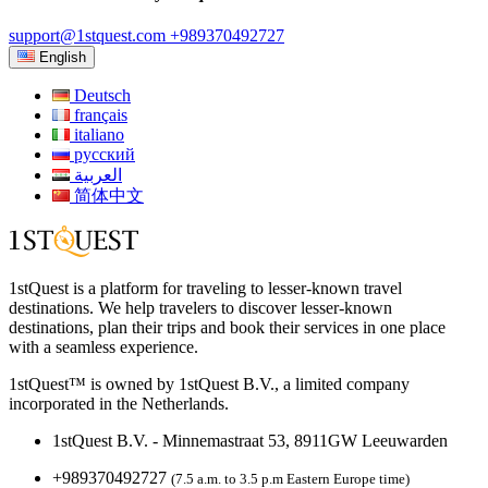
support@1stquest.com
+989370492727
English
Deutsch
français
italiano
русский
العربية
简体中文
1stQuest is a platform for traveling to lesser-known travel
destinations. We help travelers to discover lesser-known
destinations, plan their trips and book their services in one place
with a seamless experience.
1stQuest™ is owned by 1stQuest B.V., a limited company
incorporated in the Netherlands.
1stQuest B.V. - Minnemastraat 53, 8911GW Leeuwarden
+989370492727
(7.5 a.m. to 3.5 p.m Eastern Europe time)