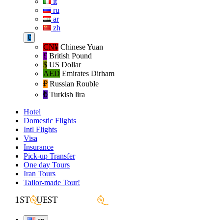
it
ru
ar
zh
€
CN¥
Chinese Yuan
£
British Pound
$
US Dollar
AED
Emirates Dirham
₽‎
Russian Rouble
₺‎
Turkish lira
Hotel
Domestic Flights
Intl Flights
Visa
Insurance
Pick-up Transfer
One day Tours
Iran Tours
Tailor-made Tour!