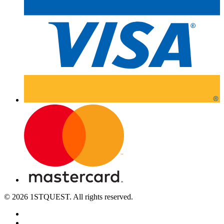
© 2026 1STQUEST. All rights reserved.