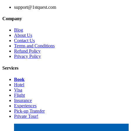
support@1stquest.com
Company
Blog
About Us
Contact Us
Terms and Conditions
Refund Policy
Privacy Policy
Services
Book
Hotel
Visa
Flight
Insurance
Experiences
Pick-up Transfer
Private Tour!