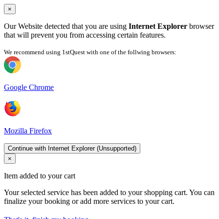
×
Our Website detected that you are using
Internet Explorer
browser
that will prevent you from accessing certain features.
We recommend using 1stQuest with one of the follwing browsers:
Google Chrome
Mozilla Firefox
Continue with Internet Explorer (Unsupported)
×
Item added to your cart
Your selected service has been added to your shopping cart. You can
finalize your booking or add more services to your cart.