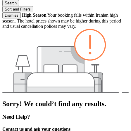
Search
Sort and Filters
High Season
Your booking falls within Iranian high
Dismiss
season. The hotel prices shown may be higher during this period
and usual cancellation polices may vary.
Sorry! We could’t find any results.
Need Help?
Contact us and ask your questions