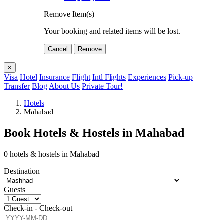
Remove Item(s)
Your booking and related items will be lost.
Cancel
Remove
×
Visa
Hotel
Insurance
Flight
Intl Flights
Experiences
Pick-up
Transfer
Blog
About Us
Private Tour!
Hotels
Mahabad
Book Hotels & Hostels in Mahabad
0 hotels & hostels in Mahabad
Destination
Guests
Check-in - Check-out