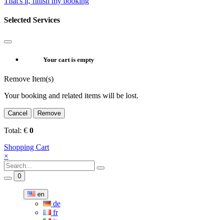
That's it, finish my booking
Selected Services
Your cart is empty
Remove Item(s)
Your booking and related items will be lost.
Cancel
Remove
Total:
€
0
Shopping Cart
×
0
en
de
fr