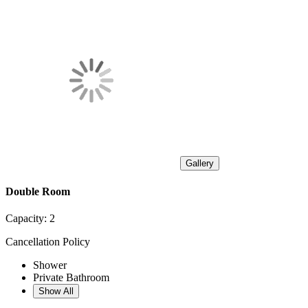
Gallery
Double Room
Capacity:
2
Cancellation Policy
Shower
Private Bathroom
Show All