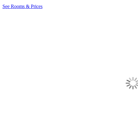
See Rooms & Prices