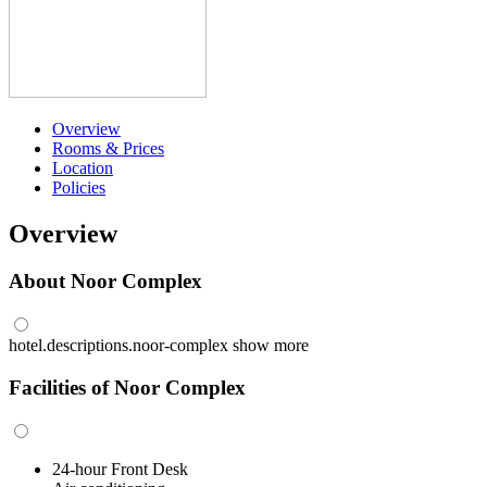
Overview
Rooms & Prices
Location
Policies
Overview
About Noor Complex
hotel.descriptions.noor-complex
show more
Facilities of Noor Complex
24-hour Front Desk