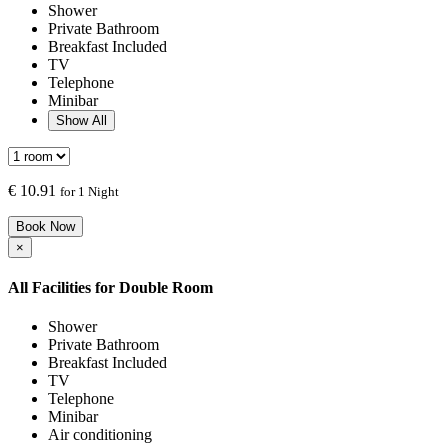
Shower
Private Bathroom
Breakfast Included
TV
Telephone
Minibar
Show All
€
10.91
for 1 Night
Book Now
×
All Facilities for
Double Room
Shower
Private Bathroom
Breakfast Included
TV
Telephone
Minibar
Air conditioning