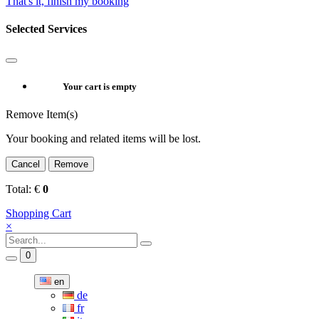
That's it, finish my booking
Selected Services
Your cart is empty
Remove Item(s)
Your booking and related items will be lost.
Cancel
Remove
Total:
€
0
Shopping Cart
×
0
en
de
fr