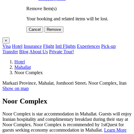
Remove Item(s)
Your booking and related items will be lost.
Cancel
Remove
×
Visa
Hotel
Insurance
Flight
Intl Flights
Experiences
Pick-up
Transfer
Blog
About Us
Private Tour!
Hotel
Mahallat
Noor Complex
Markazi Province, Mahalat, Jomhoori Street، Noor Complex, Iran
Show on map
Noor Complex
Noor Complex is star accommodation in Mahallat. Guests will enjoy
Iranian hospitality and complimentary breakfast during their stay at
Noor Complex. Noor Complex is recommended by 1stQuest for
guests seeking economy accommodation in Mahallat.
Learn More