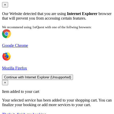
×
Our Website detected that you are using
Internet Explorer
browser
that will prevent you from accessing certain features.
We recommend using 1stQuest with one of the follwing browsers:
Google Chrome
Mozilla Firefox
Continue with Internet Explorer (Unsupported)
×
Item added to your cart
Your selected service has been added to your shopping cart. You can
finalize your booking or add more services to your cart.