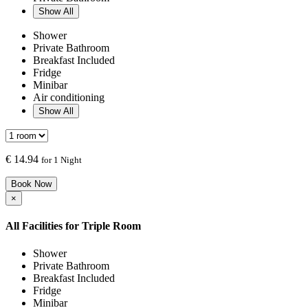
Show All
Shower
Private Bathroom
Breakfast Included
Fridge
Minibar
Air conditioning
Show All
€
14.94
for 1 Night
Book Now
×
All Facilities for
Triple Room
Shower
Private Bathroom
Breakfast Included
Fridge
Minibar