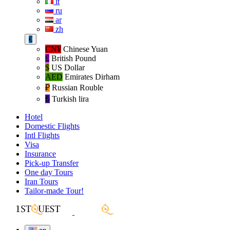
it
ru
ar
zh
€
CN¥
Chinese Yuan
£
British Pound
$
US Dollar
AED
Emirates Dirham
₽‎
Russian Rouble
₺‎
Turkish lira
Hotel
Domestic Flights
Intl Flights
Visa
Insurance
Pick-up Transfer
One day Tours
Iran Tours
Tailor-made Tour!