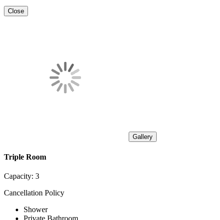
Close
Gallery
Triple Room
Capacity:
3
Cancellation Policy
Shower
Private Bathroom