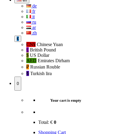
en
de
fr
it
ru
ar
zh
€
CN¥
Chinese Yuan
£
British Pound
$
US Dollar
AED
Emirates Dirham
₽‎
Russian Rouble
₺‎
Turkish lira
0
Your cart is empty
Total:
€
0
Shopping Cart