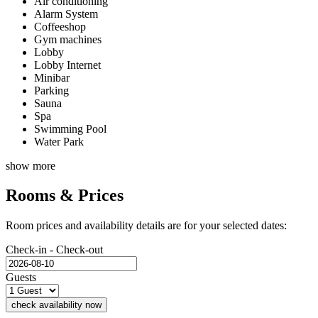
Air conditioning
Alarm System
Coffeeshop
Gym machines
Lobby
Lobby Internet
Minibar
Parking
Sauna
Spa
Swimming Pool
Water Park
show more
Rooms & Prices
Room prices and availability details are for your selected dates:
Check-in - Check-out
Guests
check availability now