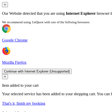
×
Our Website detected that you are using
Internet Explorer
browser th
We recommend using 1stQuest with one of the follwing browsers:
Google Chrome
Mozilla Firefox
Continue with Internet Explorer (Unsupported)
×
Item added to your cart
Your selected service has been added to your shopping cart. You can f
That's it, finish my booking