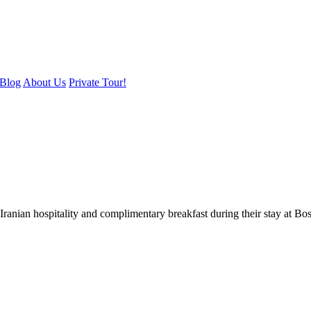
Blog
About Us
Private Tour!
ranian hospitality and complimentary breakfast during their stay at B