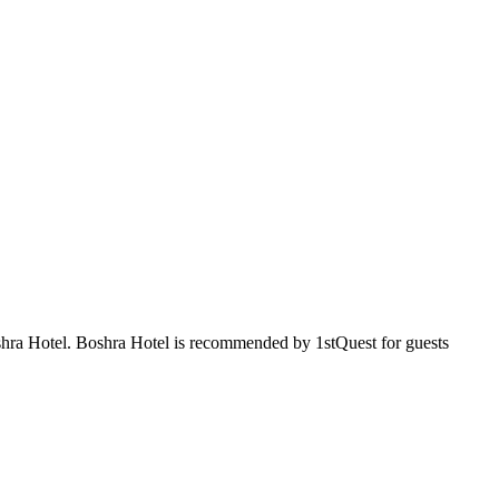
oshra Hotel. Boshra Hotel is recommended by 1stQuest for guests