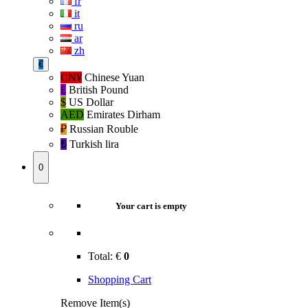
fr
it
ru
ar
zh
€
CN¥
Chinese Yuan
£
British Pound
$
US Dollar
AED
Emirates Dirham
₽‎
Russian Rouble
₺‎
Turkish lira
0
Your cart is empty
Total:
€
0
Shopping Cart
Remove Item(s)