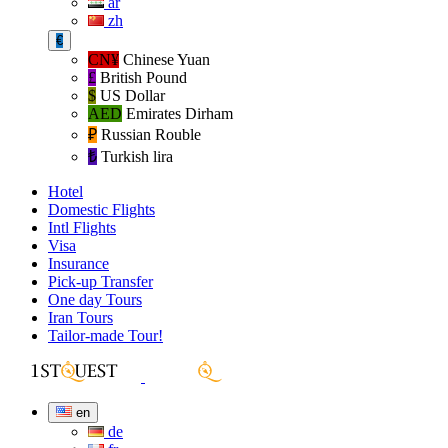
ar
zh
€
CN¥
Chinese Yuan
£
British Pound
$
US Dollar
AED
Emirates Dirham
₽‎
Russian Rouble
₺‎
Turkish lira
Hotel
Domestic Flights
Intl Flights
Visa
Insurance
Pick-up Transfer
One day Tours
Iran Tours
Tailor-made Tour!
en
de