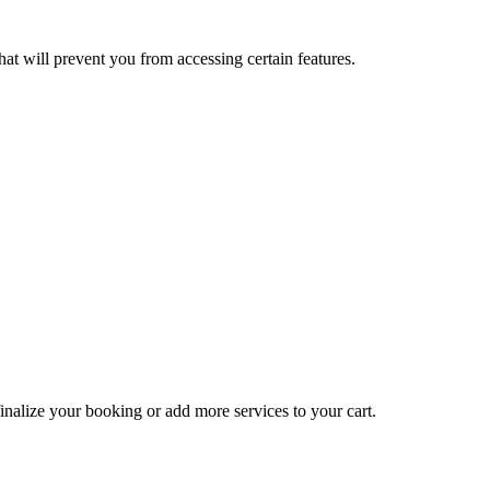
at will prevent you from accessing certain features.
inalize your booking or add more services to your cart.