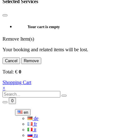
Selected Services
Your cart is empty
Remove Item(s)
Your booking and related items will be lost.
Cancel
Remove
Total:
€
0
Shopping Cart
×
0
en
de
fr
it
ru