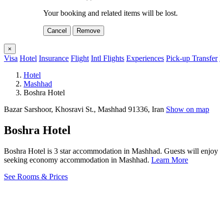
Your booking and related items will be lost.
Cancel
Remove
×
Visa
Hotel
Insurance
Flight
Intl Flights
Experiences
Pick-up Transfer
Hotel
Mashhad
Boshra Hotel
Bazar Sarshoor, Khosravi St., Mashhad 91336, Iran
Show on map
Boshra Hotel
Boshra Hotel is 3 star accommodation in Mashhad. Guests will enjoy I
seeking economy accommodation in Mashhad.
Learn More
See Rooms & Prices