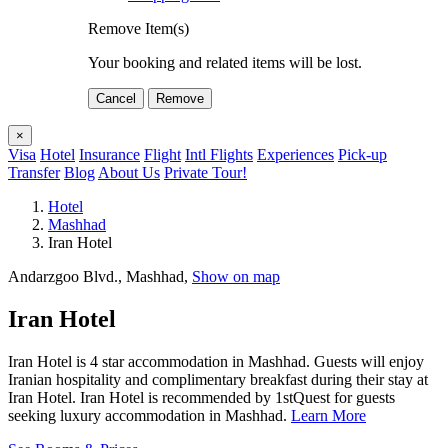
Remove Item(s)
Your booking and related items will be lost.
Cancel
Remove
×
Visa
Hotel
Insurance
Flight
Intl Flights
Experiences
Pick-up
Transfer
Blog
About Us
Private Tour!
Hotel
Mashhad
Iran Hotel
Andarzgoo Blvd., Mashhad,
Show on map
Iran Hotel
Iran Hotel is 4 star accommodation in Mashhad. Guests will enjoy
Iranian hospitality and complimentary breakfast during their stay at
Iran Hotel. Iran Hotel is recommended by 1stQuest for guests
seeking luxury accommodation in Mashhad.
Learn More