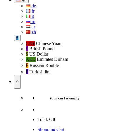
en
de
fr
it
ru
ar
zh
€
CN¥
Chinese Yuan
£
British Pound
$
US Dollar
AED
Emirates Dirham
₽‎
Russian Rouble
₺‎
Turkish lira
0
Your cart is empty
Total:
€
0
Shopping Cart