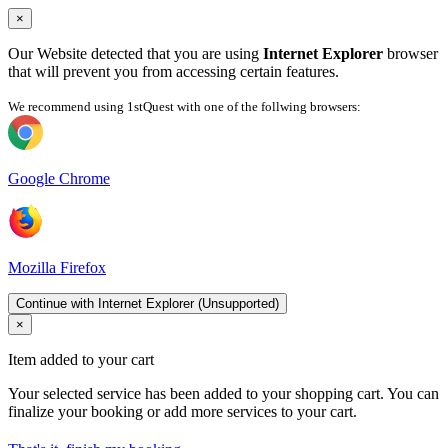
×
Our Website detected that you are using
Internet Explorer
browser
that will prevent you from accessing certain features.
We recommend using 1stQuest with one of the follwing browsers:
Google Chrome
Mozilla Firefox
Continue with Internet Explorer (Unsupported)
×
Item added to your cart
Your selected service has been added to your shopping cart. You can
finalize your booking or add more services to your cart.