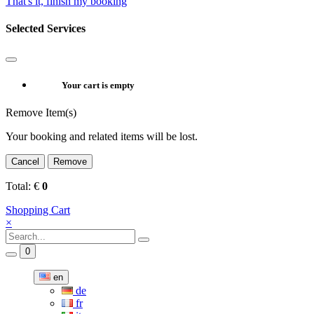
That's it, finish my booking
Selected Services
Your cart is empty
Remove Item(s)
Your booking and related items will be lost.
Cancel
Remove
Total:
€
0
Shopping Cart
×
0
en
de
fr