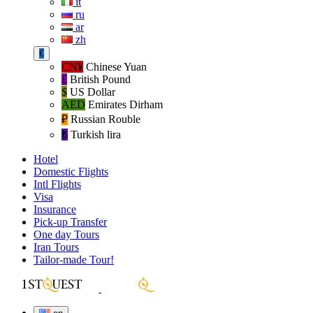
it
ru
ar
zh
€
CN¥
Chinese Yuan
£
British Pound
$
US Dollar
AED
Emirates Dirham
₽‎
Russian Rouble
₺‎
Turkish lira
Hotel
Domestic Flights
Intl Flights
Visa
Insurance
Pick-up Transfer
One day Tours
Iran Tours
Tailor-made Tour!