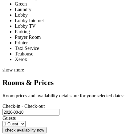
Green
Laundry
Lobby
Lobby Internet
Lobby TV
Parking
Prayer Room
Printer
Taxi Service
Teahouse
Xerox
show more
Rooms & Prices
Room prices and availability details are for your selected dates:
Check-in - Check-out
Guests
check availability now