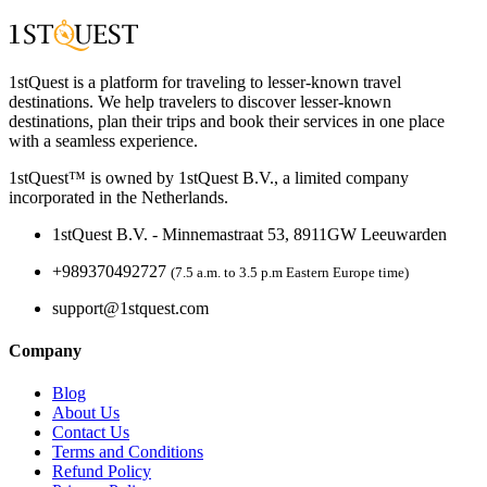
1stQuest is a platform for traveling to lesser-known travel
destinations. We help travelers to discover lesser-known
destinations, plan their trips and book their services in one place
with a seamless experience.
1stQuest™ is owned by 1stQuest B.V., a limited company
incorporated in the Netherlands.
1stQuest B.V. - Minnemastraat 53, 8911GW Leeuwarden
+989370492727
(7.5 a.m. to 3.5 p.m Eastern Europe time)
support@1stquest.com
Company
Blog
About Us
Contact Us
Terms and Conditions
Refund Policy