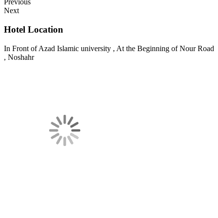
Previous
Next
Hotel Location
In Front of Azad Islamic university , At the Beginning of Nour Road
, Noshahr