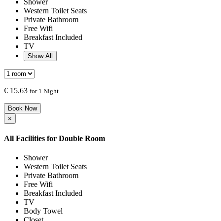
Shower
Western Toilet Seats
Private Bathroom
Free Wifi
Breakfast Included
TV
Show All
€
15.63
for 1 Night
Book Now
×
All Facilities for
Double Room
Shower
Western Toilet Seats
Private Bathroom
Free Wifi
Breakfast Included
TV
Body Towel
Closet