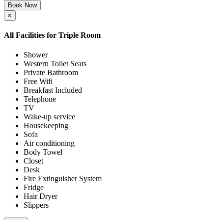
Book Now
×
All Facilities for
Triple Room
Shower
Western Toilet Seats
Private Bathroom
Free Wifi
Breakfast Included
Telephone
TV
Wake-up service
Housekeeping
Sofa
Air conditioning
Body Towel
Closet
Desk
Fire Extinguisher System
Fridge
Hair Dryer
Slippers