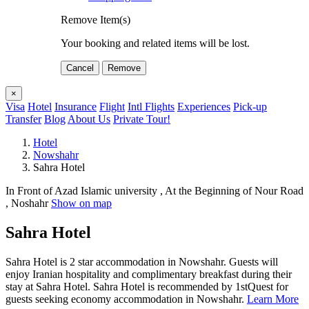
Remove Item(s)
Your booking and related items will be lost.
Cancel
Remove
×
Visa
Hotel
Insurance
Flight
Intl Flights
Experiences
Pick-up
Transfer
Blog
About Us
Private Tour!
Hotel
Nowshahr
Sahra Hotel
In Front of Azad Islamic university , At the Beginning of Nour Road
, Noshahr
Show on map
Sahra Hotel
Sahra Hotel is 2 star accommodation in Nowshahr. Guests will
enjoy Iranian hospitality and complimentary breakfast during their
stay at Sahra Hotel. Sahra Hotel is recommended by 1stQuest for
guests seeking economy accommodation in Nowshahr.
Learn More