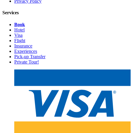
Privacy Policy
Services
Book
Hotel
Visa
Flight
Insurance
Experiences
Pick-up Transfer
Private Tour!