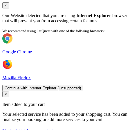
×
Our Website detected that you are using
Internet Explorer
browser
that will prevent you from accessing certain features.
We recommend using 1stQuest with one of the follwing browsers:
Google Chrome
Mozilla Firefox
Continue with Internet Explorer (Unsupported)
×
Item added to your cart
Your selected service has been added to your shopping cart. You can
finalize your booking or add more services to your cart.