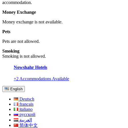
accommodation.
Money Exchange
Money exchange is not available.
Pets
Pets are not allowed.
Smoking
Smoking is not allowed.
Nowshahr Hotels
+2 Accommodations Available
English
Deutsch
français
italiano
русский
العربية
简体中文