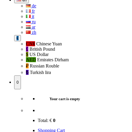
en
de
fr
it
ru
ar
zh
€
CN¥
Chinese Yuan
£
British Pound
$
US Dollar
AED
Emirates Dirham
₽‎
Russian Rouble
₺‎
Turkish lira
0
Your cart is empty
Total:
€
0
Shopping Cart