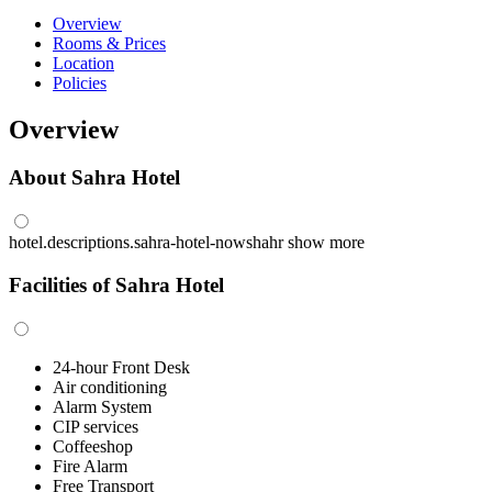
Overview
Rooms & Prices
Location
Policies
Overview
About Sahra Hotel
hotel.descriptions.sahra-hotel-nowshahr
show more
Facilities of Sahra Hotel
24-hour Front Desk
Air conditioning
Alarm System
CIP services
Coffeeshop
Fire Alarm
Free Transport