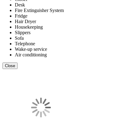
Desk
Fire Extinguisher System
Fridge
Hair Dryer
Housekeeping
Slippers
Sofa
Telephone
Wake-up service
Air conditioning
Close