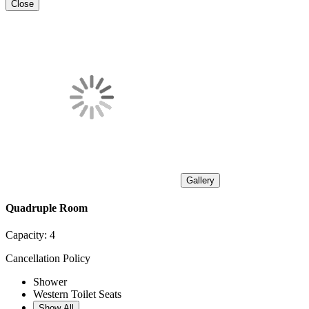
Close
Gallery
Quadruple Room
Capacity:
4
Cancellation Policy
Shower
Western Toilet Seats
Show All