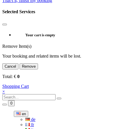
That's it, finish my booking
Selected Services
Your cart is empty
Remove Item(s)
Your booking and related items will be lost.
Cancel
Remove
Total:
€
0
Shopping Cart
×
0
en
de
fr