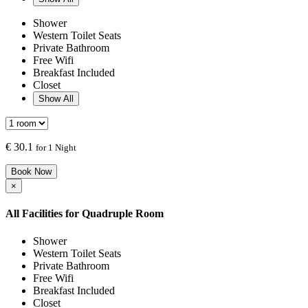
Shower
Western Toilet Seats
Private Bathroom
Free Wifi
Breakfast Included
Closet
Show All
€
30.1
for 1 Night
Book Now
×
All Facilities for
Quadruple Room
Shower
Western Toilet Seats
Private Bathroom
Free Wifi
Breakfast Included
Closet