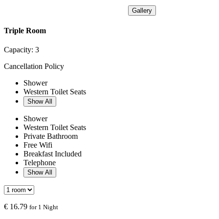
Gallery
Triple Room
Capacity:
3
Cancellation Policy
Shower
Western Toilet Seats
Show All
Shower
Western Toilet Seats
Private Bathroom
Free Wifi
Breakfast Included
Telephone
Show All
€
16.79
for 1 Night