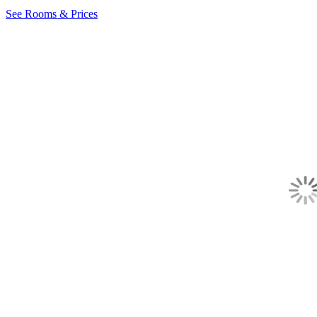
See Rooms & Prices