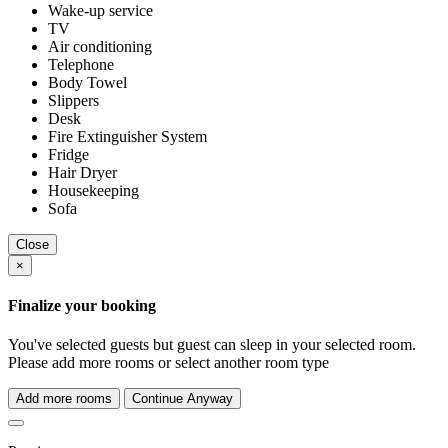
Wake-up service
TV
Air conditioning
Telephone
Body Towel
Slippers
Desk
Fire Extinguisher System
Fridge
Hair Dryer
Housekeeping
Sofa
Close
×
Finalize your booking
You've selected
guests but
guest can sleep in your selected room.
Please add more rooms or select another room type
Add more rooms
Continue Anyway