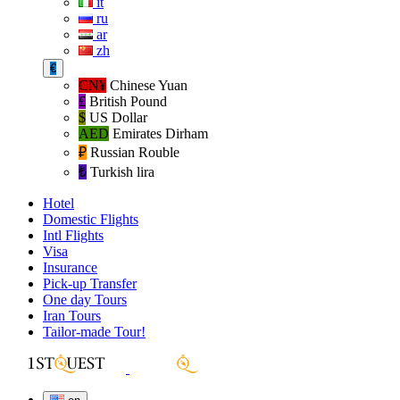
it
ru
ar
zh
€
CN¥
Chinese Yuan
£
British Pound
$
US Dollar
AED
Emirates Dirham
₽‎
Russian Rouble
₺‎
Turkish lira
Hotel
Domestic Flights
Intl Flights
Visa
Insurance
Pick-up Transfer
One day Tours
Iran Tours
Tailor-made Tour!