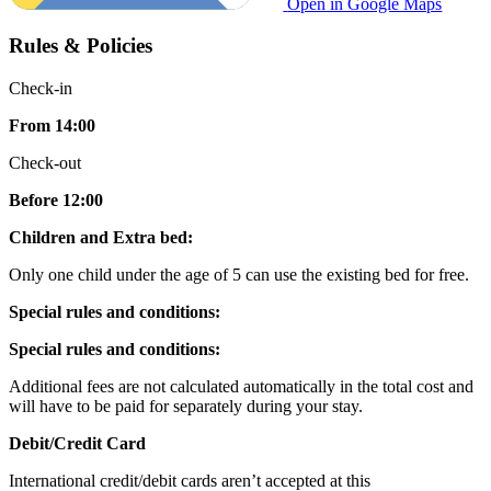
Open in Google Maps
Rules & Policies
Check-in
From 14:00
Check-out
Before 12:00
Children and Extra bed:
Only one child under the age of 5 can use the existing bed for free.
Special rules and conditions:
Special rules and conditions:
Additional fees are not calculated automatically in the total cost and
will have to be paid for separately during your stay.
Debit/Credit Card
International credit/debit cards aren’t accepted at this