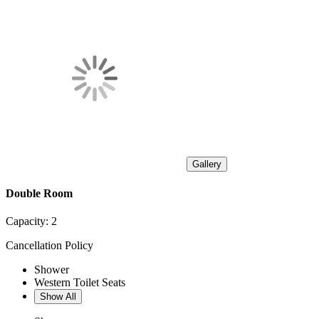
Gallery
Double Room
Capacity:
2
Cancellation Policy
Shower
Western Toilet Seats
Show All