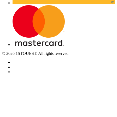
© 2026 1STQUEST. All rights reserved.