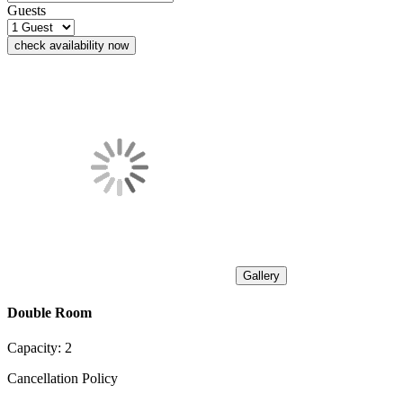
Guests
check availability now
Gallery
Double Room
Capacity:
2
Cancellation Policy