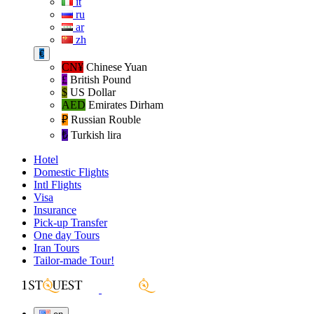
it
ru
ar
zh
€
CN¥
Chinese Yuan
£
British Pound
$
US Dollar
AED
Emirates Dirham
₽‎
Russian Rouble
₺‎
Turkish lira
Hotel
Domestic Flights
Intl Flights
Visa
Insurance
Pick-up Transfer
One day Tours
Iran Tours
Tailor-made Tour!