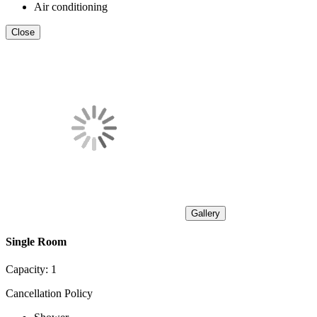
Air conditioning
Close
Gallery
Single Room
Capacity:
1
Cancellation Policy