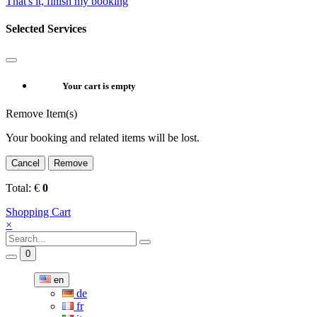
That's it, finish my booking
Selected Services
Your cart is empty
Remove Item(s)
Your booking and related items will be lost.
Cancel
Remove
Total:
€
0
Shopping Cart
×
0
en
de
fr