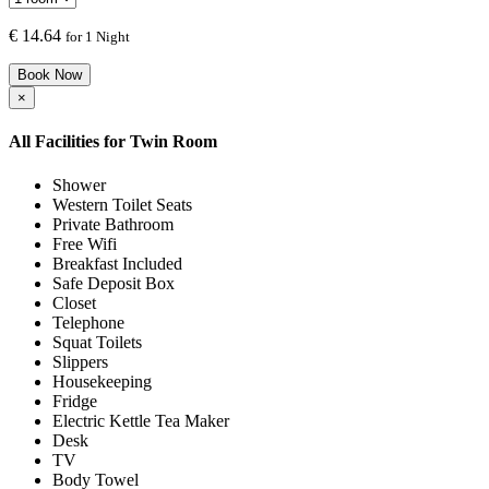
€
14.64
for 1 Night
Book Now
×
All Facilities for
Twin Room
Shower
Western Toilet Seats
Private Bathroom
Free Wifi
Breakfast Included
Safe Deposit Box
Closet
Telephone
Squat Toilets
Slippers
Housekeeping
Fridge
Electric Kettle Tea Maker
Desk
TV
Body Towel