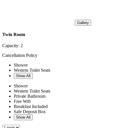
Gallery
Twin Room
Capacity:
2
Cancellation Policy
Shower
Western Toilet Seats
Show All
Shower
Western Toilet Seats
Private Bathroom
Free Wifi
Breakfast Included
Safe Deposit Box
Show All