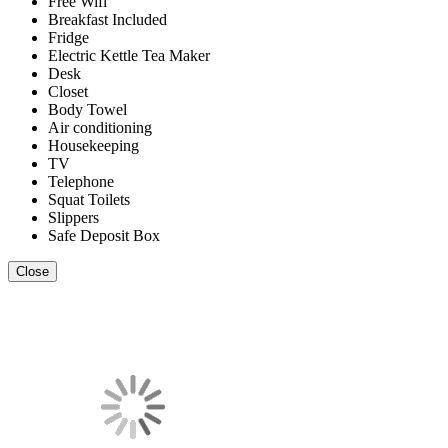
Free Wifi
Breakfast Included
Fridge
Electric Kettle Tea Maker
Desk
Closet
Body Towel
Air conditioning
Housekeeping
TV
Telephone
Squat Toilets
Slippers
Safe Deposit Box
Close