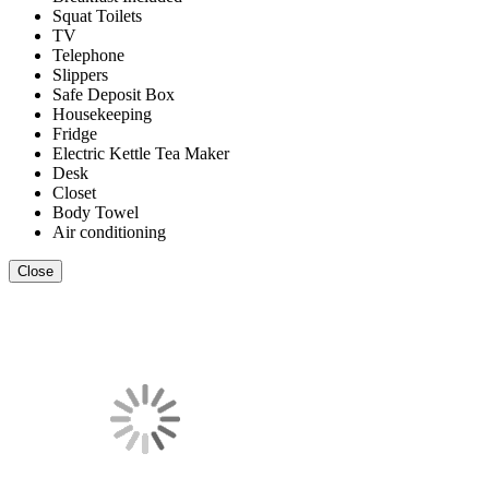
Squat Toilets
TV
Telephone
Slippers
Safe Deposit Box
Housekeeping
Fridge
Electric Kettle Tea Maker
Desk
Closet
Body Towel
Air conditioning
Close