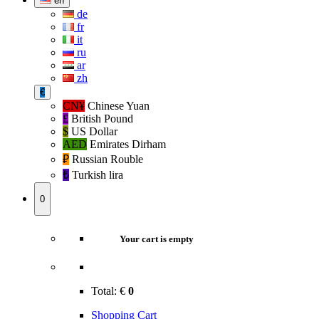
en
de
fr
it
ru
ar
zh
€
CN¥
Chinese Yuan
£
British Pound
$
US Dollar
AED
Emirates Dirham
₽‎
Russian Rouble
₺‎
Turkish lira
0
Your cart is empty
Total:
€
0
Shopping Cart