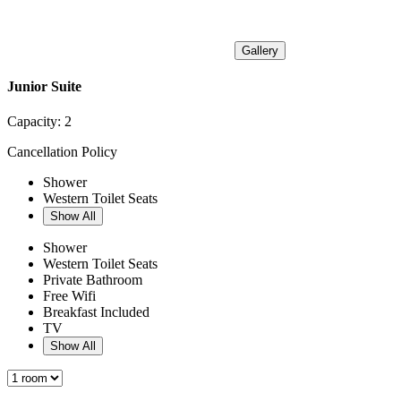
Gallery
Junior Suite
Capacity:
2
Cancellation Policy
Shower
Western Toilet Seats
Show All
Shower
Western Toilet Seats
Private Bathroom
Free Wifi
Breakfast Included
TV
Show All