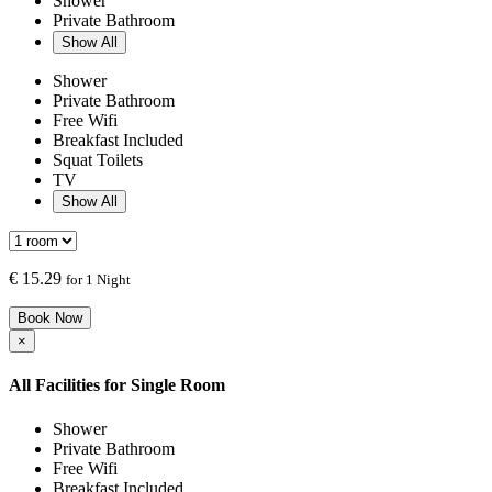
Shower
Private Bathroom
Show All
Shower
Private Bathroom
Free Wifi
Breakfast Included
Squat Toilets
TV
Show All
€
15.29
for 1 Night
Book Now
×
All Facilities for
Single Room
Shower
Private Bathroom
Free Wifi
Breakfast Included