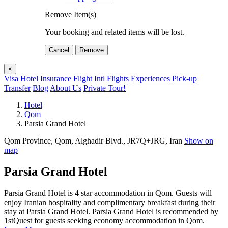
Remove Item(s)
Your booking and related items will be lost.
Cancel
Remove
×
Visa
Hotel
Insurance
Flight
Intl Flights
Experiences
Pick-up
Transfer
Blog
About Us
Private Tour!
Hotel
Qom
Parsia Grand Hotel
Qom Province, Qom, Alghadir Blvd., JR7Q+JRG, Iran
Show on
map
Parsia Grand Hotel
Parsia Grand Hotel is 4 star accommodation in Qom. Guests will
enjoy Iranian hospitality and complimentary breakfast during their
stay at Parsia Grand Hotel. Parsia Grand Hotel is recommended by
1stQuest for guests seeking economy accommodation in Qom.