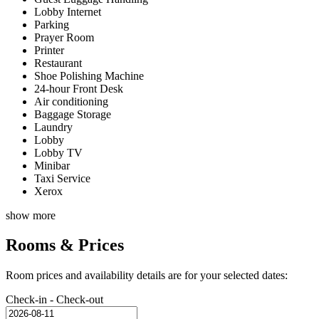
Lobby Internet
Parking
Prayer Room
Printer
Restaurant
Shoe Polishing Machine
24-hour Front Desk
Air conditioning
Baggage Storage
Laundry
Lobby
Lobby TV
Minibar
Taxi Service
Xerox
show more
Rooms & Prices
Room prices and availability details are for your selected dates:
Check-in - Check-out