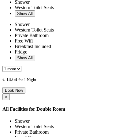
Shower
Western Toilet Seats
Show All
Shower
Western Toilet Seats
Private Bathroom
Free Wifi
Breakfast Included
Fridge
Show All
€
14.64
for 1 Night
Book Now
×
All Facilities for
Double Room
Shower
Western Toilet Seats
Private Bathroom