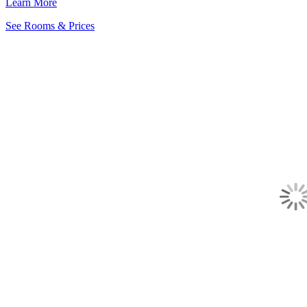
Learn More
See Rooms & Prices