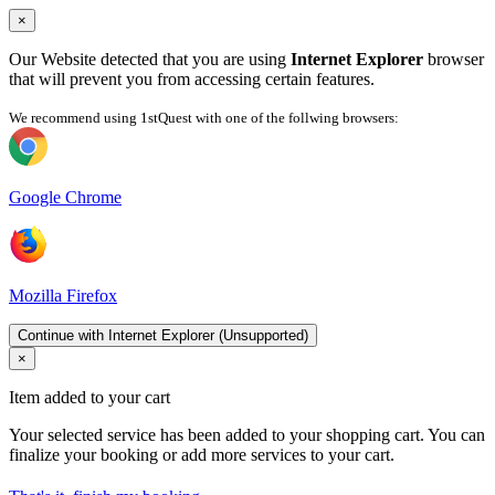
×
Our Website detected that you are using
Internet Explorer
browser
that will prevent you from accessing certain features.
We recommend using 1stQuest with one of the follwing browsers:
Google Chrome
Mozilla Firefox
Continue with Internet Explorer (Unsupported)
×
Item added to your cart
Your selected service has been added to your shopping cart. You can
finalize your booking or add more services to your cart.