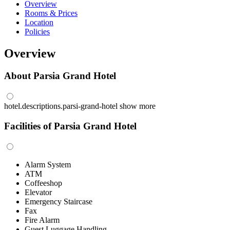
Overview
Rooms & Prices
Location
Policies
Overview
About Parsia Grand Hotel
hotel.descriptions.parsi-grand-hotel
show more
Facilities of Parsia Grand Hotel
Alarm System
ATM
Coffeeshop
Elevator
Emergency Staircase
Fax
Fire Alarm
Guest Luggage Handling