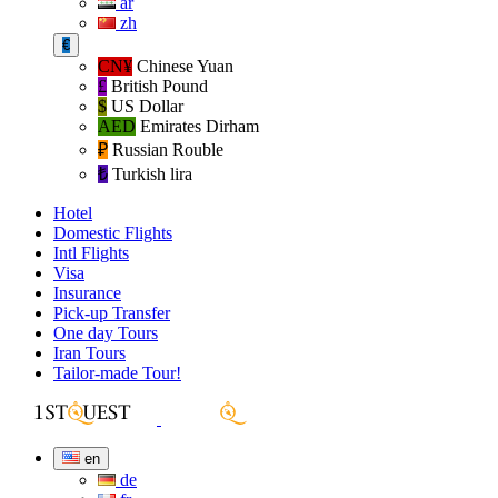
ar
zh
€
CN¥
Chinese Yuan
£
British Pound
$
US Dollar
AED
Emirates Dirham
₽‎
Russian Rouble
₺‎
Turkish lira
Hotel
Domestic Flights
Intl Flights
Visa
Insurance
Pick-up Transfer
One day Tours
Iran Tours
Tailor-made Tour!
en
de