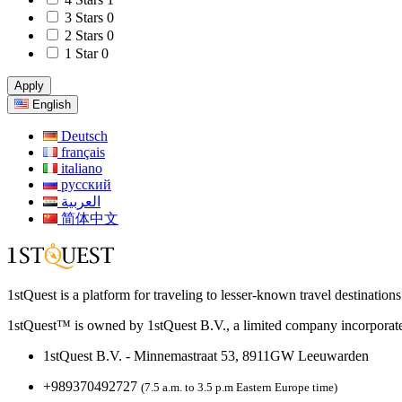
3 Stars
0
2 Stars
0
1 Star
0
Apply
English
Deutsch
français
italiano
русский
العربية
简体中文
1stQuest is a platform for traveling to lesser-known travel destination
1stQuest™ is owned by 1stQuest B.V., a limited company incorporate
1stQuest B.V. - Minnemastraat 53, 8911GW Leeuwarden
+989370492727
(7.5 a.m. to 3.5 p.m Eastern Europe time)