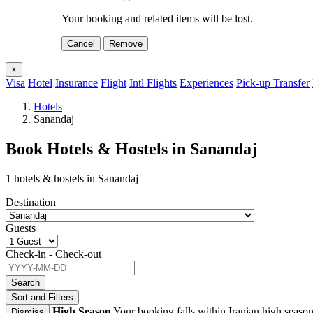
Your booking and related items will be lost.
Cancel
Remove
×
Visa
Hotel
Insurance
Flight
Intl Flights
Experiences
Pick-up Transfer
Hotels
Sanandaj
Book Hotels & Hostels in Sanandaj
1 hotels & hostels in Sanandaj
Destination
Guests
Check-in - Check-out
Search
Sort and Filters
High Season
Your booking falls within Iranian high season
Dismiss