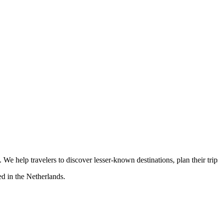
s. We help travelers to discover lesser-known destinations, plan their tr
d in the Netherlands.