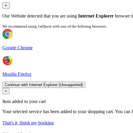
×
Our Website detected that you are using
Internet Explorer
browser th
We recommend using 1stQuest with one of the follwing browsers:
Google Chrome
Mozilla Firefox
Continue with Internet Explorer (Unsupported)
×
Item added to your cart
Your selected service has been added to your shopping cart. You can f
That's it, finish my booking