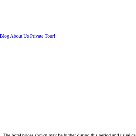
Blog
About Us
Private Tour!
. The hotel prices shown may be higher during this period and usual ca