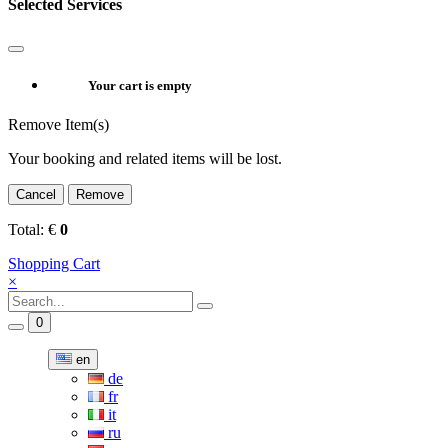
Selected Services
Your cart is empty
Remove Item(s)
Your booking and related items will be lost.
Cancel
Remove
Total:
€
0
Shopping Cart
×
0
en
de
fr
it
ru