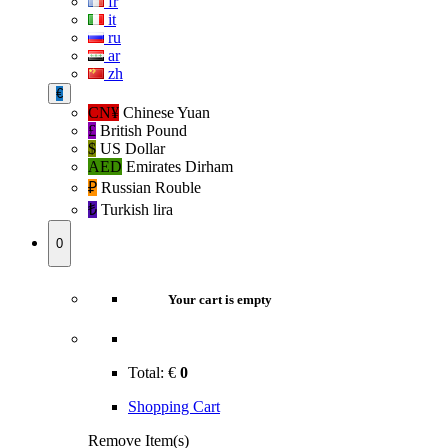
fr
it
ru
ar
zh
€
CN¥
Chinese Yuan
£
British Pound
$
US Dollar
AED
Emirates Dirham
₽‎
Russian Rouble
₺‎
Turkish lira
0
Your cart is empty
Total:
€
0
Shopping Cart
Remove Item(s)