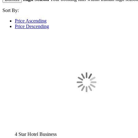
Sort By:
Price Ascending
Price Descending
4 Star Hotel
Business