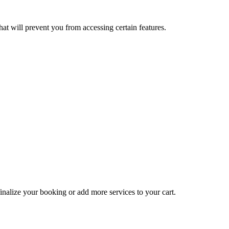
at will prevent you from accessing certain features.
inalize your booking or add more services to your cart.