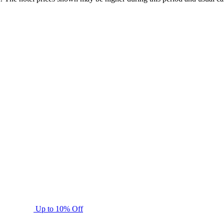
Up to 10% Off