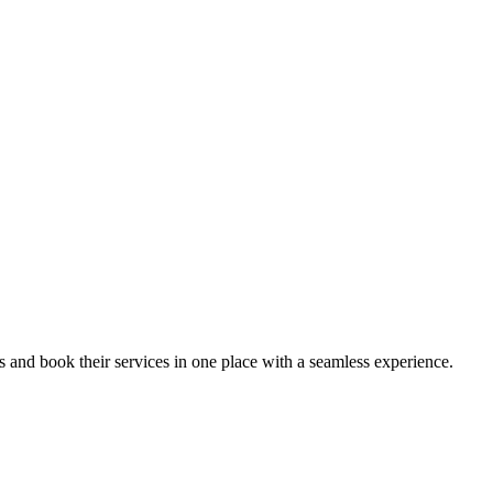
ips and book their services in one place with a seamless experience.