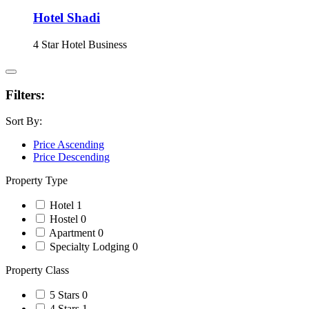
Hotel Shadi
4 Star Hotel
Business
Filters:
Sort By:
Price Ascending
Price Descending
Property Type
Hotel
1
Hostel
0
Apartment
0
Specialty Lodging
0
Property Class
5 Stars
0
4 Stars
1