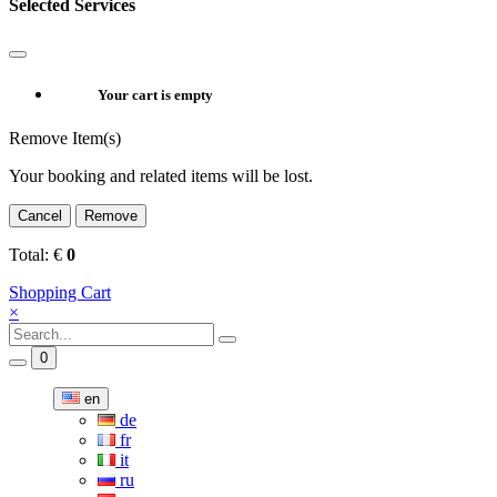
Selected Services
Your cart is empty
Remove Item(s)
Your booking and related items will be lost.
Cancel
Remove
Total:
€
0
Shopping Cart
×
0
en
de
fr
it
ru