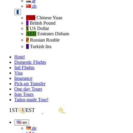
ar
zh
€
CN¥
Chinese Yuan
£
British Pound
$
US Dollar
AED
Emirates Dirham
₽‎
Russian Rouble
₺‎
Turkish lira
Hotel
Domestic Flights
Intl Flights
Visa
Insurance
Pick-up Transfer
One day Tours
Iran Tours
Tailor-made Tour!
en
de