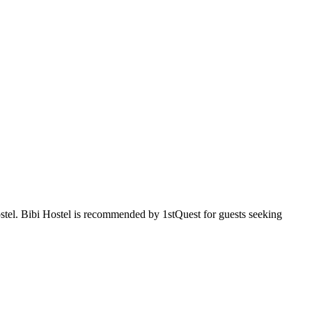
ostel. Bibi Hostel is recommended by 1stQuest for guests seeking