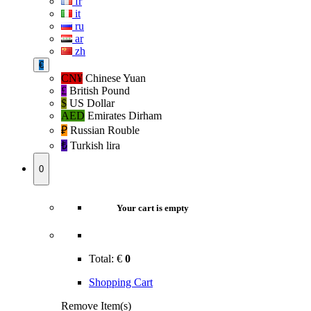
fr
it
ru
ar
zh
€
CN¥
Chinese Yuan
£
British Pound
$
US Dollar
AED
Emirates Dirham
₽‎
Russian Rouble
₺‎
Turkish lira
0
Your cart is empty
Total:
€
0
Shopping Cart
Remove Item(s)