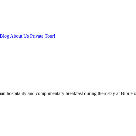
Blog
About Us
Private Tour!
ian hospitality and complimentary breakfast during their stay at Bibi H