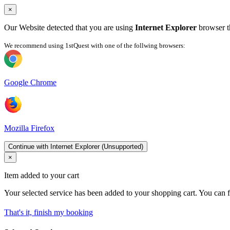
×
Our Website detected that you are using
Internet Explorer
browser th
We recommend using 1stQuest with one of the follwing browsers:
Google Chrome
Mozilla Firefox
Continue with Internet Explorer (Unsupported)
×
Item added to your cart
Your selected service has been added to your shopping cart. You can f
That's it, finish my booking