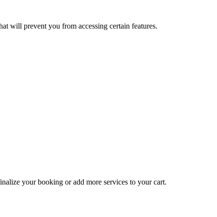
at will prevent you from accessing certain features.
inalize your booking or add more services to your cart.