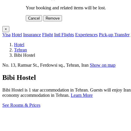
Your booking and related items will be lost.
Cancel
Remove
×
Visa
Hotel
Insurance
Flight
Intl Flights
Experiences
Pick-up Transfer
Hotel
Tehran
Bibi Hostel
No. 13, Ramsar St., Ferdowsi sq., Tehran, Iran
Show on map
Bibi Hostel
Bibi Hostel is 1 star accommodation in Tehran. Guests will enjoy Iran
economy accommodation in Tehran.
Learn More
See Rooms & Prices