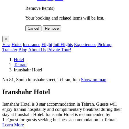
Remove Item(s)
Your booking and related items will be lost.
Cancel
Remove
×
Visa
Hotel
Insurance
Flight
Intl Flights
Experiences
Pick-up
Transfer
Blog
About Us
Private Tour!
Hotel
Tehran
Iranshahr Hotel
No 81, South iranshahr street‍, Tehran, Iran
Show on map
Iranshahr Hotel
Iranshahr Hotel is 3 star accommodation in Tehran. Guests will
enjoy Iranian hospitality and complimentary breakfast during their
stay at Iranshahr Hotel. Iranshahr Hotel is recommended by
1stQuest for guests seeking business accommodation in Tehran.
Learn More