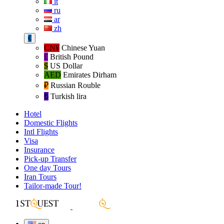
it
ru
ar
zh
€
CN¥
Chinese Yuan
£
British Pound
$
US Dollar
AED
Emirates Dirham
₽‎
Russian Rouble
₺‎
Turkish lira
Hotel
Domestic Flights
Intl Flights
Visa
Insurance
Pick-up Transfer
One day Tours
Iran Tours
Tailor-made Tour!