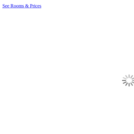
See Rooms & Prices