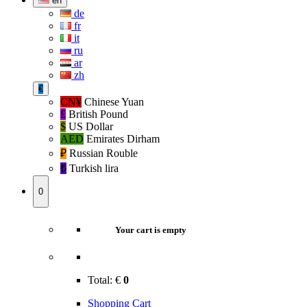
en
de
fr
it
ru
ar
zh
€
CN¥
Chinese Yuan
£
British Pound
$
US Dollar
AED
Emirates Dirham
₽‎
Russian Rouble
₺‎
Turkish lira
0
Your cart is empty
Total:
€
0
Shopping Cart