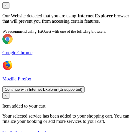
×
Our Website detected that you are using
Internet Explorer
browser
that will prevent you from accessing certain features.
We recommend using 1stQuest with one of the follwing browsers:
Google Chrome
Mozilla Firefox
Continue with Internet Explorer (Unsupported)
×
Item added to your cart
Your selected service has been added to your shopping cart. You can
finalize your booking or add more services to your cart.