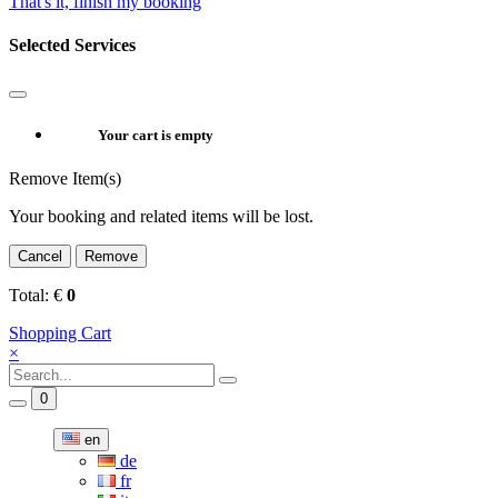
That's it, finish my booking
Selected Services
Your cart is empty
Remove Item(s)
Your booking and related items will be lost.
Cancel
Remove
Total:
€
0
Shopping Cart
×
0
en
de
fr