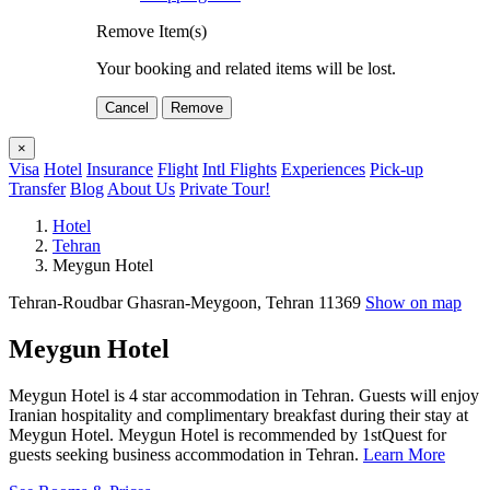
Remove Item(s)
Your booking and related items will be lost.
Cancel
Remove
×
Visa
Hotel
Insurance
Flight
Intl Flights
Experiences
Pick-up
Transfer
Blog
About Us
Private Tour!
Hotel
Tehran
Meygun Hotel
Tehran-Roudbar Ghasran-Meygoon, Tehran 11369
Show on map
Meygun Hotel
Meygun Hotel is 4 star accommodation in Tehran. Guests will enjoy
Iranian hospitality and complimentary breakfast during their stay at
Meygun Hotel. Meygun Hotel is recommended by 1stQuest for
guests seeking business accommodation in Tehran.
Learn More