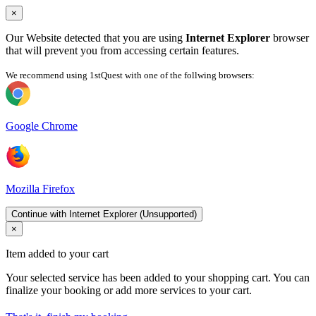
×
Our Website detected that you are using
Internet Explorer
browser
that will prevent you from accessing certain features.
We recommend using 1stQuest with one of the follwing browsers:
Google Chrome
Mozilla Firefox
Continue with Internet Explorer (Unsupported)
×
Item added to your cart
Your selected service has been added to your shopping cart. You can
finalize your booking or add more services to your cart.