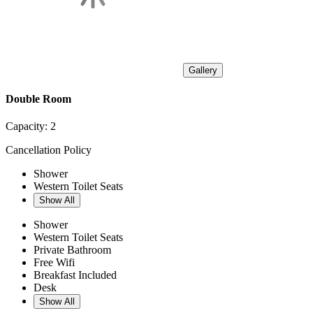
Gallery
Double Room
Capacity:
2
Cancellation Policy
Shower
Western Toilet Seats
Show All
Shower
Western Toilet Seats
Private Bathroom
Free Wifi
Breakfast Included
Desk
Show All