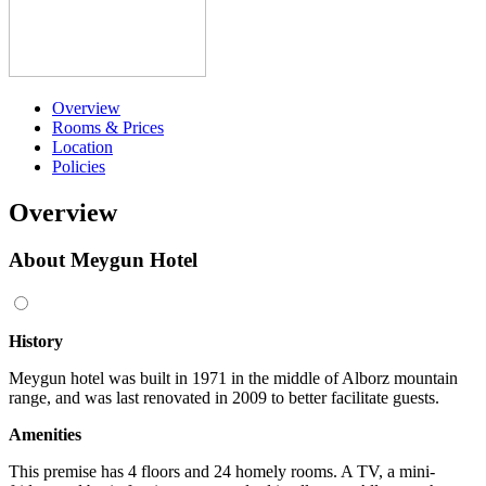
Overview
Rooms & Prices
Location
Policies
Overview
About Meygun Hotel
History
Meygun hotel was built in 1971 in the middle of Alborz mountain
range, and was last renovated in 2009 to better facilitate guests.
Amenities
This premise has 4 floors and 24 homely rooms. A TV, a mini-