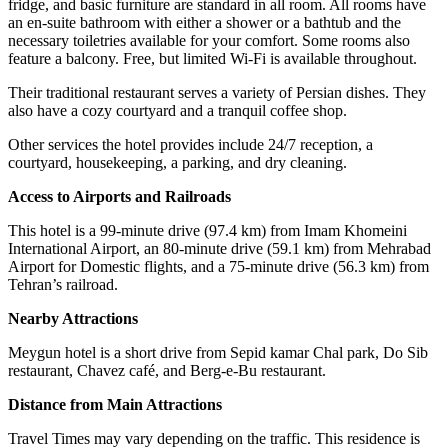
fridge, and basic furniture are standard in all room. All rooms have
an en-suite bathroom with either a shower or a bathtub and the
necessary toiletries available for your comfort. Some rooms also
feature a balcony. Free, but limited Wi-Fi is available throughout.
Their traditional restaurant serves a variety of Persian dishes. They
also have a cozy courtyard and a tranquil coffee shop.
Other services the hotel provides include 24/7 reception, a
courtyard, housekeeping, a parking, and dry cleaning.
Access to Airports and Railroads
This hotel is a 99-minute drive (97.4 km) from Imam Khomeini
International Airport, an 80-minute drive (59.1 km) from Mehrabad
Airport for Domestic flights, and a 75-minute drive (56.3 km) from
Tehran’s railroad.
Nearby Attractions
Meygun hotel is a short drive from Sepid kamar Chal park, Do Sib
restaurant, Chavez café, and Berg-e-Bu restaurant.
Distance from Main Attractions
Travel Times may vary depending on the traffic. This residence is