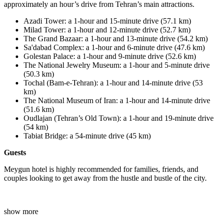
approximately an hour’s drive from Tehran’s main attractions.
Azadi Tower: a 1-hour and 15-minute drive (57.1 km)
Milad Tower
:
a 1-hour and 12-minute drive (52.7 km)
The Grand Bazaar: a 1-hour and 13-minute drive (54.2 km)
Sa'dabad Complex: a 1-hour and 6-minute drive (47.6 km)
Golestan Palace: a 1-hour and 9-minute drive (52.6 km)
The National Jewelry Museum: a 1-hour and 5-minute drive
(50.3 km)
Tochal (Bam-e-Tehran): a 1-hour and 14-minute drive (53
km)
The National Museum of Iran: a 1-hour and 14-minute drive
(51.6 km)
Oudlajan (Tehran’s Old Town)
:
a 1-hour and 19-minute drive
(54 km)
Tabiat Bridge: a 54-minute drive (45 km)
Guests
Meygun hotel is highly recommended for families, friends, and
couples looking to get away from the hustle and bustle of the city.
show more