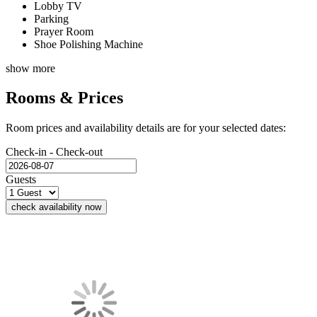
Lobby TV
Parking
Prayer Room
Shoe Polishing Machine
show more
Rooms & Prices
Room prices and availability details are for your selected dates:
Check-in - Check-out
Guests
check availability now