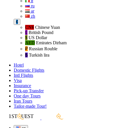
it
ru
ar
zh
€
CN¥
Chinese Yuan
£
British Pound
$
US Dollar
AED
Emirates Dirham
₽‎
Russian Rouble
₺‎
Turkish lira
Hotel
Domestic Flights
Intl Flights
Visa
Insurance
Pick-up Transfer
One day Tours
Iran Tours
Tailor-made Tour!