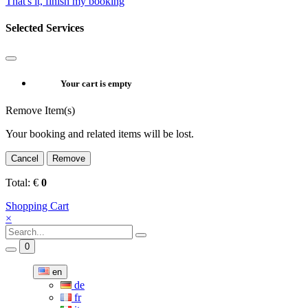
That's it, finish my booking
Selected Services
Your cart is empty
Remove Item(s)
Your booking and related items will be lost.
Cancel
Remove
Total:
€
0
Shopping Cart
×
0
en
de
fr