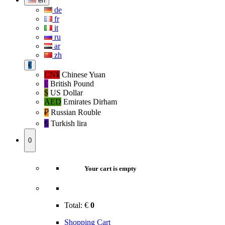
en
de
fr
it
ru
ar
zh
€
CN¥
Chinese Yuan
£
British Pound
$
US Dollar
AED
Emirates Dirham
₽‎
Russian Rouble
₺‎
Turkish lira
0
Your cart is empty
Total:
€
0
Shopping Cart