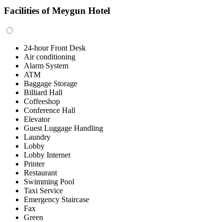
Facilities of Meygun Hotel
24-hour Front Desk
Air conditioning
Alarm System
ATM
Baggage Storage
Billiard Hall
Coffeeshop
Conference Hall
Elevator
Guest Luggage Handling
Laundry
Lobby
Lobby Internet
Printer
Restaurant
Swimming Pool
Taxi Service
Emergency Staircase
Fax
Green