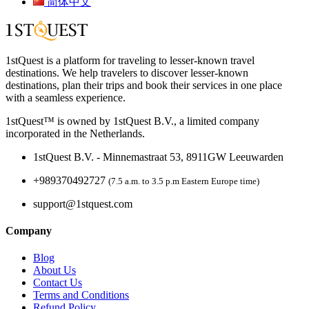
简体中文
1stQuest is a platform for traveling to lesser-known travel
destinations. We help travelers to discover lesser-known
destinations, plan their trips and book their services in one place
with a seamless experience.
1stQuest™ is owned by 1stQuest B.V., a limited company
incorporated in the Netherlands.
1stQuest B.V. - Minnemastraat 53, 8911GW Leeuwarden
+989370492727
(7.5 a.m. to 3.5 p.m Eastern Europe time)
support@1stquest.com
Company
Blog
About Us
Contact Us
Terms and Conditions
Refund Policy