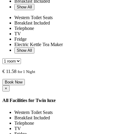
Breakfast Included
Show All
Western Toilet Seats
Breakfast Included
Telephone
TV
Fridge
Electric Kettle Tea Maker
Show All
€
11.58
for 1 Night
Book Now
×
All Facilities for
Twin luxe
Western Toilet Seats
Breakfast Included
Telephone
TV
Fridge