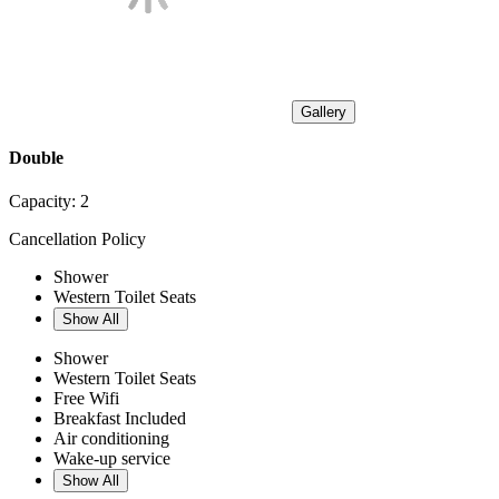
Gallery
Double
Capacity:
2
Cancellation Policy
Shower
Western Toilet Seats
Show All
Shower
Western Toilet Seats
Free Wifi
Breakfast Included
Air conditioning
Wake-up service
Show All