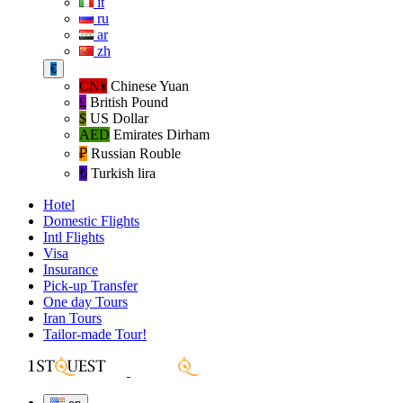
it
ru
ar
zh
€
CN¥
Chinese Yuan
£
British Pound
$
US Dollar
AED
Emirates Dirham
₽‎
Russian Rouble
₺‎
Turkish lira
Hotel
Domestic Flights
Intl Flights
Visa
Insurance
Pick-up Transfer
One day Tours
Iran Tours
Tailor-made Tour!