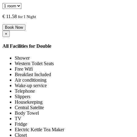
€
11.58
for 1 Night
Book Now
×
All Facilities for
Double
Shower
Western Toilet Seats
Free Wifi
Breakfast Included
Air conditioning
Wake-up service
Telephone
Slippers
Housekeeping
Central Satelite
Body Towel
TV
Fridge
Electric Kettle Tea Maker
Closet