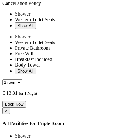
Cancellation Policy
Shower
Western Toilet Seats
Show All
Shower
Western Toilet Seats
Private Bathroom
Free Wifi
Breakfast Included
Body Towel
Show All
€
13.31
for 1 Night
Book Now
×
All Facilities for
Triple Room
Shower