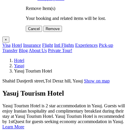
Remove Item(s)
Your booking and related items will be lost.
Cancel
Remove
×
Visa
Hotel
Insurance
Flight
Intl Flights
Experiences
Pick-up
Transfer
Blog
About Us
Private Tour!
Hotel
Yasuj
Yasuj Tourism Hotel
Shahid Dastjerdi street,Tol Deraz hill, Yasuj
Show on map
Yasuj Tourism Hotel
Yasuj Tourism Hotel is 2 star accommodation in Yasuj. Guests will
enjoy Iranian hospitality and complimentary breakfast during their
stay at Yasuj Tourism Hotel. Yasuj Tourism Hotel is recommended
by 1stQuest for guests seeking economy accommodation in Yasuj.
Learn More