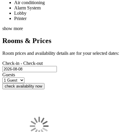
Air conditioning
Alarm System
Lobby
Printer
show more
Rooms & Prices
Room prices and availability details are for your selected dates:
Check-in - Check-out
Guests
check availability now