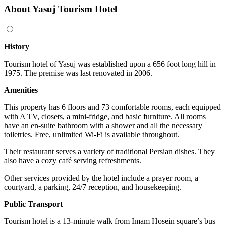
About Yasuj Tourism Hotel
History
Tourism hotel of Yasuj was established upon a 656 foot long hill in
1975. The premise was last renovated in 2006.
Amenities
This property has 6 floors and 73 comfortable rooms, each equipped
with A TV, closets, a mini-fridge, and basic furniture. All rooms
have an en-suite bathroom with a shower and all the necessary
toiletries. Free, unlimited Wi-Fi is available throughout.
Their restaurant serves a variety of traditional Persian dishes. They
also have a cozy café serving refreshments.
Other services provided by the hotel include a prayer room, a
courtyard, a parking, 24/7 reception, and housekeeping.
Public Transport
Tourism hotel is a 13-minute walk from Imam Hosein square’s bus