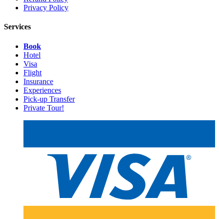
Privacy Policy
Services
Book
Hotel
Visa
Flight
Insurance
Experiences
Pick-up Transfer
Private Tour!