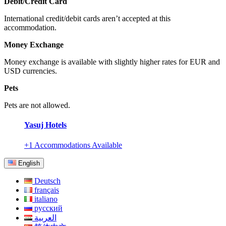
Debit/Credit Card
International credit/debit cards aren’t accepted at this
accommodation.
Money Exchange
Money exchange is available with slightly higher rates for EUR and
USD currencies.
Pets
Pets are not allowed.
Yasuj Hotels
+1 Accommodations Available
English
Deutsch
français
italiano
русский
العربية