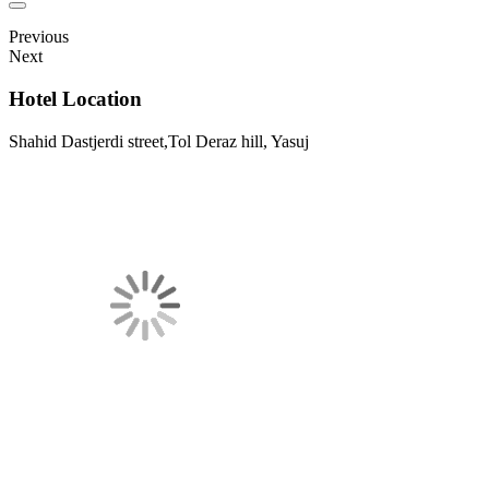
Previous
Next
Hotel Location
Shahid Dastjerdi street,Tol Deraz hill, Yasuj