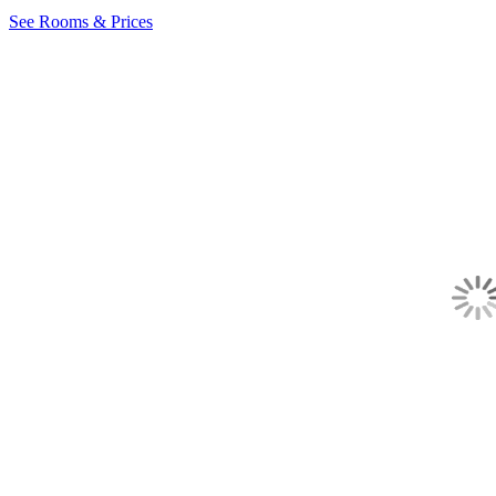
See Rooms & Prices