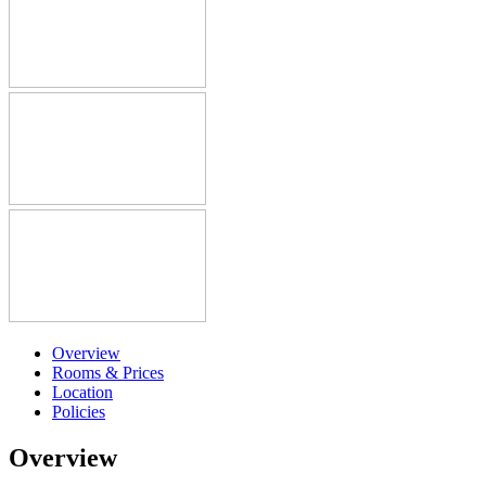
Overview
Rooms & Prices
Location
Policies
Overview