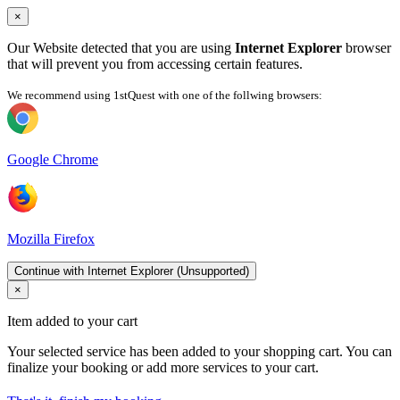
×
Our Website detected that you are using
Internet Explorer
browser
that will prevent you from accessing certain features.
We recommend using 1stQuest with one of the follwing browsers:
Google Chrome
Mozilla Firefox
Continue with Internet Explorer (Unsupported)
×
Item added to your cart
Your selected service has been added to your shopping cart. You can
finalize your booking or add more services to your cart.