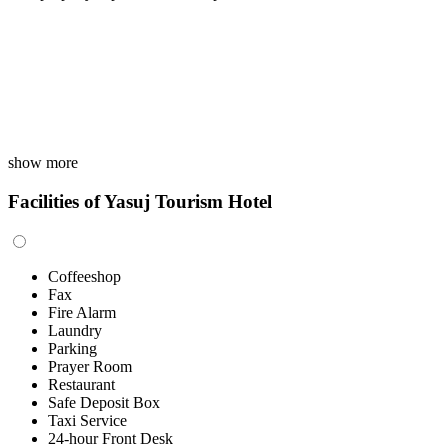
show more
Facilities of Yasuj Tourism Hotel
Coffeeshop
Fax
Fire Alarm
Laundry
Parking
Prayer Room
Restaurant
Safe Deposit Box
Taxi Service
24-hour Front Desk