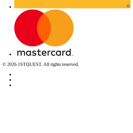
© 2026 1STQUEST. All rights reserved.