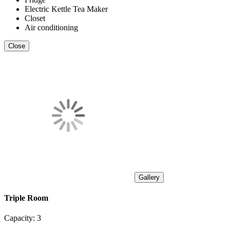
Electric Kettle Tea Maker
Closet
Air conditioning
Close
Gallery
Triple Room
Capacity:
3