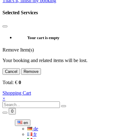
That's it, finish my booking
Selected Services
Your cart is empty
Remove Item(s)
Your booking and related items will be lost.
Cancel
Remove
Total:
€
0
Shopping Cart
×
0
en
de
fr