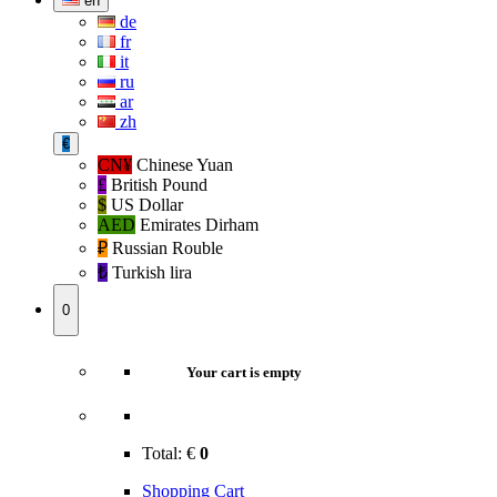
en
de
fr
it
ru
ar
zh
€
CN¥
Chinese Yuan
£
British Pound
$
US Dollar
AED
Emirates Dirham
₽‎
Russian Rouble
₺‎
Turkish lira
0
Your cart is empty
Total:
€
0
Shopping Cart