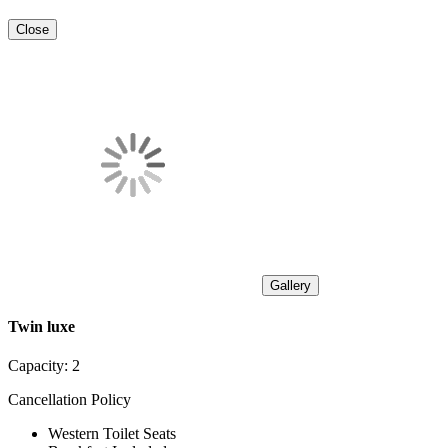
Close
Gallery
Twin luxe
Capacity:
2
Cancellation Policy
Western Toilet Seats