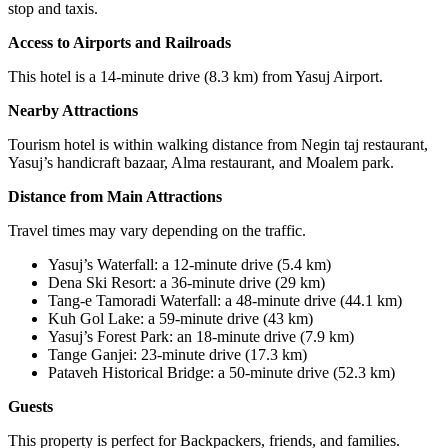
stop and taxis.
Access to Airports and Railroads
This hotel is a 14-minute drive (8.3 km) from Yasuj Airport.
Nearby Attractions
Tourism hotel is within walking distance from Negin taj restaurant,
Yasuj’s handicraft bazaar, Alma restaurant, and Moalem park.
Distance from Main Attractions
Travel times may vary depending on the traffic.
Yasuj’s Waterfall: a 12-minute drive (5.4 km)
Dena Ski Resort: a 36-minute drive (29 km)
Tang-e Tamoradi Waterfall: a 48-minute drive (44.1 km)
Kuh Gol Lake: a 59-minute drive (43 km)
Yasuj’s Forest Park: an 18-minute drive (7.9 km)
Tange Ganjei: 23-minute drive (17.3 km)
Pataveh Historical Bridge: a 50-minute drive (52.3 km)
Guests
This property is perfect for Backpackers, friends, and families.