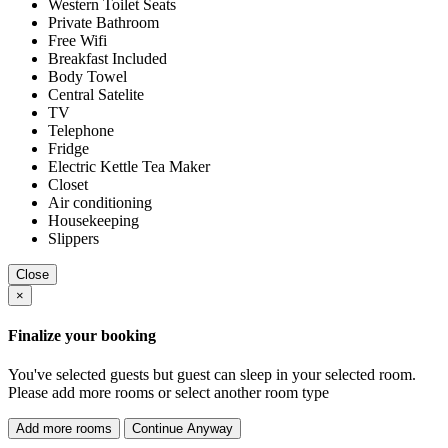
Western Toilet Seats
Private Bathroom
Free Wifi
Breakfast Included
Body Towel
Central Satelite
TV
Telephone
Fridge
Electric Kettle Tea Maker
Closet
Air conditioning
Housekeeping
Slippers
Close
×
Finalize your booking
You've selected
guests but
guest can sleep in your selected room.
Please add more rooms or select another room type
Add more rooms
Continue Anyway