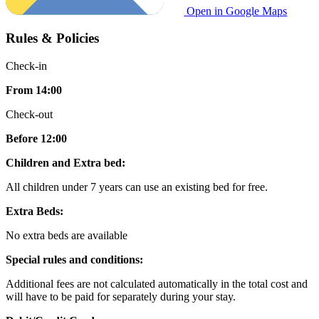
Open in Google Maps
Rules & Policies
Check-in
From 14:00
Check-out
Before 12:00
Children and Extra bed:
All children under 7 years can use an existing bed for free.
Extra Beds:
No extra beds are available
Special rules and conditions:
Additional fees are not calculated automatically in the total cost and
will have to be paid for separately during your stay.