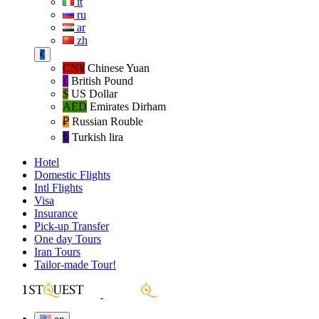
it
ru
ar
zh
€
CN¥
Chinese Yuan
£
British Pound
$
US Dollar
AED
Emirates Dirham
₽‎
Russian Rouble
₺‎
Turkish lira
Hotel
Domestic Flights
Intl Flights
Visa
Insurance
Pick-up Transfer
One day Tours
Iran Tours
Tailor-made Tour!