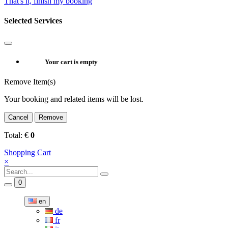
That's it, finish my booking
Selected Services
Your cart is empty
Remove Item(s)
Your booking and related items will be lost.
Cancel
Remove
Total:
€
0
Shopping Cart
×
0
en
de
fr