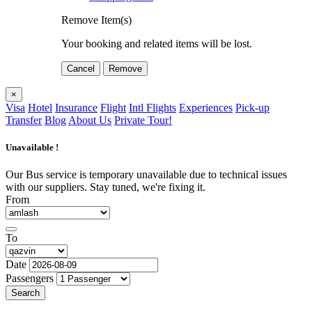
Remove Item(s)
Your booking and related items will be lost.
Cancel
Remove
×
Visa
Hotel
Insurance
Flight
Intl Flights
Experiences
Pick-up
Transfer
Blog
About Us
Private Tour!
Unavailable !
Our Bus service is temporary unavailable due to technical issues
with our suppliers. Stay tuned, we're fixing it.
From
To
Date
Passengers
Search