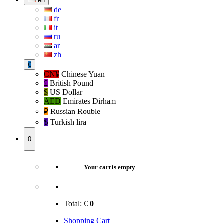
en
de
fr
it
ru
ar
zh
€
CN¥
Chinese Yuan
£
British Pound
$
US Dollar
AED
Emirates Dirham
₽‎
Russian Rouble
₺‎
Turkish lira
0
Your cart is empty
Total:
€
0
Shopping Cart