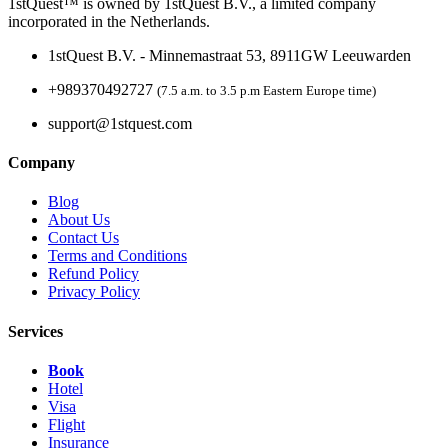
1stQuest™ is owned by 1stQuest B.V., a limited company
incorporated in the Netherlands.
1stQuest B.V. - Minnemastraat 53, 8911GW Leeuwarden
+989370492727
(7.5 a.m. to 3.5 p.m Eastern Europe time)
support@1stquest.com
Company
Blog
About Us
Contact Us
Terms and Conditions
Refund Policy
Privacy Policy
Services
Book
Hotel
Visa
Flight
Insurance