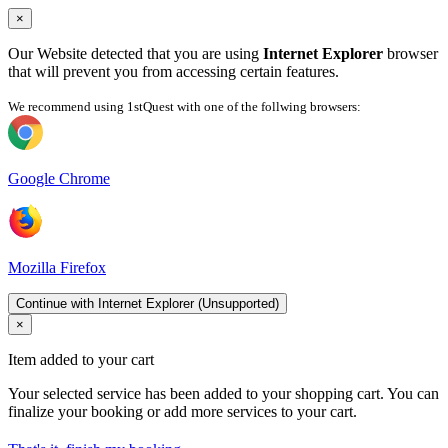
×
Our Website detected that you are using
Internet Explorer
browser
that will prevent you from accessing certain features.
We recommend using 1stQuest with one of the follwing browsers:
Google Chrome
Mozilla Firefox
Continue with Internet Explorer (Unsupported)
×
Item added to your cart
Your selected service has been added to your shopping cart. You can
finalize your booking or add more services to your cart.