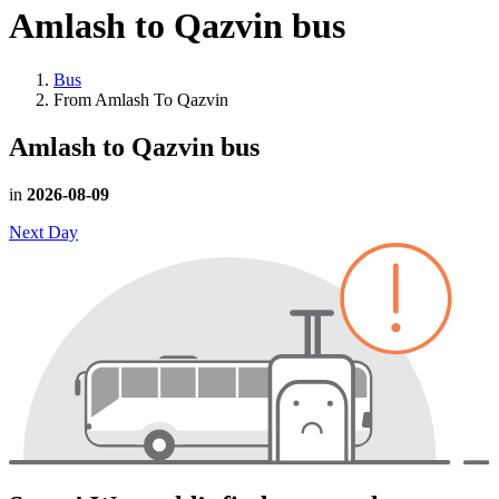
Amlash to Qazvin
bus
Bus
From Amlash To Qazvin
Amlash to Qazvin
bus
in
2026-08-09
Next Day