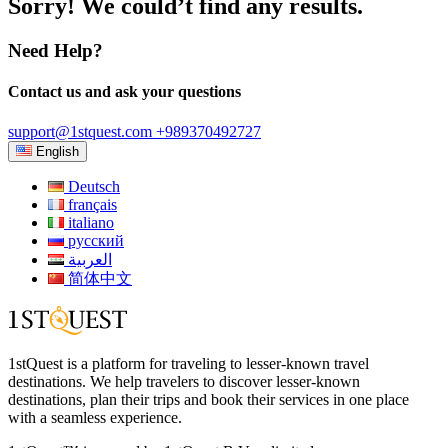
Sorry! We could’t find any results.
Need Help?
Contact us and ask your questions
support@1stquest.com
+989370492727
English
Deutsch
français
italiano
русский
العربية
简体中文
1stQuest is a platform for traveling to lesser-known travel
destinations. We help travelers to discover lesser-known
destinations, plan their trips and book their services in one place
with a seamless experience.