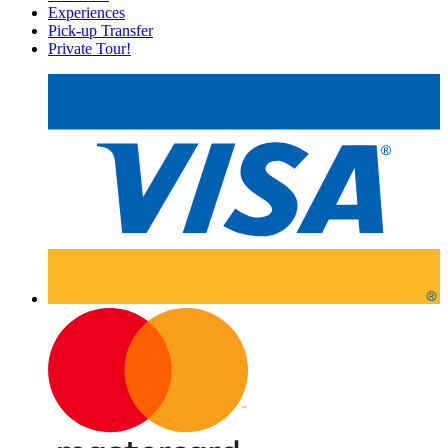
Experiences
Pick-up Transfer
Private Tour!