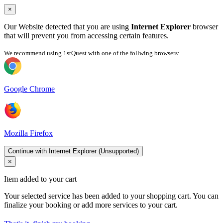
×
Our Website detected that you are using
Internet Explorer
browser
that will prevent you from accessing certain features.
We recommend using 1stQuest with one of the follwing browsers:
Google Chrome
Mozilla Firefox
Continue with Internet Explorer (Unsupported)
×
Item added to your cart
Your selected service has been added to your shopping cart. You can
finalize your booking or add more services to your cart.