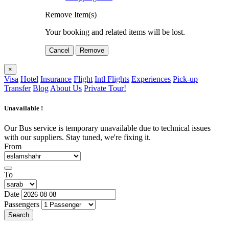
Remove Item(s)
Your booking and related items will be lost.
Cancel
Remove
×
Visa
Hotel
Insurance
Flight
Intl Flights
Experiences
Pick-up
Transfer
Blog
About Us
Private Tour!
Unavailable !
Our Bus service is temporary unavailable due to technical issues
with our suppliers. Stay tuned, we're fixing it.
From
To
Date
Passengers
Search