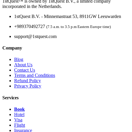
1stQuest™ is owned by 1stQuest B.V., a limited company
incorporated in the Netherlands.
1stQuest B.V. - Minnemastraat 53, 8911GW Leeuwarden
+989370492727
(7.5 a.m. to 3.5 p.m Eastern Europe time)
support@1stquest.com
Company
Blog
About Us
Contact Us
Terms and Conditions
Refund Policy
Privacy Policy
Services
Book
Hotel
Visa
Flight
Insurance