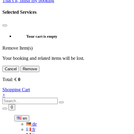
That's it, finish my booking
Selected Services
Your cart is empty
Remove Item(s)
Your booking and related items will be lost.
Cancel
Remove
Total:
€
0
Shopping Cart
×
0
en
de
fr