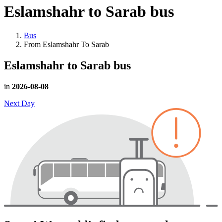
Eslamshahr to Sarab
bus
Bus
From Eslamshahr To Sarab
Eslamshahr to Sarab
bus
in
2026-08-08
Next Day