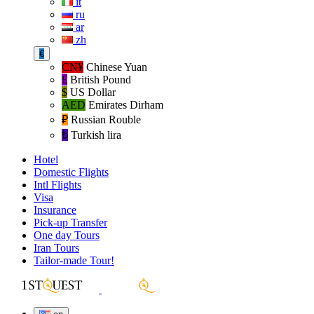
it
ru
ar
zh
€
CN¥
Chinese Yuan
£
British Pound
$
US Dollar
AED
Emirates Dirham
₽‎
Russian Rouble
₺‎
Turkish lira
Hotel
Domestic Flights
Intl Flights
Visa
Insurance
Pick-up Transfer
One day Tours
Iran Tours
Tailor-made Tour!