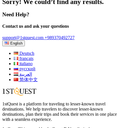
Sorry! We could’t find any results.
Need Help?
Contact us and ask your questions
support@1stquest.com
+989370492727
English
Deutsch
français
italiano
русский
العربية
简体中文
1stQuest is a platform for traveling to lesser-known travel
destinations. We help travelers to discover lesser-known
destinations, plan their trips and book their services in one place
with a seamless experience.