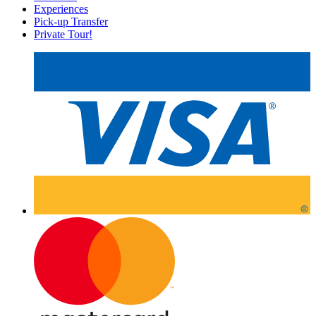
Experiences
Pick-up Transfer
Private Tour!