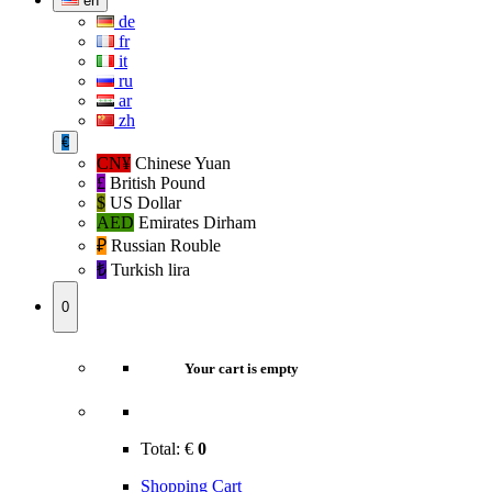
en
de
fr
it
ru
ar
zh
€
CN¥
Chinese Yuan
£
British Pound
$
US Dollar
AED
Emirates Dirham
₽‎
Russian Rouble
₺‎
Turkish lira
0
Your cart is empty
Total:
€
0
Shopping Cart