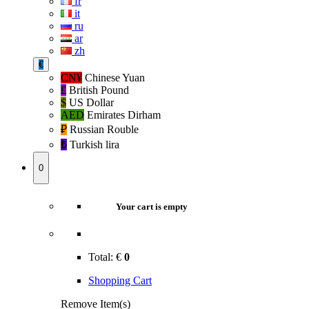
fr
it
ru
ar
zh
€
CN¥
Chinese Yuan
£
British Pound
$
US Dollar
AED
Emirates Dirham
₽‎
Russian Rouble
₺‎
Turkish lira
0
Your cart is empty
Total:
€
0
Shopping Cart
Remove Item(s)