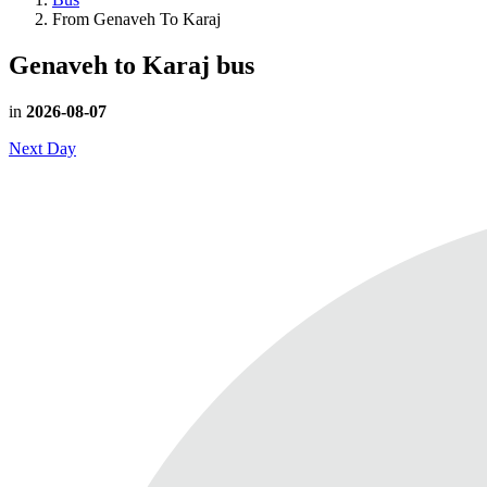
From Genaveh To Karaj
Genaveh to Karaj
bus
in
2026-08-07
Next Day