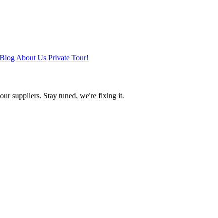
Blog
About Us
Private Tour!
ur suppliers. Stay tuned, we're fixing it.