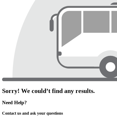
Sorry! We could’t find any results.
Need Help?
Contact us and ask your questions