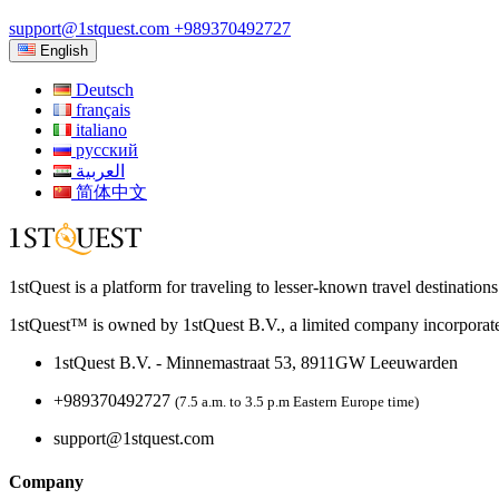
support@1stquest.com
+989370492727
English
Deutsch
français
italiano
русский
العربية
简体中文
1stQuest is a platform for traveling to lesser-known travel destination
1stQuest™ is owned by 1stQuest B.V., a limited company incorporate
1stQuest B.V. - Minnemastraat 53, 8911GW Leeuwarden
+989370492727
(7.5 a.m. to 3.5 p.m Eastern Europe time)
support@1stquest.com
Company