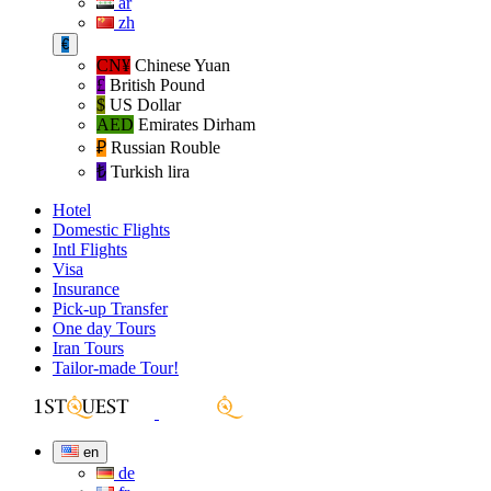
ar
zh
€
CN¥
Chinese Yuan
£
British Pound
$
US Dollar
AED
Emirates Dirham
₽‎
Russian Rouble
₺‎
Turkish lira
Hotel
Domestic Flights
Intl Flights
Visa
Insurance
Pick-up Transfer
One day Tours
Iran Tours
Tailor-made Tour!
en
de