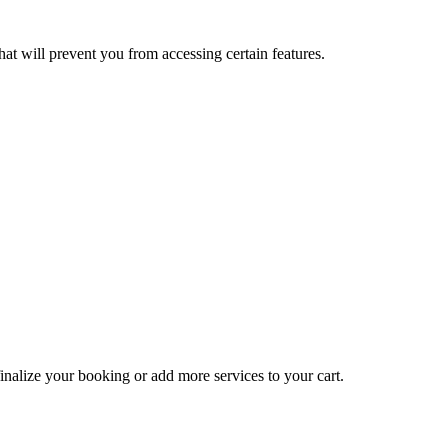
at will prevent you from accessing certain features.
inalize your booking or add more services to your cart.