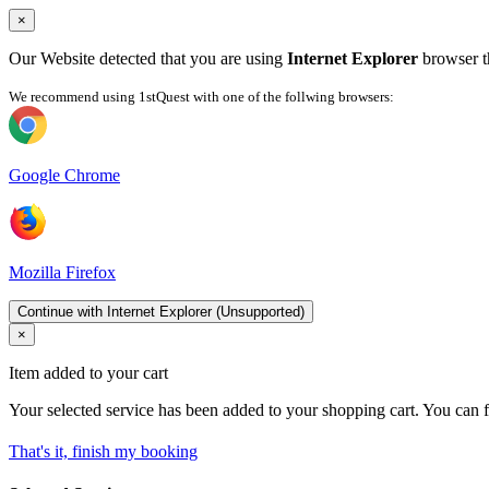
×
Our Website detected that you are using
Internet Explorer
browser th
We recommend using 1stQuest with one of the follwing browsers:
Google Chrome
Mozilla Firefox
Continue with Internet Explorer (Unsupported)
×
Item added to your cart
Your selected service has been added to your shopping cart. You can f
That's it, finish my booking