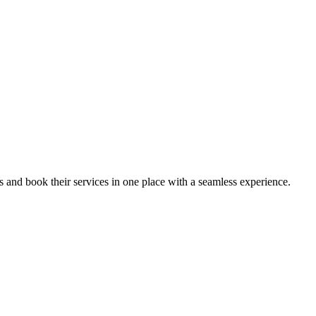
ips and book their services in one place with a seamless experience.