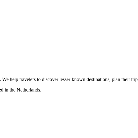
s. We help travelers to discover lesser-known destinations, plan their tr
d in the Netherlands.