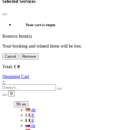
Selected Services
Your cart is empty
Remove Item(s)
Your booking and related items will be lost.
Cancel
Remove
Total:
€
0
Shopping Cart
×
0
en
de
fr
it
ru