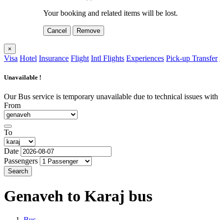
Your booking and related items will be lost.
Cancel
Remove
×
Visa
Hotel
Insurance
Flight
Intl Flights
Experiences
Pick-up Transfer
Unavailable !
Our Bus service is temporary unavailable due to technical issues with o
From
To
Date
Passengers
Search
Genaveh to Karaj
bus
Bus