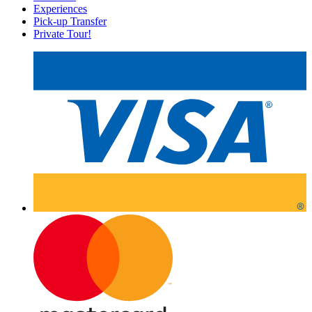
Experiences
Pick-up Transfer
Private Tour!