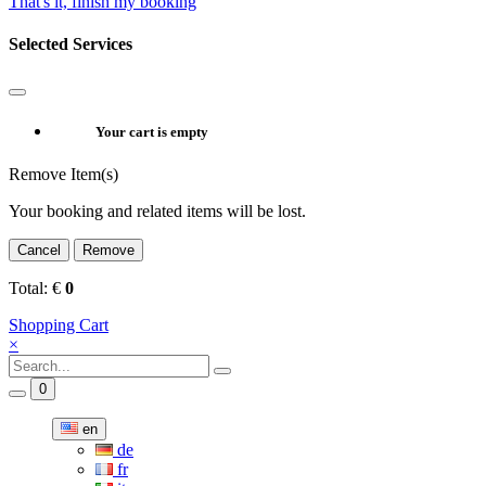
That's it, finish my booking
Selected Services
Your cart is empty
Remove Item(s)
Your booking and related items will be lost.
Cancel
Remove
Total:
€
0
Shopping Cart
×
0
en
de
fr