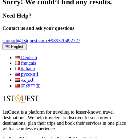
Sorry! We could’t find any results.
Need Help?
Contact us and ask your questions
support@1stquest.com
+989370492727
English
Deutsch
français
italiano
русский
العربية
简体中文
1stQuest is a platform for traveling to lesser-known travel
destinations. We help travelers to discover lesser-known
destinations, plan their trips and book their services in one place
with a seamless experience.