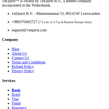
1stQuest™ is owned by 1stQuest B.V., a limited company
incorporated in the Netherlands.
1stQuest B.V. - Minnemastraat 53, 8911GW Leeuwarden
+989370492727
(7.5 a.m. to 3.5 p.m Eastern Europe time)
support@1stquest.com
Company
Blog
About Us
Contact Us
Terms and Conditions
Refund Policy
Privacy Policy
Services
Book
Hotel
Visa
Flight
Insurance