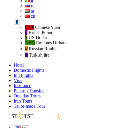
it
ru
ar
zh
€
CN¥
Chinese Yuan
£
British Pound
$
US Dollar
AED
Emirates Dirham
₽‎
Russian Rouble
₺‎
Turkish lira
Hotel
Domestic Flights
Intl Flights
Visa
Insurance
Pick-up Transfer
One day Tours
Iran Tours
Tailor-made Tour!