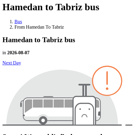
Hamedan to Tabriz
bus
Bus
From Hamedan To Tabriz
Hamedan to Tabriz
bus
in
2026-08-07
Next Day