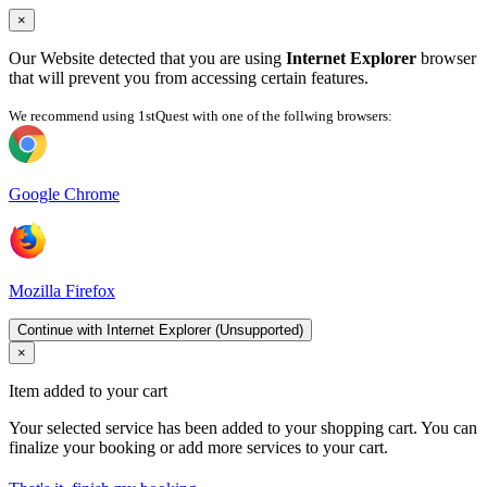
×
Our Website detected that you are using
Internet Explorer
browser
that will prevent you from accessing certain features.
We recommend using 1stQuest with one of the follwing browsers:
Google Chrome
Mozilla Firefox
Continue with Internet Explorer (Unsupported)
×
Item added to your cart
Your selected service has been added to your shopping cart. You can
finalize your booking or add more services to your cart.