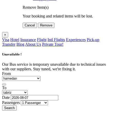
Remove Item(s)
Your booking and related items will be lost.
Cancel
Remove
×
Visa
Hotel
Insurance
Flight
Intl Flights
Experiences
Pick-up
Transfer
Blog
About Us
Private Tour!
Unavailable !
Our Bus service is temporary unavailable due to technical issues
with our suppliers. Stay tuned, we're fixing it.
From
To
Date
Passengers
Search