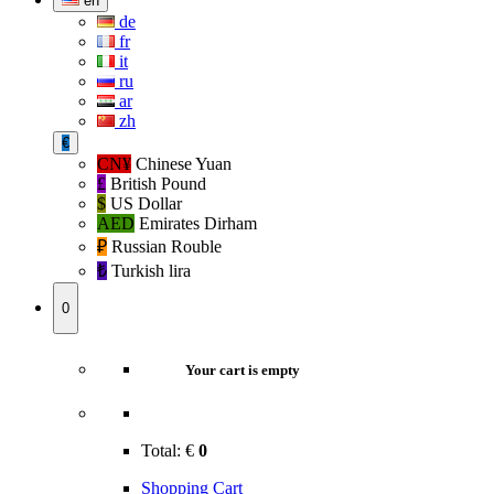
en
de
fr
it
ru
ar
zh
€
CN¥
Chinese Yuan
£
British Pound
$
US Dollar
AED
Emirates Dirham
₽‎
Russian Rouble
₺‎
Turkish lira
0
Your cart is empty
Total:
€
0
Shopping Cart