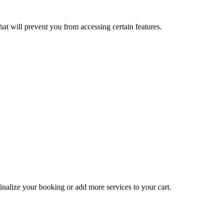
at will prevent you from accessing certain features.
inalize your booking or add more services to your cart.