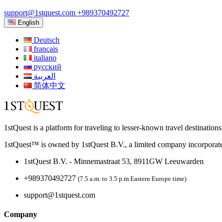
support@1stquest.com
+989370492727
English
Deutsch
français
italiano
русский
العربية
简体中文
1stQuest is a platform for traveling to lesser-known travel destination
1stQuest™ is owned by 1stQuest B.V., a limited company incorporate
1stQuest B.V. - Minnemastraat 53, 8911GW Leeuwarden
+989370492727
(7.5 a.m. to 3.5 p.m Eastern Europe time)
support@1stquest.com
Company