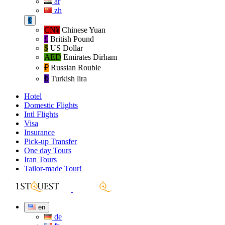
ar
zh
€
CN¥
Chinese Yuan
£
British Pound
$
US Dollar
AED
Emirates Dirham
₽‎
Russian Rouble
₺‎
Turkish lira
Hotel
Domestic Flights
Intl Flights
Visa
Insurance
Pick-up Transfer
One day Tours
Iran Tours
Tailor-made Tour!
en
de