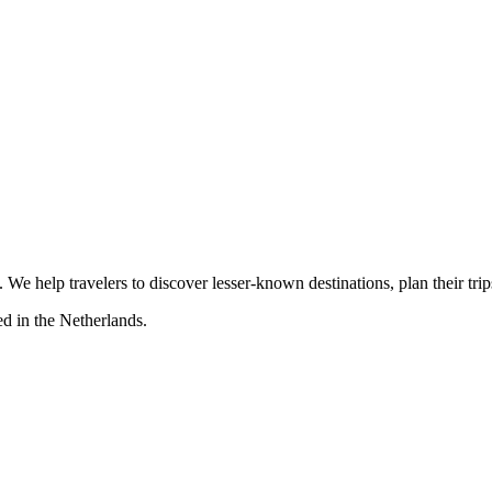
s. We help travelers to discover lesser-known destinations, plan their tr
d in the Netherlands.