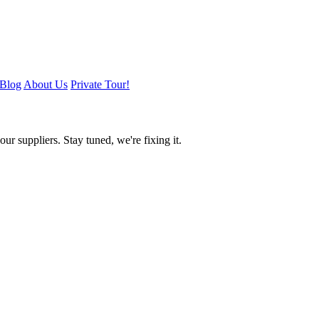
Blog
About Us
Private Tour!
ur suppliers. Stay tuned, we're fixing it.