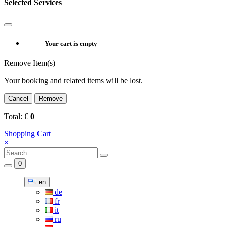
Selected Services
Your cart is empty
Remove Item(s)
Your booking and related items will be lost.
Cancel
Remove
Total:
€
0
Shopping Cart
×
0
en
de
fr
it
ru