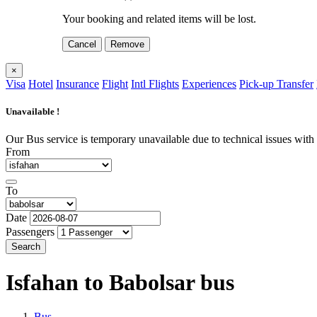
Your booking and related items will be lost.
Cancel
Remove
×
Visa
Hotel
Insurance
Flight
Intl Flights
Experiences
Pick-up Transfer
Unavailable !
Our Bus service is temporary unavailable due to technical issues with o
From
To
Date
Passengers
Search
Isfahan to Babolsar
bus
Bus