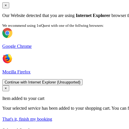
×
Our Website detected that you are using
Internet Explorer
browser th
We recommend using 1stQuest with one of the follwing browsers:
Google Chrome
Mozilla Firefox
Continue with Internet Explorer (Unsupported)
×
Item added to your cart
Your selected service has been added to your shopping cart. You can f
That's it, finish my booking