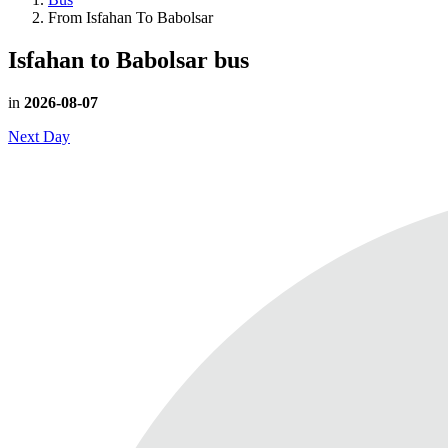
From Isfahan To Babolsar
Isfahan to Babolsar
bus
in
2026-08-07
Next Day