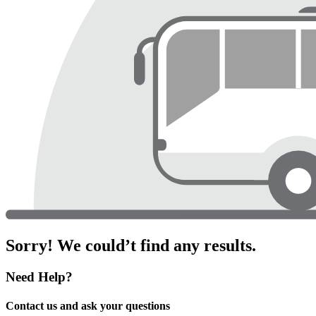
Sorry! We could’t find any results.
Need Help?
Contact us and ask your questions