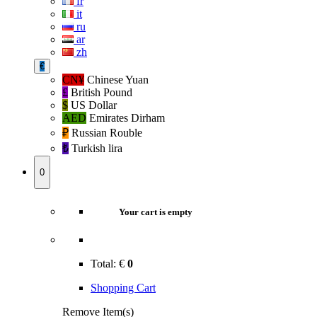
fr
it
ru
ar
zh
€
CN¥
Chinese Yuan
£
British Pound
$
US Dollar
AED
Emirates Dirham
₽‎
Russian Rouble
₺‎
Turkish lira
0
Your cart is empty
Total:
€
0
Shopping Cart
Remove Item(s)