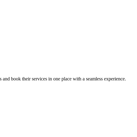
ips and book their services in one place with a seamless experience.