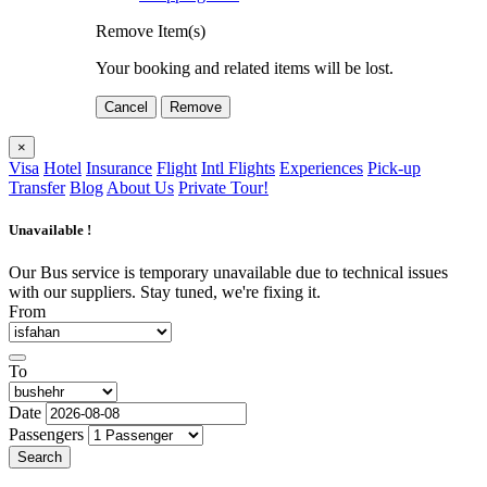
Remove Item(s)
Your booking and related items will be lost.
Cancel
Remove
×
Visa
Hotel
Insurance
Flight
Intl Flights
Experiences
Pick-up
Transfer
Blog
About Us
Private Tour!
Unavailable !
Our Bus service is temporary unavailable due to technical issues
with our suppliers. Stay tuned, we're fixing it.
From
To
Date
Passengers
Search