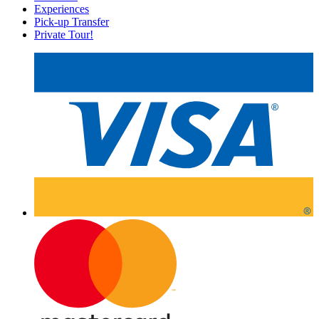
Experiences
Pick-up Transfer
Private Tour!