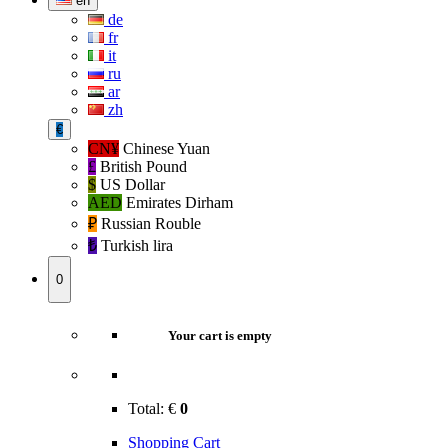
en
de
fr
it
ru
ar
zh
€
CN¥
Chinese Yuan
£
British Pound
$
US Dollar
AED
Emirates Dirham
₽‎
Russian Rouble
₺‎
Turkish lira
0
Your cart is empty
Total:
€
0
Shopping Cart