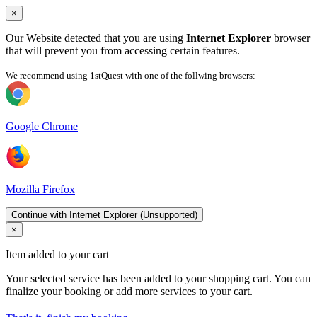
×
Our Website detected that you are using
Internet Explorer
browser
that will prevent you from accessing certain features.
We recommend using 1stQuest with one of the follwing browsers:
Google Chrome
Mozilla Firefox
Continue with Internet Explorer (Unsupported)
×
Item added to your cart
Your selected service has been added to your shopping cart. You can
finalize your booking or add more services to your cart.