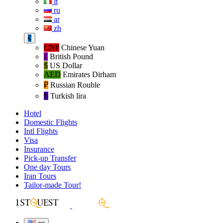
it
ru
ar
zh
€
CN¥
Chinese Yuan
£
British Pound
$
US Dollar
AED
Emirates Dirham
₽‎
Russian Rouble
₺‎
Turkish lira
Hotel
Domestic Flights
Intl Flights
Visa
Insurance
Pick-up Transfer
One day Tours
Iran Tours
Tailor-made Tour!