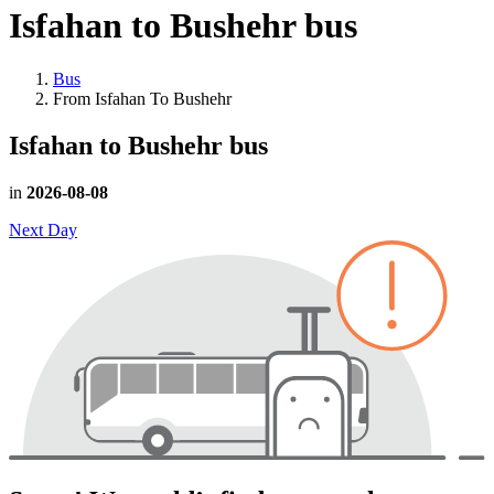
Isfahan to Bushehr
bus
Bus
From Isfahan To Bushehr
Isfahan to Bushehr
bus
in
2026-08-08
Next Day