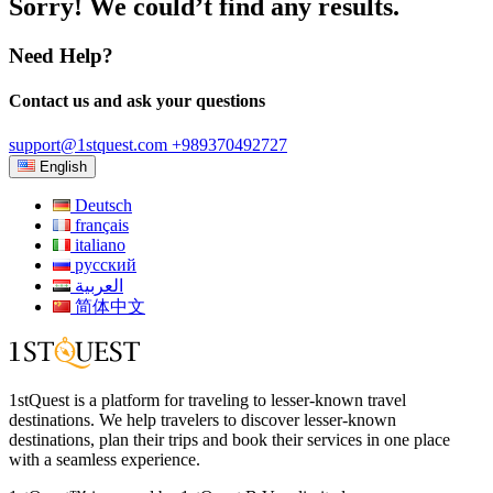
Sorry! We could’t find any results.
Need Help?
Contact us and ask your questions
support@1stquest.com
+989370492727
English
Deutsch
français
italiano
русский
العربية
简体中文
1stQuest is a platform for traveling to lesser-known travel
destinations. We help travelers to discover lesser-known
destinations, plan their trips and book their services in one place
with a seamless experience.