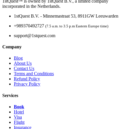
1stQuest™ is owned by 1stQuest B.V., a limited company
incorporated in the Netherlands.
1stQuest B.V. - Minnemastraat 53, 8911GW Leeuwarden
+989370492727
(7.5 a.m. to 3.5 p.m Eastern Europe time)
support@1stquest.com
Company
Blog
About Us
Contact Us
Terms and Conditions
Refund Policy
Privacy Policy
Services
Book
Hotel
Visa
Flight
Insurance