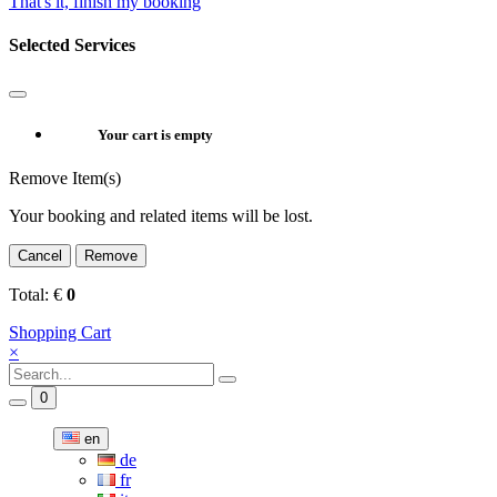
That's it, finish my booking
Selected Services
Your cart is empty
Remove Item(s)
Your booking and related items will be lost.
Cancel
Remove
Total:
€
0
Shopping Cart
×
0
en
de
fr