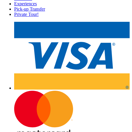
Experiences
Pick-up Transfer
Private Tour!