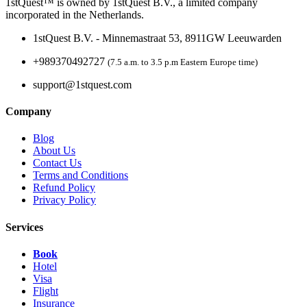
1stQuest™ is owned by 1stQuest B.V., a limited company
incorporated in the Netherlands.
1stQuest B.V. - Minnemastraat 53, 8911GW Leeuwarden
+989370492727
(7.5 a.m. to 3.5 p.m Eastern Europe time)
support@1stquest.com
Company
Blog
About Us
Contact Us
Terms and Conditions
Refund Policy
Privacy Policy
Services
Book
Hotel
Visa
Flight
Insurance