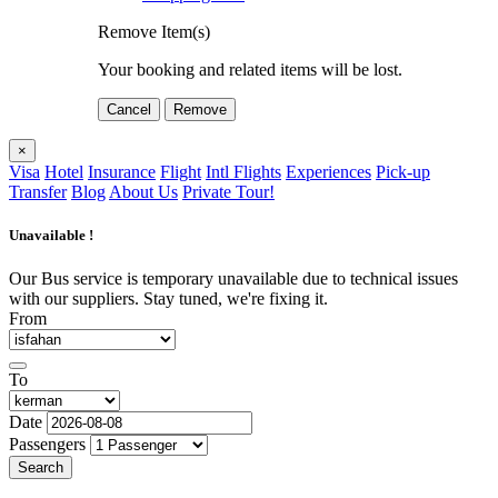
Remove Item(s)
Your booking and related items will be lost.
Cancel
Remove
×
Visa
Hotel
Insurance
Flight
Intl Flights
Experiences
Pick-up
Transfer
Blog
About Us
Private Tour!
Unavailable !
Our Bus service is temporary unavailable due to technical issues
with our suppliers. Stay tuned, we're fixing it.
From
To
Date
Passengers
Search