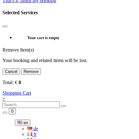
That's it, finish my booking
Selected Services
Your cart is empty
Remove Item(s)
Your booking and related items will be lost.
Cancel
Remove
Total:
€
0
Shopping Cart
×
0
en
de
fr