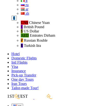
it
ru
ar
zh
€
CN¥
Chinese Yuan
£
British Pound
$
US Dollar
AED
Emirates Dirham
₽‎
Russian Rouble
₺‎
Turkish lira
Hotel
Domestic Flights
Intl Flights
Visa
Insurance
Pick-up Transfer
One day Tours
Iran Tours
Tailor-made Tour!