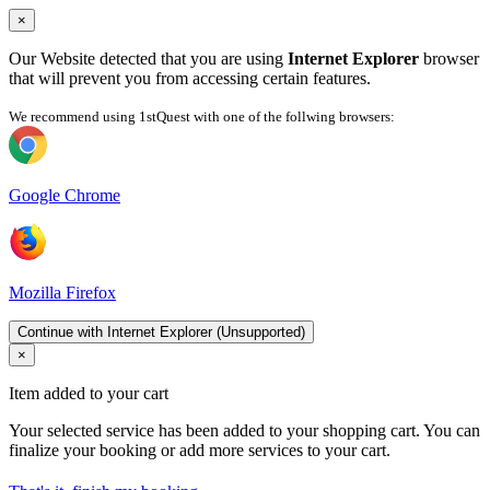
×
Our Website detected that you are using
Internet Explorer
browser
that will prevent you from accessing certain features.
We recommend using 1stQuest with one of the follwing browsers:
Google Chrome
Mozilla Firefox
Continue with Internet Explorer (Unsupported)
×
Item added to your cart
Your selected service has been added to your shopping cart. You can
finalize your booking or add more services to your cart.