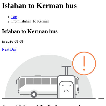
Isfahan to Kerman
bus
Bus
From Isfahan To Kerman
Isfahan to Kerman
bus
in
2026-08-08
Next Day