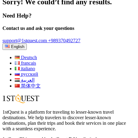
Sorry! We could’t find any results.
Need Help?
Contact us and ask your questions
support@1stquest.com
+989370492727
English
Deutsch
français
italiano
русский
العربية
简体中文
1stQuest is a platform for traveling to lesser-known travel
destinations. We help travelers to discover lesser-known
destinations, plan their trips and book their services in one place
with a seamless experience.