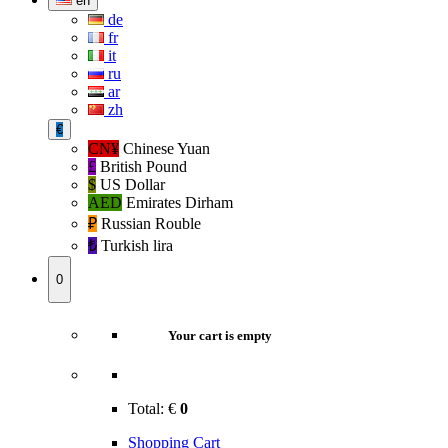
en
de
fr
it
ru
ar
zh
€
CN¥
Chinese Yuan
£
British Pound
$
US Dollar
AED
Emirates Dirham
₽‎
Russian Rouble
₺‎
Turkish lira
0
Your cart is empty
Total:
€
0
Shopping Cart