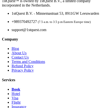
1stQuest™ is owned by 1stQuest B.V., a limited company
incorporated in the Netherlands.
1stQuest B.V. - Minnemastraat 53, 8911GW Leeuwarden
+989370492727
(7.5 a.m. to 3.5 p.m Eastern Europe time)
support@1stquest.com
Company
Blog
About Us
Contact Us
Terms and Conditions
Refund Policy
Privacy Policy
Services
Book
Hotel
Visa
Flight
Insurance