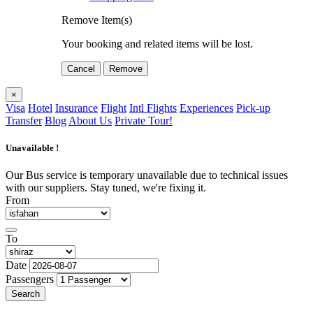
Remove Item(s)
Your booking and related items will be lost.
Cancel
Remove
×
Visa
Hotel
Insurance
Flight
Intl Flights
Experiences
Pick-up
Transfer
Blog
About Us
Private Tour!
Unavailable !
Our Bus service is temporary unavailable due to technical issues
with our suppliers. Stay tuned, we're fixing it.
From
To
Date
Passengers
Search