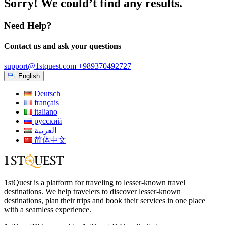
Sorry! We could’t find any results.
Need Help?
Contact us and ask your questions
support@1stquest.com
+989370492727
English
Deutsch
français
italiano
русский
العربية
简体中文
1stQuest is a platform for traveling to lesser-known travel
destinations. We help travelers to discover lesser-known
destinations, plan their trips and book their services in one place
with a seamless experience.