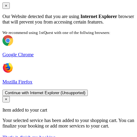
×
Our Website detected that you are using
Internet Explorer
browser
that will prevent you from accessing certain features.
We recommend using 1stQuest with one of the follwing browsers:
Google Chrome
Mozilla Firefox
Continue with Internet Explorer (Unsupported)
×
Item added to your cart
Your selected service has been added to your shopping cart. You can
finalize your booking or add more services to your cart.