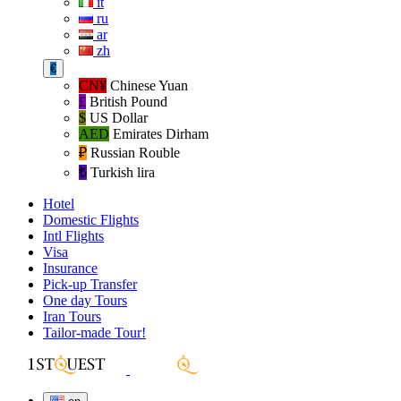
it
ru
ar
zh
€
CN¥
Chinese Yuan
£
British Pound
$
US Dollar
AED
Emirates Dirham
₽‎
Russian Rouble
₺‎
Turkish lira
Hotel
Domestic Flights
Intl Flights
Visa
Insurance
Pick-up Transfer
One day Tours
Iran Tours
Tailor-made Tour!