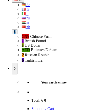
en
de
fr
it
ru
ar
zh
€
CN¥
Chinese Yuan
£
British Pound
$
US Dollar
AED
Emirates Dirham
₽‎
Russian Rouble
₺‎
Turkish lira
0
Your cart is empty
Total:
€
0
Shopping Cart