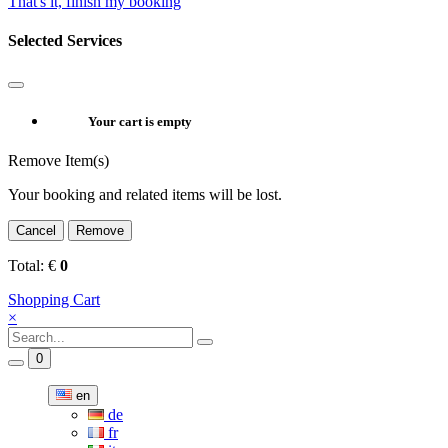
That's it, finish my booking
Selected Services
Your cart is empty
Remove Item(s)
Your booking and related items will be lost.
Cancel
Remove
Total:
€
0
Shopping Cart
×
0
en
de
fr