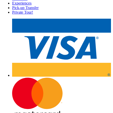
Experiences
Pick-up Transfer
Private Tour!