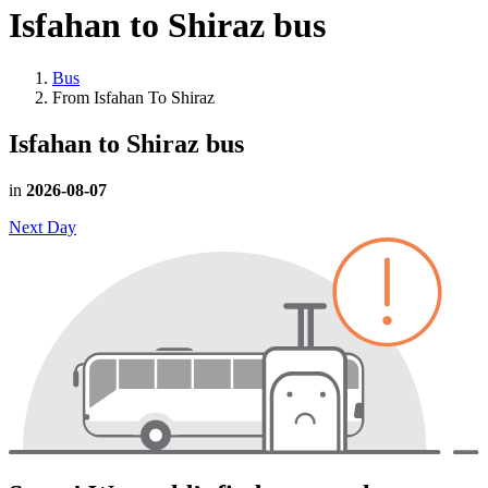
Isfahan to Shiraz
bus
Bus
From Isfahan To Shiraz
Isfahan to Shiraz
bus
in
2026-08-07
Next Day