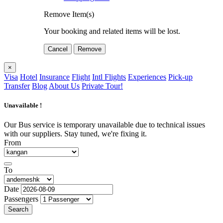
Remove Item(s)
Your booking and related items will be lost.
Cancel
Remove
×
Visa
Hotel
Insurance
Flight
Intl Flights
Experiences
Pick-up
Transfer
Blog
About Us
Private Tour!
Unavailable !
Our Bus service is temporary unavailable due to technical issues
with our suppliers. Stay tuned, we're fixing it.
From
To
Date
Passengers
Search