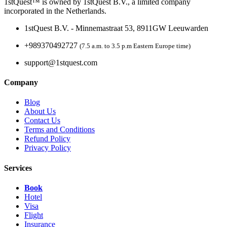
1stQuest™ is owned by 1stQuest B.V., a limited company
incorporated in the Netherlands.
1stQuest B.V. - Minnemastraat 53, 8911GW Leeuwarden
+989370492727
(7.5 a.m. to 3.5 p.m Eastern Europe time)
support@1stquest.com
Company
Blog
About Us
Contact Us
Terms and Conditions
Refund Policy
Privacy Policy
Services
Book
Hotel
Visa
Flight
Insurance