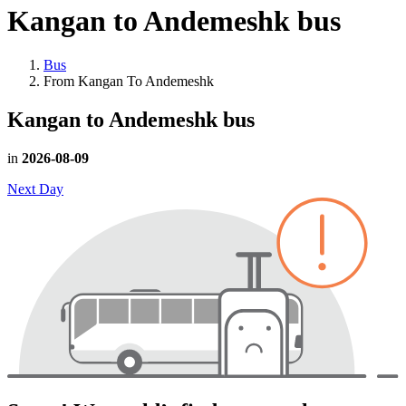
Kangan to Andemeshk
bus
Bus
From Kangan To Andemeshk
Kangan to Andemeshk
bus
in
2026-08-09
Next Day