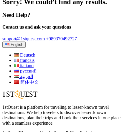
Sorry! We could’t find any results.
Need Help?
Contact us and ask your questions
support@1stquest.com
+989370492727
English
Deutsch
français
italiano
русский
العربية
简体中文
1stQuest is a platform for traveling to lesser-known travel
destinations. We help travelers to discover lesser-known
destinations, plan their trips and book their services in one place
with a seamless experience.