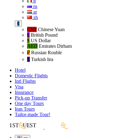
it
ru
ar
zh
€
CN¥
Chinese Yuan
£
British Pound
$
US Dollar
AED
Emirates Dirham
₽‎
Russian Rouble
₺‎
Turkish lira
Hotel
Domestic Flights
Intl Flights
Visa
Insurance
Pick-up Transfer
One day Tours
Iran Tours
Tailor-made Tour!