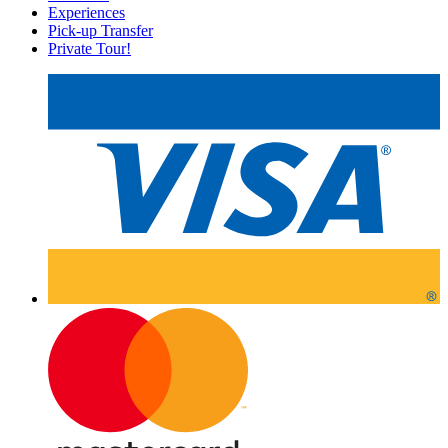
Experiences
Pick-up Transfer
Private Tour!