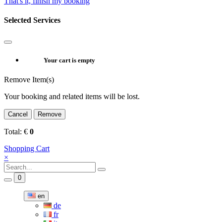
That's it, finish my booking
Selected Services
Your cart is empty
Remove Item(s)
Your booking and related items will be lost.
Cancel
Remove
Total:
€
0
Shopping Cart
×
0
en
de
fr