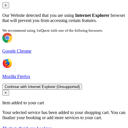
×
Our Website detected that you are using
Internet Explorer
browser
that will prevent you from accessing certain features.
We recommend using 1stQuest with one of the follwing browsers:
Google Chrome
Mozilla Firefox
Continue with Internet Explorer (Unsupported)
×
Item added to your cart
Your selected service has been added to your shopping cart. You can
finalize your booking or add more services to your cart.