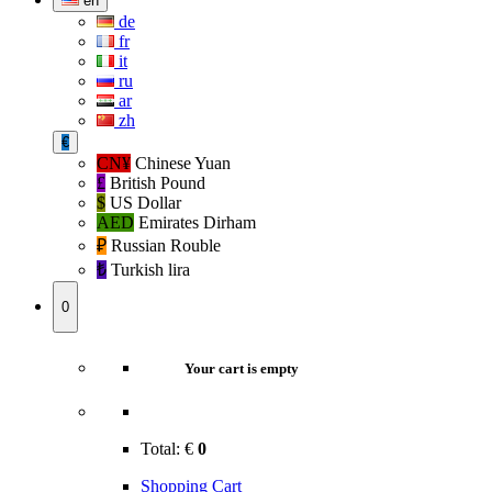
en
de
fr
it
ru
ar
zh
€
CN¥
Chinese Yuan
£
British Pound
$
US Dollar
AED
Emirates Dirham
₽‎
Russian Rouble
₺‎
Turkish lira
0
Your cart is empty
Total:
€
0
Shopping Cart