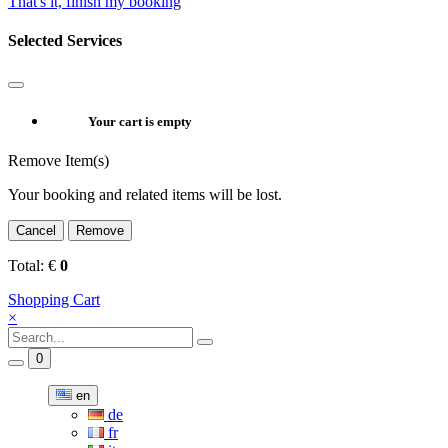
That's it, finish my booking
Selected Services
Your cart is empty
Remove Item(s)
Your booking and related items will be lost.
Cancel
Remove
Total:
€
0
Shopping Cart
×
0
en
de
fr