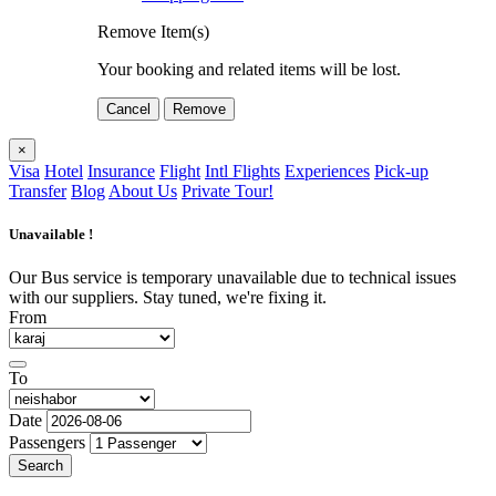
Remove Item(s)
Your booking and related items will be lost.
Cancel
Remove
×
Visa
Hotel
Insurance
Flight
Intl Flights
Experiences
Pick-up
Transfer
Blog
About Us
Private Tour!
Unavailable !
Our Bus service is temporary unavailable due to technical issues
with our suppliers. Stay tuned, we're fixing it.
From
To
Date
Passengers
Search