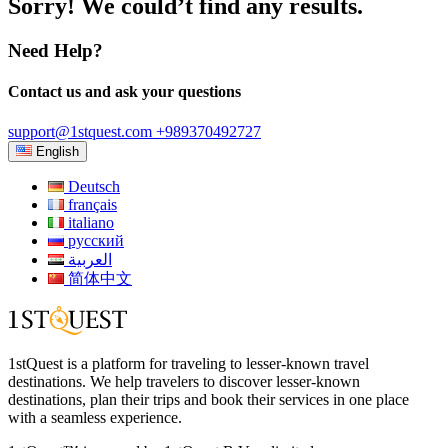
Sorry! We could’t find any results.
Need Help?
Contact us and ask your questions
support@1stquest.com
+989370492727
English
Deutsch
français
italiano
русский
العربية
简体中文
1stQuest is a platform for traveling to lesser-known travel
destinations. We help travelers to discover lesser-known
destinations, plan their trips and book their services in one place
with a seamless experience.