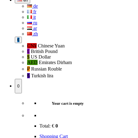
en
de
fr
it
ru
ar
zh
€
CN¥
Chinese Yuan
£
British Pound
$
US Dollar
AED
Emirates Dirham
₽‎
Russian Rouble
₺‎
Turkish lira
0
Your cart is empty
Total:
€
0
Shopping Cart