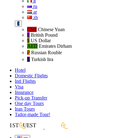
it
ru
ar
zh
€
CN¥
Chinese Yuan
£
British Pound
$
US Dollar
AED
Emirates Dirham
₽‎
Russian Rouble
₺‎
Turkish lira
Hotel
Domestic Flights
Intl Flights
Visa
Insurance
Pick-up Transfer
One day Tours
Iran Tours
Tailor-made Tour!