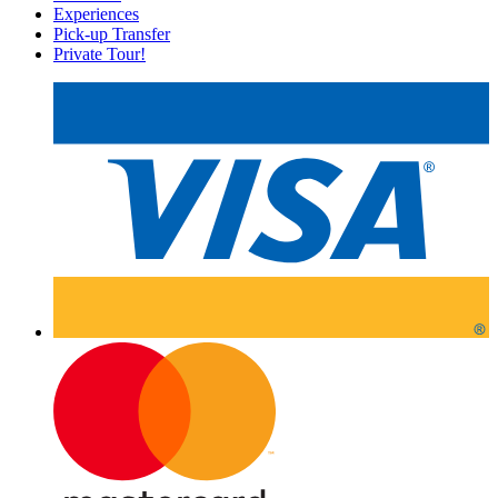
Experiences
Pick-up Transfer
Private Tour!