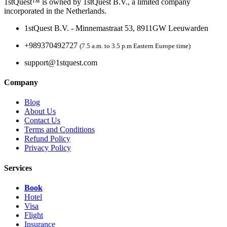
1stQuest™ is owned by 1stQuest B.V., a limited company
incorporated in the Netherlands.
1stQuest B.V. - Minnemastraat 53, 8911GW Leeuwarden
+989370492727
(7.5 a.m. to 3.5 p.m Eastern Europe time)
support@1stquest.com
Company
Blog
About Us
Contact Us
Terms and Conditions
Refund Policy
Privacy Policy
Services
Book
Hotel
Visa
Flight
Insurance