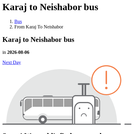
Karaj to Neishabor
bus
Bus
From Karaj To Neishabor
Karaj to Neishabor
bus
in
2026-08-06
Next Day