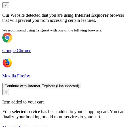
×
Our Website detected that you are using
Internet Explorer
browser
that will prevent you from accessing certain features.
We recommend using 1stQuest with one of the follwing browsers:
Google Chrome
Mozilla Firefox
Continue with Internet Explorer (Unsupported)
×
Item added to your cart
Your selected service has been added to your shopping cart. You can
finalize your booking or add more services to your cart.