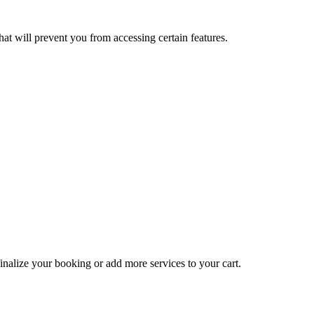
at will prevent you from accessing certain features.
inalize your booking or add more services to your cart.