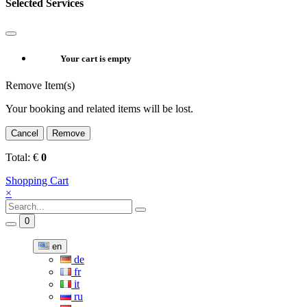
Selected Services
Your cart is empty
Remove Item(s)
Your booking and related items will be lost.
Cancel
Remove
Total:
€
0
Shopping Cart
×
0
en
de
fr
it
ru