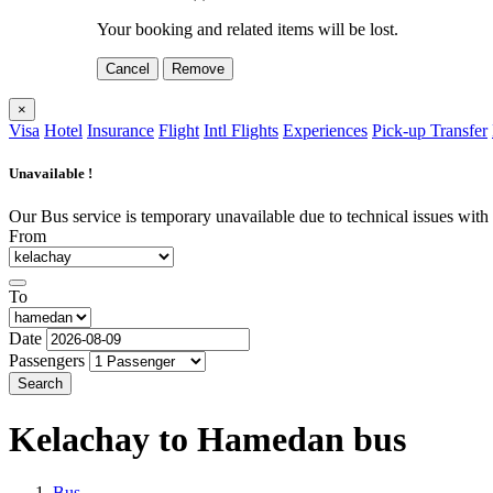
Your booking and related items will be lost.
Cancel
Remove
×
Visa
Hotel
Insurance
Flight
Intl Flights
Experiences
Pick-up Transfer
Unavailable !
Our Bus service is temporary unavailable due to technical issues with o
From
To
Date
Passengers
Search
Kelachay to Hamedan
bus
Bus