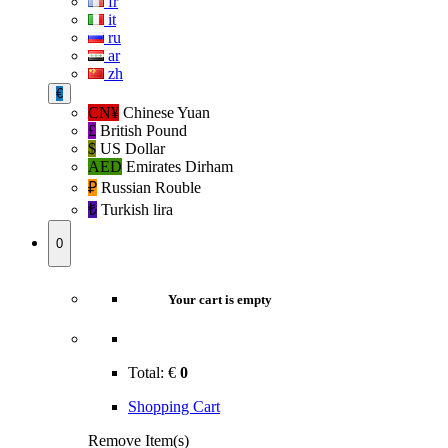
fr
it
ru
ar
zh
€
CN¥
Chinese Yuan
£
British Pound
$
US Dollar
AED
Emirates Dirham
₽‎
Russian Rouble
₺‎
Turkish lira
0
Your cart is empty
Total:
€
0
Shopping Cart
Remove Item(s)