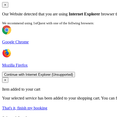
×
Our Website detected that you are using
Internet Explorer
browser th
We recommend using 1stQuest with one of the follwing browsers:
Google Chrome
Mozilla Firefox
Continue with Internet Explorer (Unsupported)
×
Item added to your cart
Your selected service has been added to your shopping cart. You can f
That's it, finish my booking