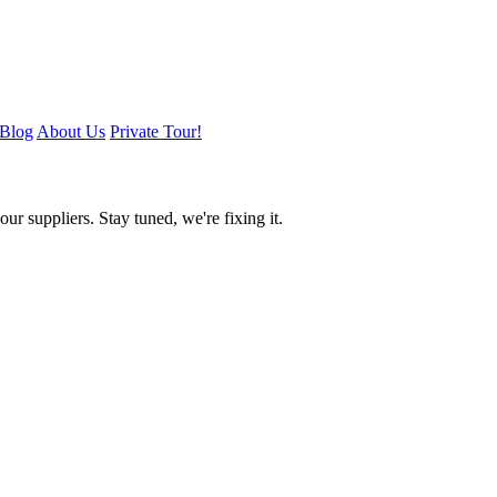
Blog
About Us
Private Tour!
ur suppliers. Stay tuned, we're fixing it.