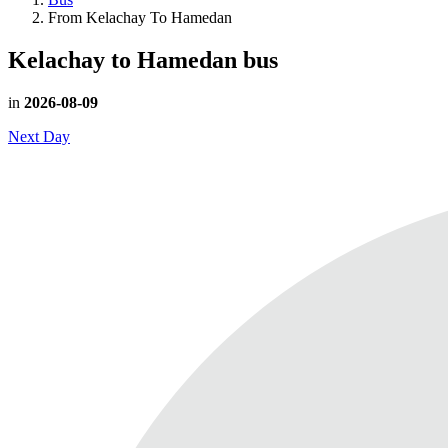
From Kelachay To Hamedan
Kelachay to Hamedan
bus
in
2026-08-09
Next Day