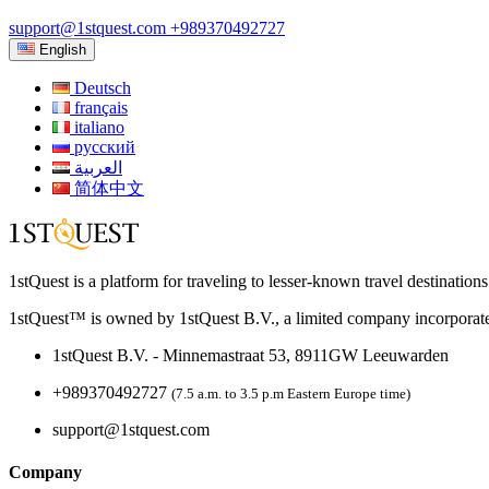
support@1stquest.com
+989370492727
English
Deutsch
français
italiano
русский
العربية
简体中文
1stQuest is a platform for traveling to lesser-known travel destination
1stQuest™ is owned by 1stQuest B.V., a limited company incorporate
1stQuest B.V. - Minnemastraat 53, 8911GW Leeuwarden
+989370492727
(7.5 a.m. to 3.5 p.m Eastern Europe time)
support@1stquest.com
Company