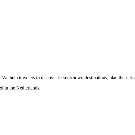
s. We help travelers to discover lesser-known destinations, plan their tr
d in the Netherlands.