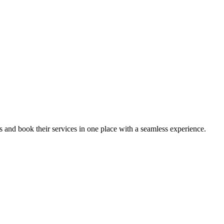
ips and book their services in one place with a seamless experience.