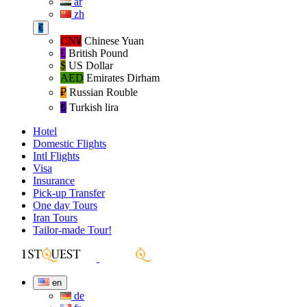
ar
zh
€
CN¥
Chinese Yuan
£
British Pound
$
US Dollar
AED
Emirates Dirham
₽‎
Russian Rouble
₺‎
Turkish lira
Hotel
Domestic Flights
Intl Flights
Visa
Insurance
Pick-up Transfer
One day Tours
Iran Tours
Tailor-made Tour!
en
de