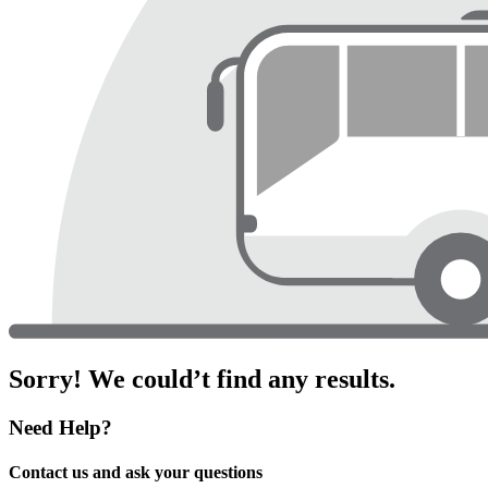
Sorry! We could’t find any results.
Need Help?
Contact us and ask your questions