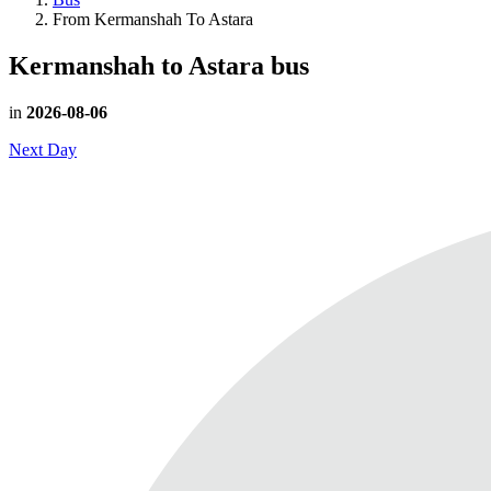
From Kermanshah To Astara
Kermanshah to Astara
bus
in
2026-08-06
Next Day