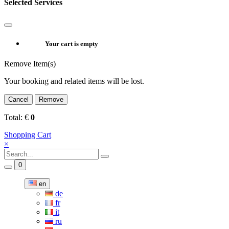
Selected Services
Your cart is empty
Remove Item(s)
Your booking and related items will be lost.
Cancel
Remove
Total:
€
0
Shopping Cart
×
0
en
de
fr
it
ru