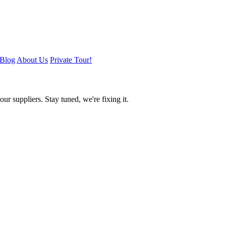
Blog
About Us
Private Tour!
ur suppliers. Stay tuned, we're fixing it.