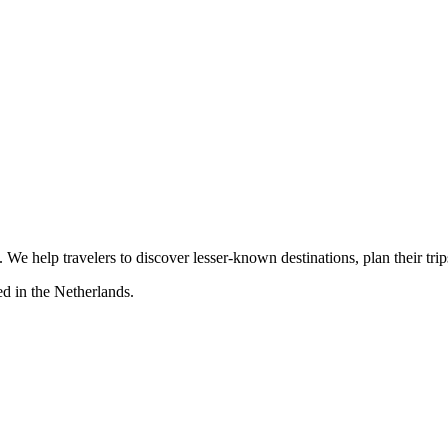
s. We help travelers to discover lesser-known destinations, plan their tr
d in the Netherlands.