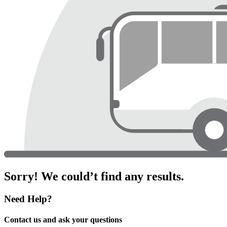
Sorry! We could’t find any results.
Need Help?
Contact us and ask your questions