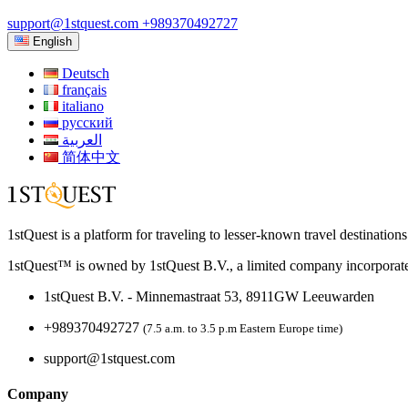
support@1stquest.com
+989370492727
English
Deutsch
français
italiano
русский
العربية
简体中文
1stQuest is a platform for traveling to lesser-known travel destination
1stQuest™ is owned by 1stQuest B.V., a limited company incorporate
1stQuest B.V. - Minnemastraat 53, 8911GW Leeuwarden
+989370492727
(7.5 a.m. to 3.5 p.m Eastern Europe time)
support@1stquest.com
Company