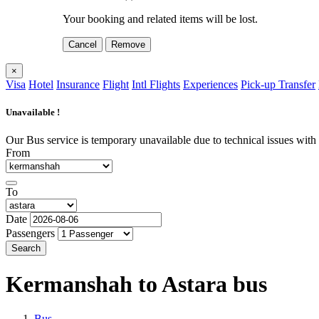
Your booking and related items will be lost.
Cancel
Remove
×
Visa
Hotel
Insurance
Flight
Intl Flights
Experiences
Pick-up Transfer
Unavailable !
Our Bus service is temporary unavailable due to technical issues with o
From
To
Date
Passengers
Search
Kermanshah to Astara
bus
Bus