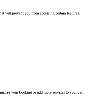
at will prevent you from accessing certain features.
inalize your booking or add more services to your cart.