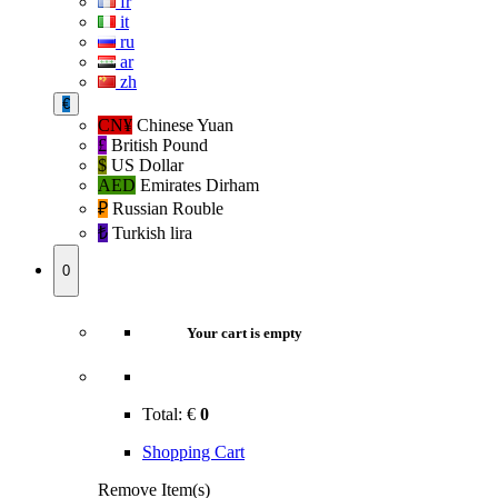
fr
it
ru
ar
zh
€
CN¥
Chinese Yuan
£
British Pound
$
US Dollar
AED
Emirates Dirham
₽‎
Russian Rouble
₺‎
Turkish lira
0
Your cart is empty
Total:
€
0
Shopping Cart
Remove Item(s)