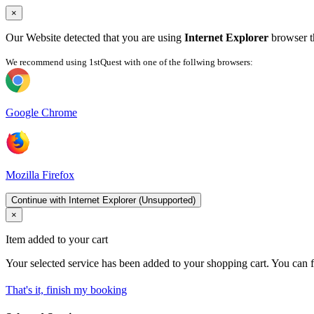
×
Our Website detected that you are using
Internet Explorer
browser th
We recommend using 1stQuest with one of the follwing browsers:
Google Chrome
Mozilla Firefox
Continue with Internet Explorer (Unsupported)
×
Item added to your cart
Your selected service has been added to your shopping cart. You can f
That's it, finish my booking