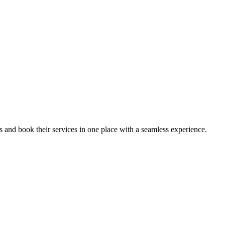
ips and book their services in one place with a seamless experience.