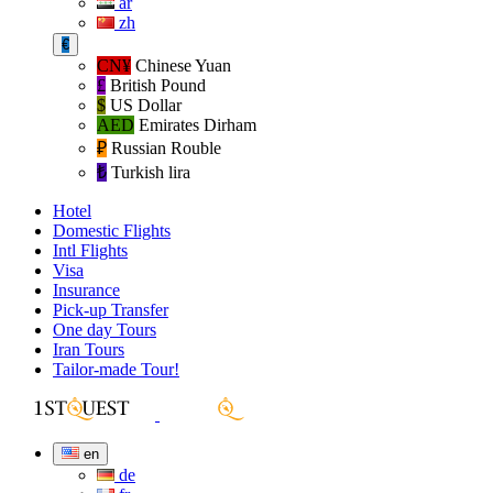
ar
zh
€
CN¥
Chinese Yuan
£
British Pound
$
US Dollar
AED
Emirates Dirham
₽‎
Russian Rouble
₺‎
Turkish lira
Hotel
Domestic Flights
Intl Flights
Visa
Insurance
Pick-up Transfer
One day Tours
Iran Tours
Tailor-made Tour!
en
de