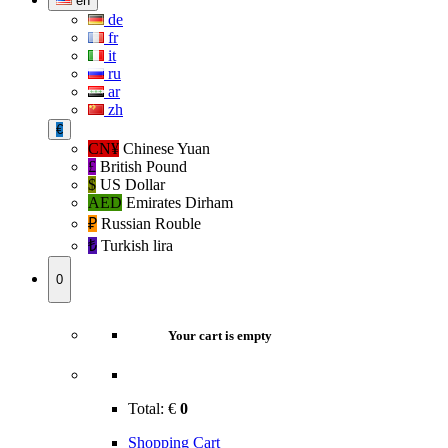
en
de
fr
it
ru
ar
zh
€
CN¥
Chinese Yuan
£
British Pound
$
US Dollar
AED
Emirates Dirham
₽‎
Russian Rouble
₺‎
Turkish lira
0
Your cart is empty
Total:
€
0
Shopping Cart