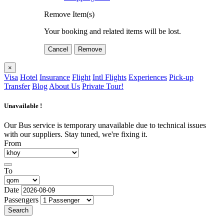
Remove Item(s)
Your booking and related items will be lost.
Cancel
Remove
×
Visa
Hotel
Insurance
Flight
Intl Flights
Experiences
Pick-up
Transfer
Blog
About Us
Private Tour!
Unavailable !
Our Bus service is temporary unavailable due to technical issues
with our suppliers. Stay tuned, we're fixing it.
From
To
Date
Passengers
Search