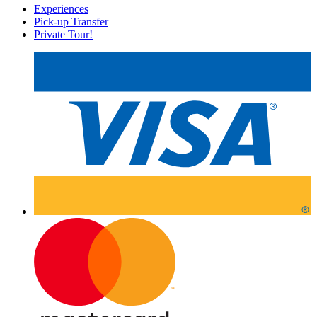
Experiences
Pick-up Transfer
Private Tour!