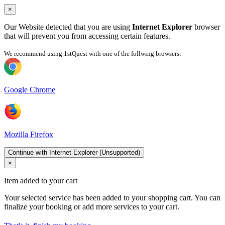
×
Our Website detected that you are using
Internet Explorer
browser
that will prevent you from accessing certain features.
We recommend using 1stQuest with one of the follwing browsers:
Google Chrome
Mozilla Firefox
Continue with Internet Explorer (Unsupported)
×
Item added to your cart
Your selected service has been added to your shopping cart. You can
finalize your booking or add more services to your cart.