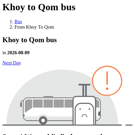
Khoy to Qom
bus
Bus
From Khoy To Qom
Khoy to Qom
bus
in
2026-08-09
Next Day