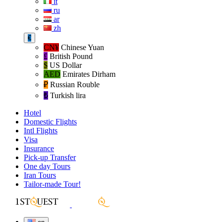
it
ru
ar
zh
€
CN¥
Chinese Yuan
£
British Pound
$
US Dollar
AED
Emirates Dirham
₽‎
Russian Rouble
₺‎
Turkish lira
Hotel
Domestic Flights
Intl Flights
Visa
Insurance
Pick-up Transfer
One day Tours
Iran Tours
Tailor-made Tour!