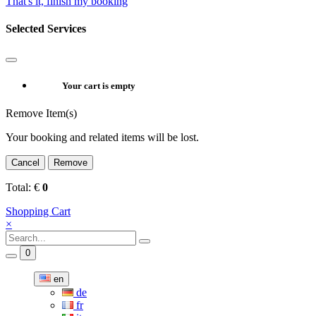
That's it, finish my booking
Selected Services
Your cart is empty
Remove Item(s)
Your booking and related items will be lost.
Cancel
Remove
Total:
€
0
Shopping Cart
×
0
en
de
fr