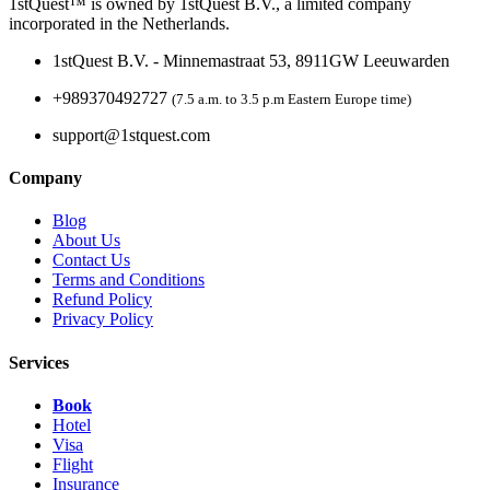
1stQuest™ is owned by 1stQuest B.V., a limited company
incorporated in the Netherlands.
1stQuest B.V. - Minnemastraat 53, 8911GW Leeuwarden
+989370492727
(7.5 a.m. to 3.5 p.m Eastern Europe time)
support@1stquest.com
Company
Blog
About Us
Contact Us
Terms and Conditions
Refund Policy
Privacy Policy
Services
Book
Hotel
Visa
Flight
Insurance