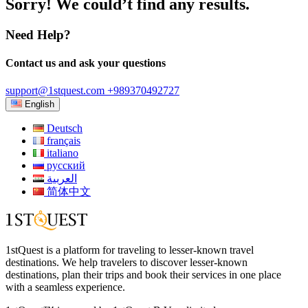
Sorry! We could’t find any results.
Need Help?
Contact us and ask your questions
support@1stquest.com
+989370492727
English
Deutsch
français
italiano
русский
العربية
简体中文
1stQuest is a platform for traveling to lesser-known travel
destinations. We help travelers to discover lesser-known
destinations, plan their trips and book their services in one place
with a seamless experience.