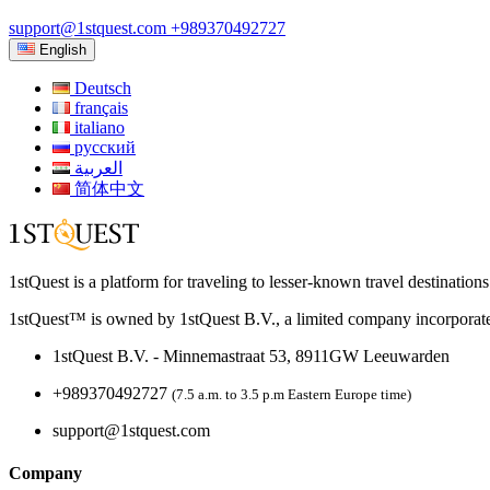
support@1stquest.com
+989370492727
English
Deutsch
français
italiano
русский
العربية
简体中文
1stQuest is a platform for traveling to lesser-known travel destination
1stQuest™ is owned by 1stQuest B.V., a limited company incorporate
1stQuest B.V. - Minnemastraat 53, 8911GW Leeuwarden
+989370492727
(7.5 a.m. to 3.5 p.m Eastern Europe time)
support@1stquest.com
Company