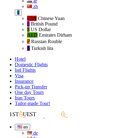
ar
zh
€
CN¥
Chinese Yuan
£
British Pound
$
US Dollar
AED
Emirates Dirham
₽‎
Russian Rouble
₺‎
Turkish lira
Hotel
Domestic Flights
Intl Flights
Visa
Insurance
Pick-up Transfer
One day Tours
Iran Tours
Tailor-made Tour!
en
de