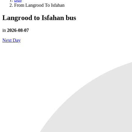
From Langrood To Isfahan
Langrood to Isfahan
bus
in
2026-08-07
Next Day