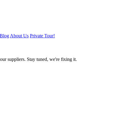
Blog
About Us
Private Tour!
ur suppliers. Stay tuned, we're fixing it.