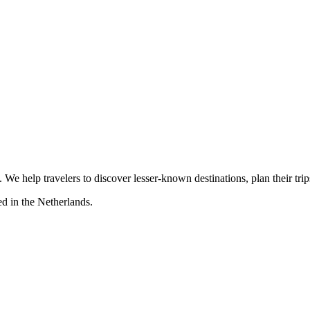
s. We help travelers to discover lesser-known destinations, plan their tr
d in the Netherlands.