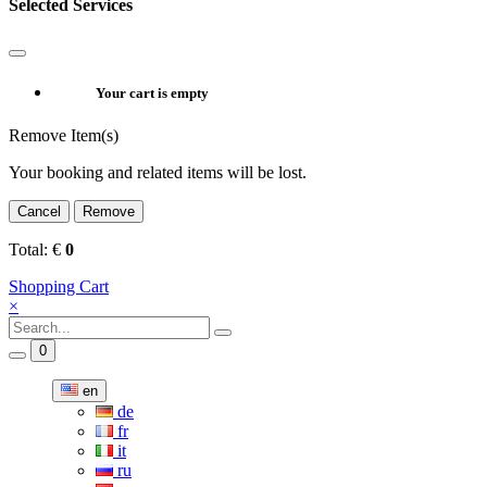
Selected Services
Your cart is empty
Remove Item(s)
Your booking and related items will be lost.
Cancel
Remove
Total:
€
0
Shopping Cart
×
0
en
de
fr
it
ru