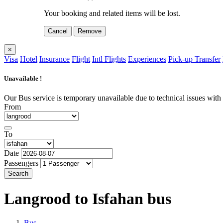
Your booking and related items will be lost.
Cancel
Remove
×
Visa
Hotel
Insurance
Flight
Intl Flights
Experiences
Pick-up Transfer
Unavailable !
Our Bus service is temporary unavailable due to technical issues with o
From
To
Date
Passengers
Search
Langrood to Isfahan
bus
Bus