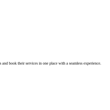
ips and book their services in one place with a seamless experience.