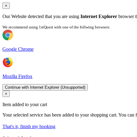
×
Our Website detected that you are using
Internet Explorer
browser th
We recommend using 1stQuest with one of the follwing browsers:
Google Chrome
Mozilla Firefox
Continue with Internet Explorer (Unsupported)
×
Item added to your cart
Your selected service has been added to your shopping cart. You can f
That's it, finish my booking