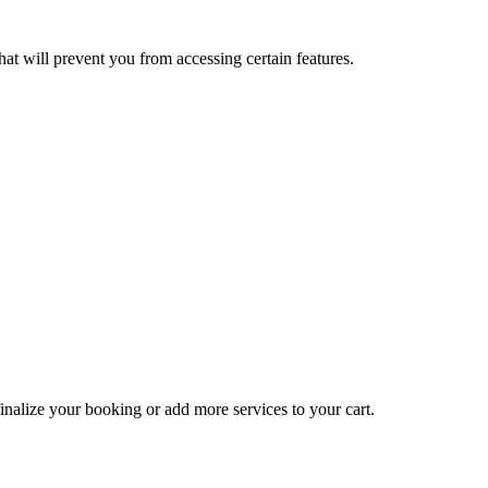
at will prevent you from accessing certain features.
inalize your booking or add more services to your cart.