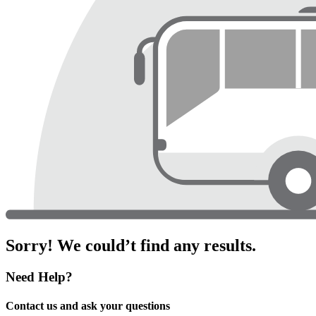
Sorry! We could’t find any results.
Need Help?
Contact us and ask your questions