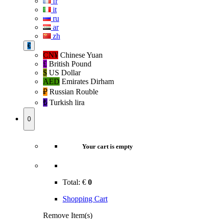
fr
it
ru
ar
zh
€
CN¥
Chinese Yuan
£
British Pound
$
US Dollar
AED
Emirates Dirham
₽‎
Russian Rouble
₺‎
Turkish lira
0
Your cart is empty
Total:
€
0
Shopping Cart
Remove Item(s)