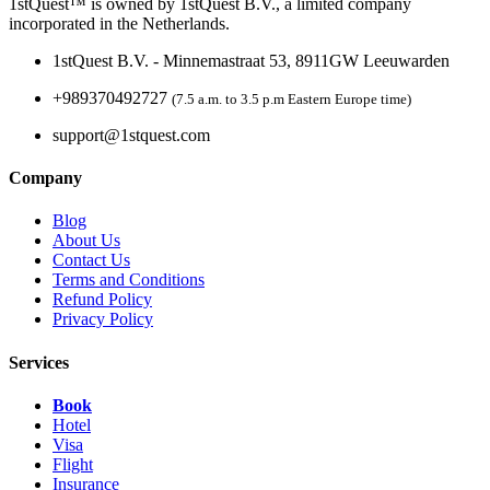
1stQuest™ is owned by 1stQuest B.V., a limited company
incorporated in the Netherlands.
1stQuest B.V. - Minnemastraat 53, 8911GW Leeuwarden
+989370492727
(7.5 a.m. to 3.5 p.m Eastern Europe time)
support@1stquest.com
Company
Blog
About Us
Contact Us
Terms and Conditions
Refund Policy
Privacy Policy
Services
Book
Hotel
Visa
Flight
Insurance