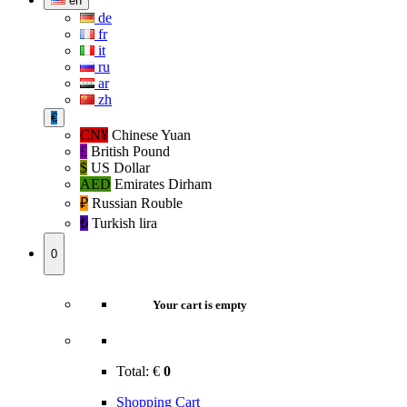
en
de
fr
it
ru
ar
zh
€
CN¥
Chinese Yuan
£
British Pound
$
US Dollar
AED
Emirates Dirham
₽‎
Russian Rouble
₺‎
Turkish lira
0
Your cart is empty
Total:
€
0
Shopping Cart