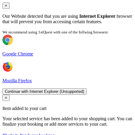
×
Our Website detected that you are using
Internet Explorer
browser
that will prevent you from accessing certain features.
We recommend using 1stQuest with one of the follwing browsers:
Google Chrome
Mozilla Firefox
Continue with Internet Explorer (Unsupported)
×
Item added to your cart
Your selected service has been added to your shopping cart. You can
finalize your booking or add more services to your cart.