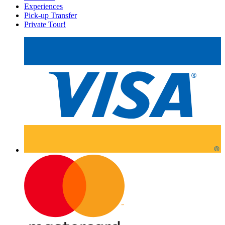
Experiences
Pick-up Transfer
Private Tour!