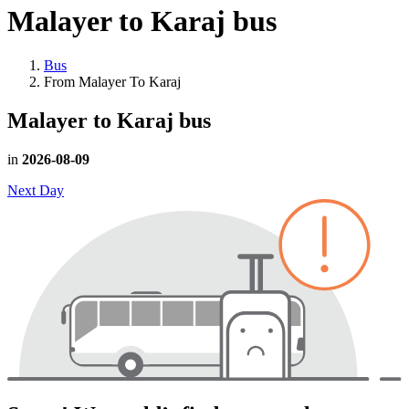
Malayer to Karaj
bus
Bus
From Malayer To Karaj
Malayer to Karaj
bus
in
2026-08-09
Next Day