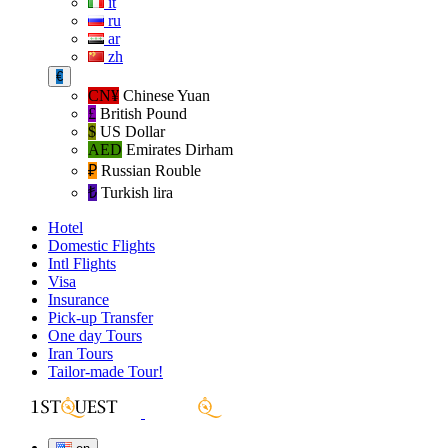
it
ru
ar
zh
€
CN¥
Chinese Yuan
£
British Pound
$
US Dollar
AED
Emirates Dirham
₽‎
Russian Rouble
₺‎
Turkish lira
Hotel
Domestic Flights
Intl Flights
Visa
Insurance
Pick-up Transfer
One day Tours
Iran Tours
Tailor-made Tour!