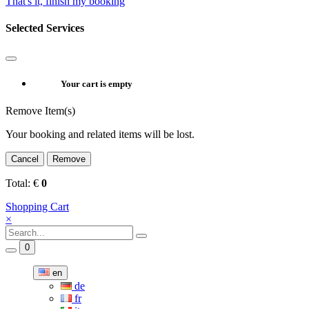
That's it, finish my booking
Selected Services
Your cart is empty
Remove Item(s)
Your booking and related items will be lost.
Cancel
Remove
Total:
€
0
Shopping Cart
×
0
en
de
fr