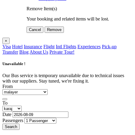
Remove Item(s)
Your booking and related items will be lost.
Cancel
Remove
×
Visa
Hotel
Insurance
Flight
Intl Flights
Experiences
Pick-up
Transfer
Blog
About Us
Private Tour!
Unavailable !
Our Bus service is temporary unavailable due to technical issues
with our suppliers. Stay tuned, we're fixing it.
From
To
Date
Passengers
Search