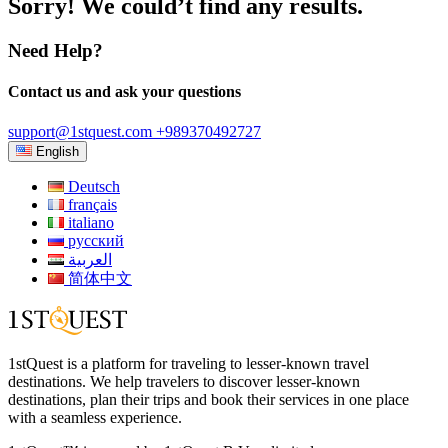
Sorry! We could’t find any results.
Need Help?
Contact us and ask your questions
support@1stquest.com
+989370492727
English
Deutsch
français
italiano
русский
العربية
简体中文
1stQuest is a platform for traveling to lesser-known travel
destinations. We help travelers to discover lesser-known
destinations, plan their trips and book their services in one place
with a seamless experience.