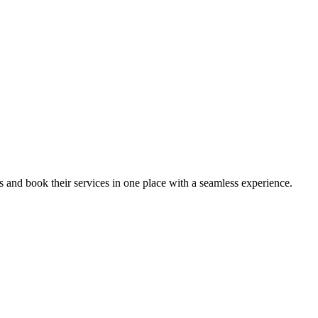
ips and book their services in one place with a seamless experience.