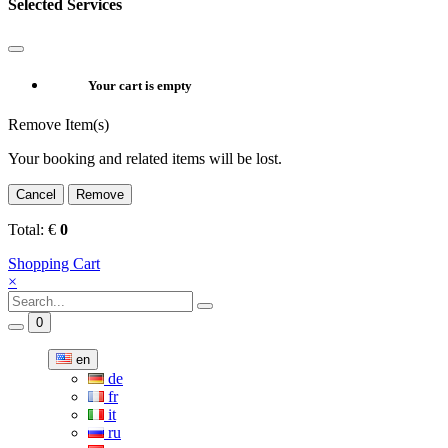
Selected Services
Your cart is empty
Remove Item(s)
Your booking and related items will be lost.
Cancel
Remove
Total:
€
0
Shopping Cart
×
0
en
de
fr
it
ru