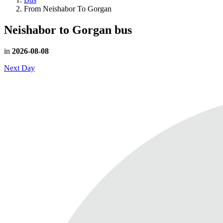
From Neishabor To Gorgan
Neishabor to Gorgan
bus
in
2026-08-08
Next Day