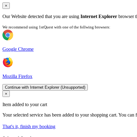
×
Our Website detected that you are using
Internet Explorer
browser th
We recommend using 1stQuest with one of the follwing browsers:
Google Chrome
Mozilla Firefox
Continue with Internet Explorer (Unsupported)
×
Item added to your cart
Your selected service has been added to your shopping cart. You can f
That's it, finish my booking