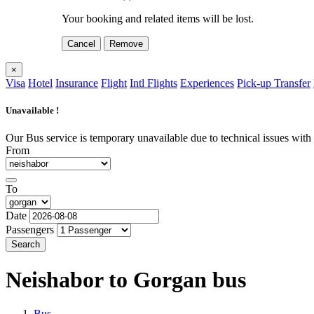
Your booking and related items will be lost.
Cancel
Remove
×
Visa
Hotel
Insurance
Flight
Intl Flights
Experiences
Pick-up Transfer
Unavailable !
Our Bus service is temporary unavailable due to technical issues with o
From
To
Date
Passengers
Search
Neishabor to Gorgan
bus
Bus