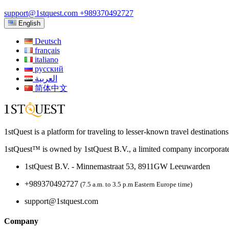
support@1stquest.com
+989370492727
English
Deutsch
français
italiano
русский
العربية
简体中文
1stQuest is a platform for traveling to lesser-known travel destination
1stQuest™ is owned by 1stQuest B.V., a limited company incorporate
1stQuest B.V. - Minnemastraat 53, 8911GW Leeuwarden
+989370492727
(7.5 a.m. to 3.5 p.m Eastern Europe time)
support@1stquest.com
Company