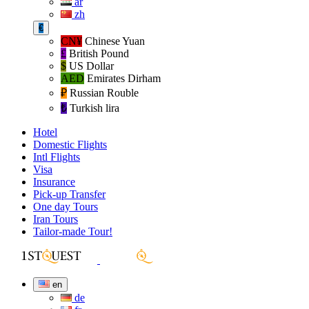
ar
zh
€
CN¥
Chinese Yuan
£
British Pound
$
US Dollar
AED
Emirates Dirham
₽‎
Russian Rouble
₺‎
Turkish lira
Hotel
Domestic Flights
Intl Flights
Visa
Insurance
Pick-up Transfer
One day Tours
Iran Tours
Tailor-made Tour!
en
de