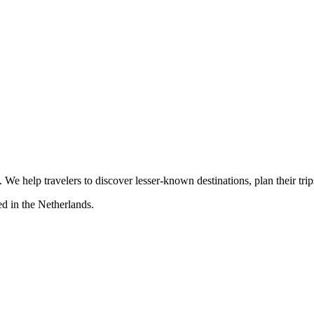
s. We help travelers to discover lesser-known destinations, plan their tr
d in the Netherlands.