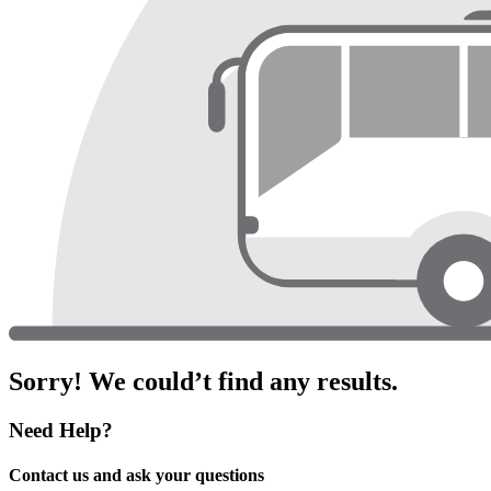
Sorry! We could’t find any results.
Need Help?
Contact us and ask your questions