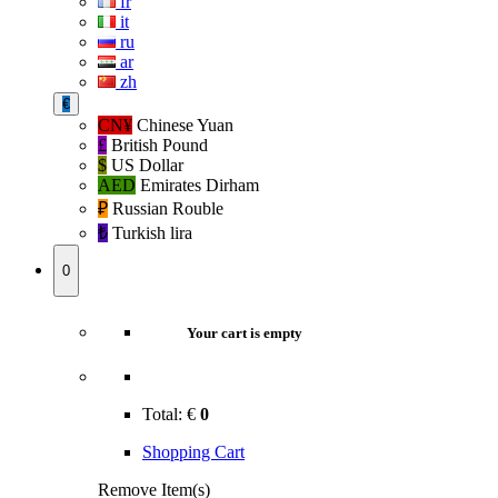
fr
it
ru
ar
zh
€
CN¥
Chinese Yuan
£
British Pound
$
US Dollar
AED
Emirates Dirham
₽‎
Russian Rouble
₺‎
Turkish lira
0
Your cart is empty
Total:
€
0
Shopping Cart
Remove Item(s)