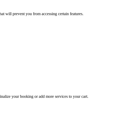
at will prevent you from accessing certain features.
inalize your booking or add more services to your cart.