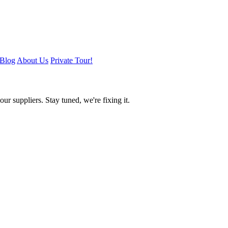
Blog
About Us
Private Tour!
ur suppliers. Stay tuned, we're fixing it.