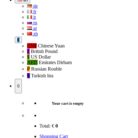
en
de
fr
it
ru
ar
zh
€
CN¥
Chinese Yuan
£
British Pound
$
US Dollar
AED
Emirates Dirham
₽‎
Russian Rouble
₺‎
Turkish lira
0
Your cart is empty
Total:
€
0
Shopping Cart