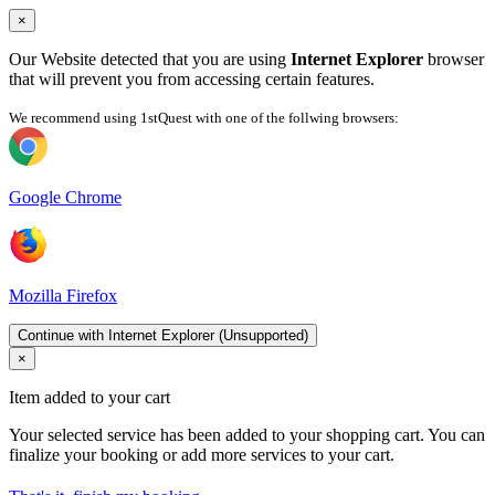
×
Our Website detected that you are using
Internet Explorer
browser
that will prevent you from accessing certain features.
We recommend using 1stQuest with one of the follwing browsers:
Google Chrome
Mozilla Firefox
Continue with Internet Explorer (Unsupported)
×
Item added to your cart
Your selected service has been added to your shopping cart. You can
finalize your booking or add more services to your cart.