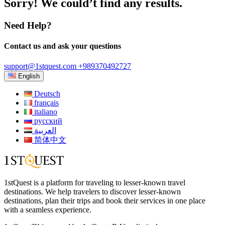
Sorry! We could’t find any results.
Need Help?
Contact us and ask your questions
support@1stquest.com
+989370492727
English
Deutsch
français
italiano
русский
العربية
简体中文
1stQuest is a platform for traveling to lesser-known travel
destinations. We help travelers to discover lesser-known
destinations, plan their trips and book their services in one place
with a seamless experience.