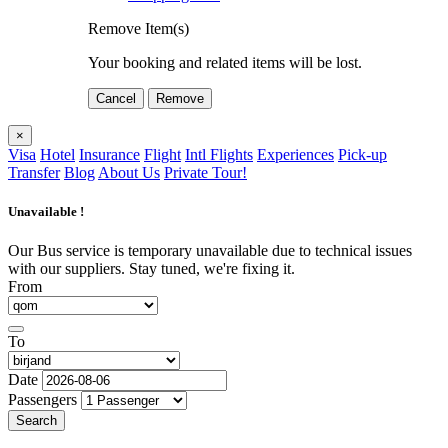
Remove Item(s)
Your booking and related items will be lost.
Cancel
Remove
×
Visa
Hotel
Insurance
Flight
Intl Flights
Experiences
Pick-up
Transfer
Blog
About Us
Private Tour!
Unavailable !
Our Bus service is temporary unavailable due to technical issues
with our suppliers. Stay tuned, we're fixing it.
From
To
Date
Passengers
Search