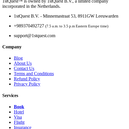
1stQuest™ is owned by 1stQuest B.V., a limited company
incorporated in the Netherlands.
1stQuest B.V. - Minnemastraat 53, 8911GW Leeuwarden
+989370492727
(7.5 a.m. to 3.5 p.m Eastern Europe time)
support@1stquest.com
Company
Blog
About Us
Contact Us
Terms and Conditions
Refund Policy
Privacy Policy
Services
Book
Hotel
Visa
Flight
Insurance