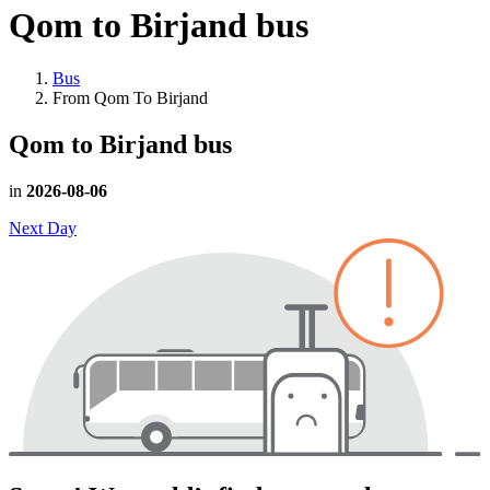
Qom to Birjand
bus
Bus
From Qom To Birjand
Qom to Birjand
bus
in
2026-08-06
Next Day