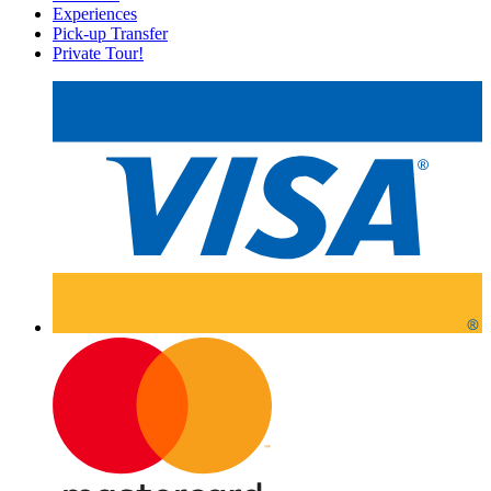
Experiences
Pick-up Transfer
Private Tour!