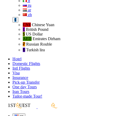
it
ru
ar
zh
€
CN¥
Chinese Yuan
£
British Pound
$
US Dollar
AED
Emirates Dirham
₽‎
Russian Rouble
₺‎
Turkish lira
Hotel
Domestic Flights
Intl Flights
Visa
Insurance
Pick-up Transfer
One day Tours
Iran Tours
Tailor-made Tour!