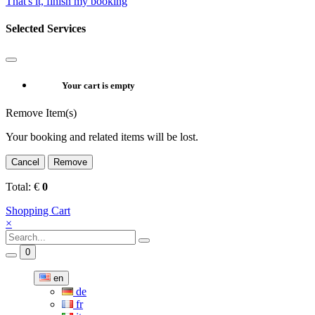
That's it, finish my booking
Selected Services
Your cart is empty
Remove Item(s)
Your booking and related items will be lost.
Cancel
Remove
Total:
€
0
Shopping Cart
×
0
en
de
fr