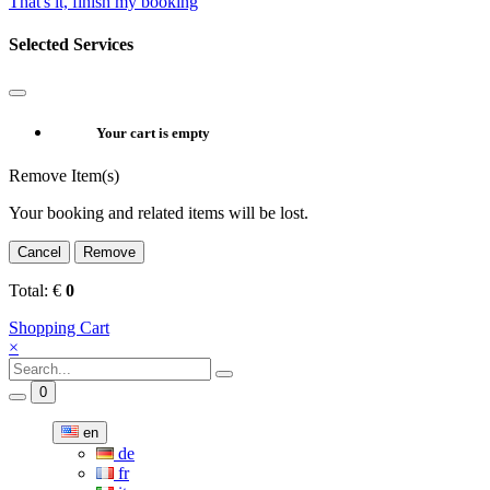
That's it, finish my booking
Selected Services
Your cart is empty
Remove Item(s)
Your booking and related items will be lost.
Cancel
Remove
Total:
€
0
Shopping Cart
×
0
en
de
fr