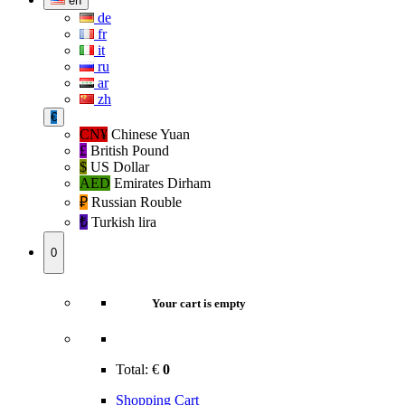
en
de
fr
it
ru
ar
zh
€
CN¥
Chinese Yuan
£
British Pound
$
US Dollar
AED
Emirates Dirham
₽‎
Russian Rouble
₺‎
Turkish lira
0
Your cart is empty
Total:
€
0
Shopping Cart