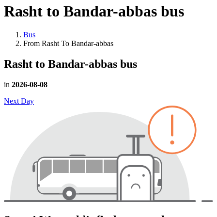
Rasht to Bandar-abbas
bus
Bus
From Rasht To Bandar-abbas
Rasht to Bandar-abbas
bus
in
2026-08-08
Next Day