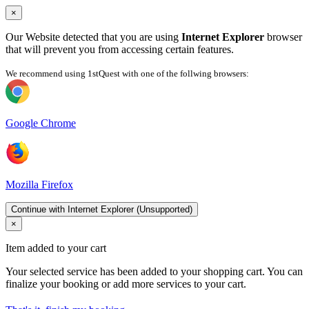
×
Our Website detected that you are using
Internet Explorer
browser
that will prevent you from accessing certain features.
We recommend using 1stQuest with one of the follwing browsers:
Google Chrome
Mozilla Firefox
Continue with Internet Explorer (Unsupported)
×
Item added to your cart
Your selected service has been added to your shopping cart. You can
finalize your booking or add more services to your cart.