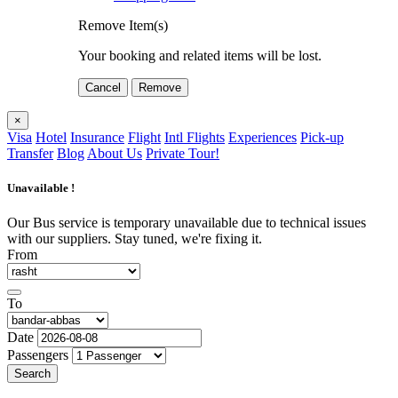
Remove Item(s)
Your booking and related items will be lost.
Cancel
Remove
×
Visa
Hotel
Insurance
Flight
Intl Flights
Experiences
Pick-up
Transfer
Blog
About Us
Private Tour!
Unavailable !
Our Bus service is temporary unavailable due to technical issues
with our suppliers. Stay tuned, we're fixing it.
From
To
Date
Passengers
Search