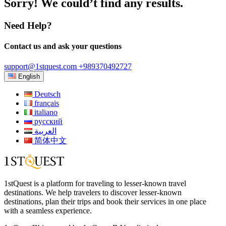
Sorry! We could’t find any results.
Need Help?
Contact us and ask your questions
support@1stquest.com
+989370492727
English
Deutsch
français
italiano
русский
العربية
简体中文
1stQuest is a platform for traveling to lesser-known travel
destinations. We help travelers to discover lesser-known
destinations, plan their trips and book their services in one place
with a seamless experience.