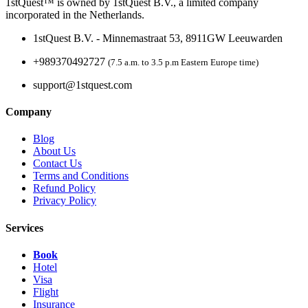
1stQuest™ is owned by 1stQuest B.V., a limited company
incorporated in the Netherlands.
1stQuest B.V. - Minnemastraat 53, 8911GW Leeuwarden
+989370492727
(7.5 a.m. to 3.5 p.m Eastern Europe time)
support@1stquest.com
Company
Blog
About Us
Contact Us
Terms and Conditions
Refund Policy
Privacy Policy
Services
Book
Hotel
Visa
Flight
Insurance