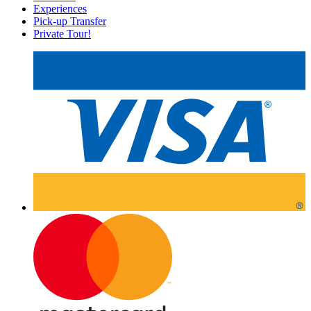
Experiences
Pick-up Transfer
Private Tour!