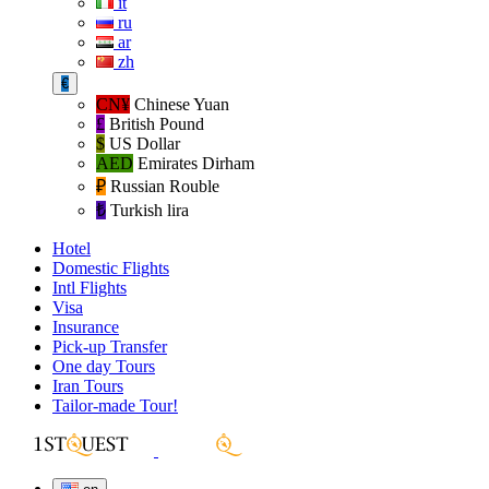
it
ru
ar
zh
€
CN¥
Chinese Yuan
£
British Pound
$
US Dollar
AED
Emirates Dirham
₽‎
Russian Rouble
₺‎
Turkish lira
Hotel
Domestic Flights
Intl Flights
Visa
Insurance
Pick-up Transfer
One day Tours
Iran Tours
Tailor-made Tour!