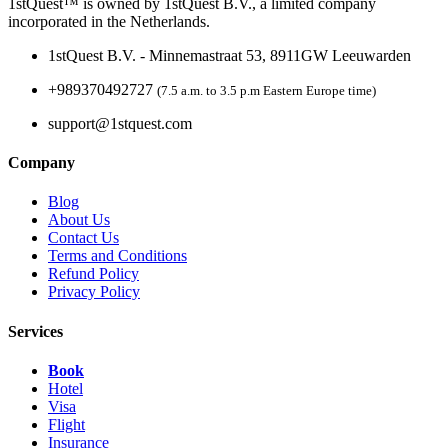
1stQuest™ is owned by 1stQuest B.V., a limited company
incorporated in the Netherlands.
1stQuest B.V. - Minnemastraat 53, 8911GW Leeuwarden
+989370492727
(7.5 a.m. to 3.5 p.m Eastern Europe time)
support@1stquest.com
Company
Blog
About Us
Contact Us
Terms and Conditions
Refund Policy
Privacy Policy
Services
Book
Hotel
Visa
Flight
Insurance