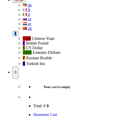
en
de
fr
it
ru
ar
zh
€
CN¥
Chinese Yuan
£
British Pound
$
US Dollar
AED
Emirates Dirham
₽‎
Russian Rouble
₺‎
Turkish lira
0
Your cart is empty
Total:
€
0
Shopping Cart