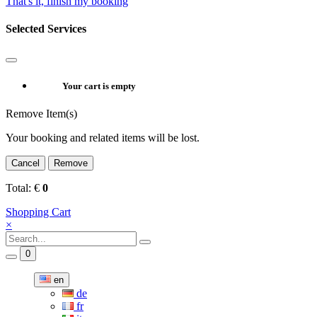
That's it, finish my booking
Selected Services
Your cart is empty
Remove Item(s)
Your booking and related items will be lost.
Cancel
Remove
Total:
€
0
Shopping Cart
×
0
en
de
fr