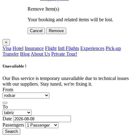
Remove Item(s)
Your booking and related items will be lost.
Cancel
Remove
×
Visa
Hotel
Insurance
Flight
Intl Flights
Experiences
Pick-up
Transfer
Blog
About Us
Private Tour!
Unavailable !
Our Bus service is temporary unavailable due to technical issues
with our suppliers. Stay tuned, we're fixing it.
From
To
Date
Passengers
Search