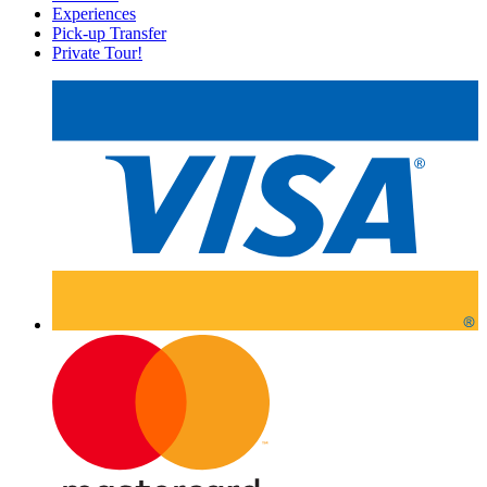
Experiences
Pick-up Transfer
Private Tour!