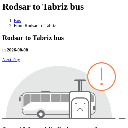
Rodsar to Tabriz
bus
Bus
From Rodsar To Tabriz
Rodsar to Tabriz
bus
in
2026-08-08
Next Day