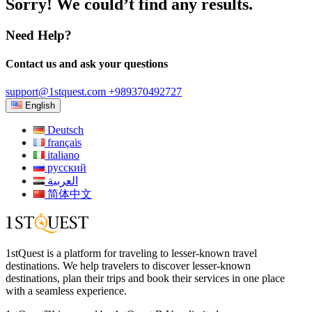
Sorry! We could’t find any results.
Need Help?
Contact us and ask your questions
support@1stquest.com
+989370492727
English
Deutsch
français
italiano
русский
العربية
简体中文
1stQuest is a platform for traveling to lesser-known travel
destinations. We help travelers to discover lesser-known
destinations, plan their trips and book their services in one place
with a seamless experience.