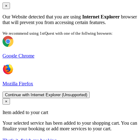
×
Our Website detected that you are using
Internet Explorer
browser
that will prevent you from accessing certain features.
We recommend using 1stQuest with one of the follwing browsers:
Google Chrome
Mozilla Firefox
Continue with Internet Explorer (Unsupported)
×
Item added to your cart
Your selected service has been added to your shopping cart. You can
finalize your booking or add more services to your cart.