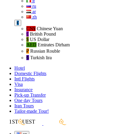
it
ru
ar
zh
€
CN¥
Chinese Yuan
£
British Pound
$
US Dollar
AED
Emirates Dirham
₽‎
Russian Rouble
₺‎
Turkish lira
Hotel
Domestic Flights
Intl Flights
Visa
Insurance
Pick-up Transfer
One day Tours
Iran Tours
Tailor-made Tour!