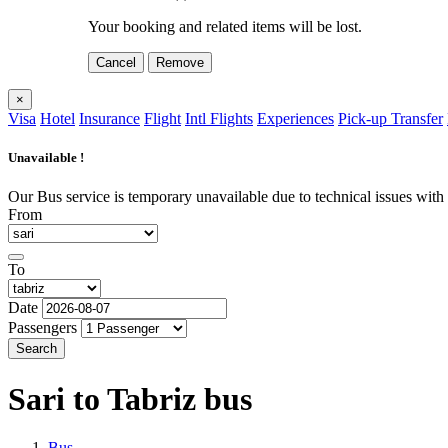
Your booking and related items will be lost.
Cancel
Remove
×
Visa
Hotel
Insurance
Flight
Intl Flights
Experiences
Pick-up Transfer
Unavailable !
Our Bus service is temporary unavailable due to technical issues with o
From
To
Date
Passengers
Search
Sari to Tabriz
bus
Bus