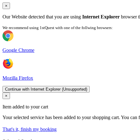
×
Our Website detected that you are using
Internet Explorer
browser th
We recommend using 1stQuest with one of the follwing browsers:
Google Chrome
Mozilla Firefox
Continue with Internet Explorer (Unsupported)
×
Item added to your cart
Your selected service has been added to your shopping cart. You can f
That's it, finish my booking