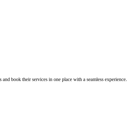
ips and book their services in one place with a seamless experience.