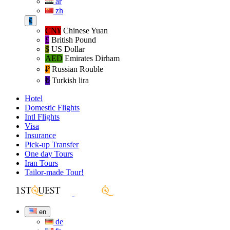
ar
zh
€
CN¥
Chinese Yuan
£
British Pound
$
US Dollar
AED
Emirates Dirham
₽‎
Russian Rouble
₺‎
Turkish lira
Hotel
Domestic Flights
Intl Flights
Visa
Insurance
Pick-up Transfer
One day Tours
Iran Tours
Tailor-made Tour!
en
de