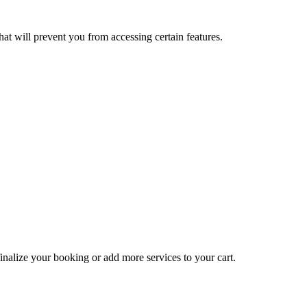
at will prevent you from accessing certain features.
inalize your booking or add more services to your cart.