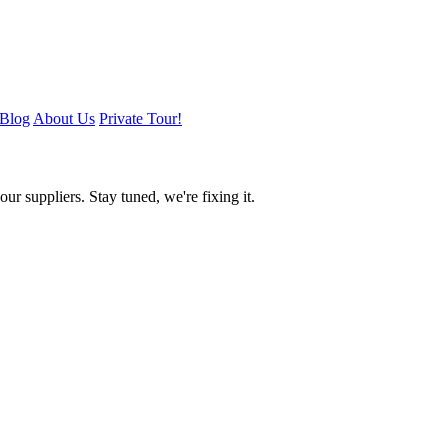
Blog
About Us
Private Tour!
ur suppliers. Stay tuned, we're fixing it.