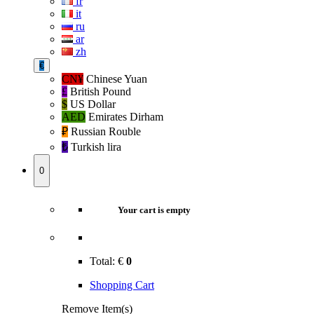
fr
it
ru
ar
zh
€
CN¥
Chinese Yuan
£
British Pound
$
US Dollar
AED
Emirates Dirham
₽‎
Russian Rouble
₺‎
Turkish lira
0
Your cart is empty
Total:
€
0
Shopping Cart
Remove Item(s)