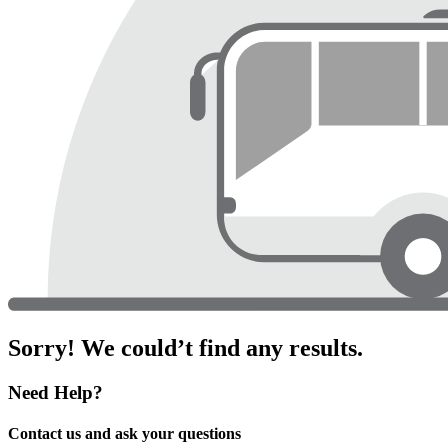
Sorry! We could’t find any results.
Need Help?
Contact us and ask your questions