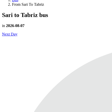
From Sari To Tabriz
Sari to Tabriz
bus
in
2026-08-07
Next Day