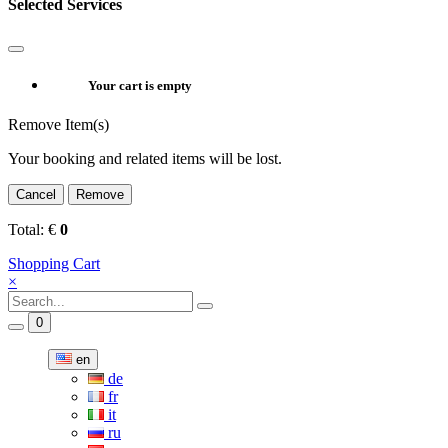
Selected Services
Your cart is empty
Remove Item(s)
Your booking and related items will be lost.
Cancel
Remove
Total:
€
0
Shopping Cart
×
0
en
de
fr
it
ru