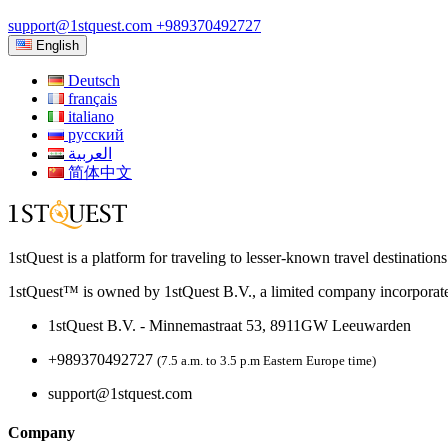
support@1stquest.com
+989370492727
English
Deutsch
français
italiano
русский
العربية
简体中文
1stQuest is a platform for traveling to lesser-known travel destination
1stQuest™ is owned by 1stQuest B.V., a limited company incorporate
1stQuest B.V. - Minnemastraat 53, 8911GW Leeuwarden
+989370492727
(7.5 a.m. to 3.5 p.m Eastern Europe time)
support@1stquest.com
Company