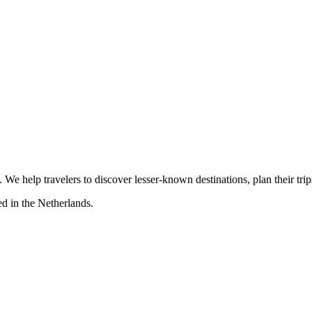
s. We help travelers to discover lesser-known destinations, plan their tr
d in the Netherlands.