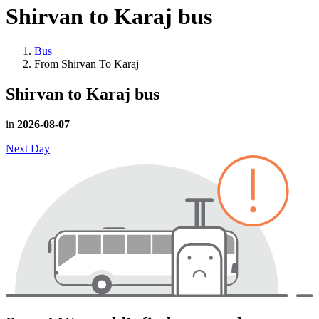
Shirvan to Karaj
bus
Bus
From Shirvan To Karaj
Shirvan to Karaj
bus
in
2026-08-07
Next Day