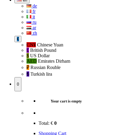
en
de
fr
it
ru
ar
zh
€
CN¥
Chinese Yuan
£
British Pound
$
US Dollar
AED
Emirates Dirham
₽‎
Russian Rouble
₺‎
Turkish lira
0
Your cart is empty
Total:
€
0
Shopping Cart