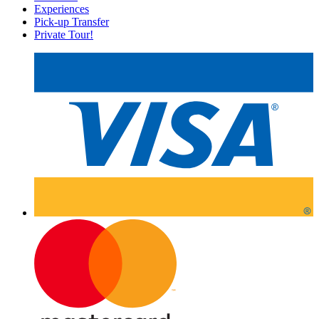
Experiences
Pick-up Transfer
Private Tour!