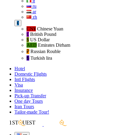
it
ru
ar
zh
€
CN¥
Chinese Yuan
£
British Pound
$
US Dollar
AED
Emirates Dirham
₽‎
Russian Rouble
₺‎
Turkish lira
Hotel
Domestic Flights
Intl Flights
Visa
Insurance
Pick-up Transfer
One day Tours
Iran Tours
Tailor-made Tour!