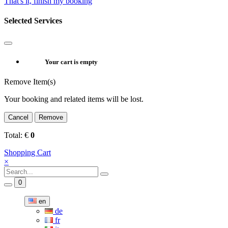
That's it, finish my booking
Selected Services
Your cart is empty
Remove Item(s)
Your booking and related items will be lost.
Cancel
Remove
Total:
€
0
Shopping Cart
×
0
en
de
fr