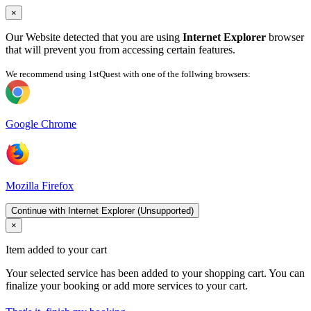
×
Our Website detected that you are using
Internet Explorer
browser
that will prevent you from accessing certain features.
We recommend using 1stQuest with one of the follwing browsers:
Google Chrome
Mozilla Firefox
Continue with Internet Explorer (Unsupported)
×
Item added to your cart
Your selected service has been added to your shopping cart. You can
finalize your booking or add more services to your cart.