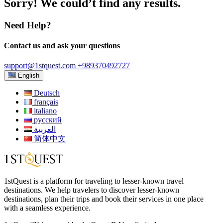
Sorry! We could’t find any results.
Need Help?
Contact us and ask your questions
support@1stquest.com
+989370492727
English
Deutsch
français
italiano
русский
العربية
简体中文
1stQuest is a platform for traveling to lesser-known travel
destinations. We help travelers to discover lesser-known
destinations, plan their trips and book their services in one place
with a seamless experience.