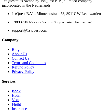
1stQuest™ is owned by 1stQuest B.V., a limited company
incorporated in the Netherlands.
1stQuest B.V. - Minnemastraat 53, 8911GW Leeuwarden
+989370492727
(7.5 a.m. to 3.5 p.m Eastern Europe time)
support@1stquest.com
Company
Blog
About Us
Contact Us
Terms and Conditions
Refund Policy
Privacy Policy
Services
Book
Hotel
Visa
Flight
Insurance