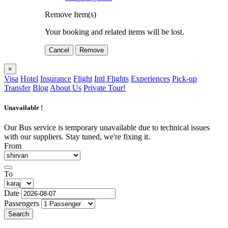
Remove Item(s)
Your booking and related items will be lost.
Cancel
Remove
×
Visa
Hotel
Insurance
Flight
Intl Flights
Experiences
Pick-up
Transfer
Blog
About Us
Private Tour!
Unavailable !
Our Bus service is temporary unavailable due to technical issues
with our suppliers. Stay tuned, we're fixing it.
From
To
Date
Passengers
Search