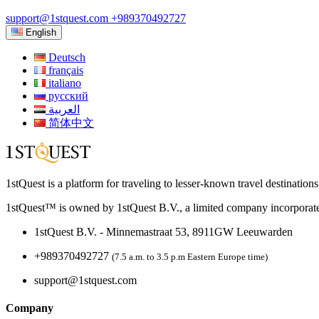
support@1stquest.com
+989370492727
English
Deutsch
français
italiano
русский
العربية
简体中文
1stQuest is a platform for traveling to lesser-known travel destination
1stQuest™ is owned by 1stQuest B.V., a limited company incorporate
1stQuest B.V. - Minnemastraat 53, 8911GW Leeuwarden
+989370492727
(7.5 a.m. to 3.5 p.m Eastern Europe time)
support@1stquest.com
Company