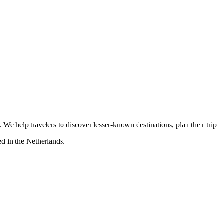
s. We help travelers to discover lesser-known destinations, plan their tr
d in the Netherlands.