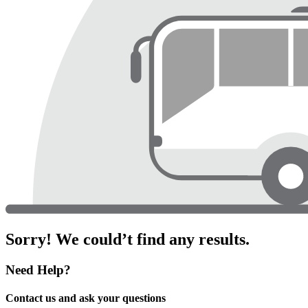
Sorry! We could’t find any results.
Need Help?
Contact us and ask your questions