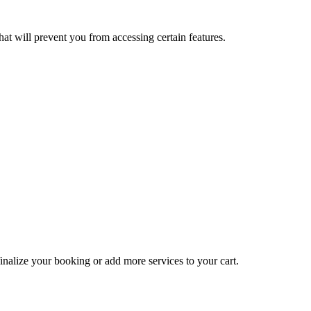
at will prevent you from accessing certain features.
inalize your booking or add more services to your cart.