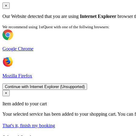
×
Our Website detected that you are using
Internet Explorer
browser th
We recommend using 1stQuest with one of the follwing browsers:
Google Chrome
Mozilla Firefox
Continue with Internet Explorer (Unsupported)
×
Item added to your cart
Your selected service has been added to your shopping cart. You can f
That's it, finish my booking