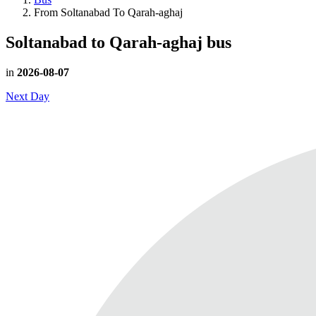
From Soltanabad To Qarah-aghaj
Soltanabad to Qarah-aghaj
bus
in
2026-08-07
Next Day