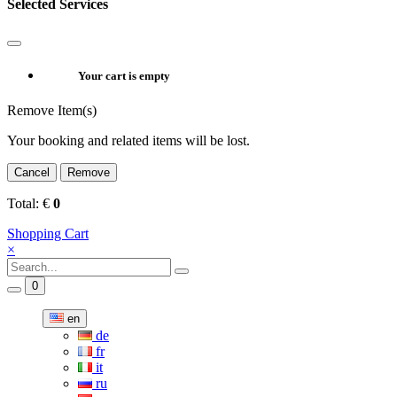
Selected Services
Your cart is empty
Remove Item(s)
Your booking and related items will be lost.
Cancel
Remove
Total:
€
0
Shopping Cart
×
0
en
de
fr
it
ru