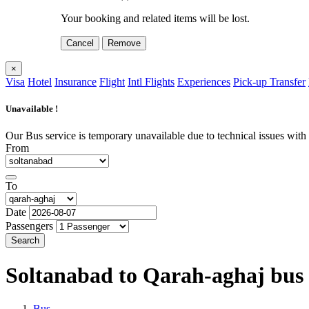
Your booking and related items will be lost.
Cancel
Remove
×
Visa
Hotel
Insurance
Flight
Intl Flights
Experiences
Pick-up Transfer
Unavailable !
Our Bus service is temporary unavailable due to technical issues with o
From
To
Date
Passengers
Search
Soltanabad to Qarah-aghaj
bus
Bus