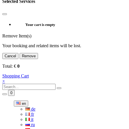
Selected Services
Your cart is empty
Remove Item(s)
Your booking and related items will be lost.
Cancel
Remove
Total:
€
0
Shopping Cart
×
0
en
de
fr
it
ru