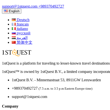
support@1stquest.com
+989370492727
English
Deutsch
français
italiano
русский
العربية
简体中文
1stQuest is a platform for traveling to lesser-known travel destination
1stQuest™ is owned by 1stQuest B.V., a limited company incorporate
1stQuest B.V. - Minnemastraat 53, 8911GW Leeuwarden
+989370492727
(7.5 a.m. to 3.5 p.m Eastern Europe time)
support@1stquest.com
Company