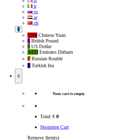
fr
it
ru
ar
zh
€
CN¥
Chinese Yuan
£
British Pound
$
US Dollar
AED
Emirates Dirham
₽‎
Russian Rouble
₺‎
Turkish lira
0
Your cart is empty
Total:
€
0
Shopping Cart
Remove Item(s)