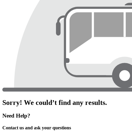
Sorry! We could’t find any results.
Need Help?
Contact us and ask your questions