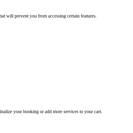
at will prevent you from accessing certain features.
inalize your booking or add more services to your cart.