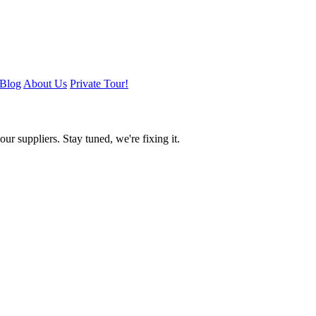
Blog
About Us
Private Tour!
ur suppliers. Stay tuned, we're fixing it.