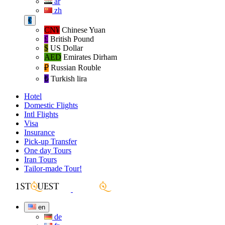
ar
zh
€
CN¥
Chinese Yuan
£
British Pound
$
US Dollar
AED
Emirates Dirham
₽‎
Russian Rouble
₺‎
Turkish lira
Hotel
Domestic Flights
Intl Flights
Visa
Insurance
Pick-up Transfer
One day Tours
Iran Tours
Tailor-made Tour!
en
de