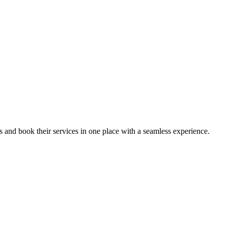
ips and book their services in one place with a seamless experience.