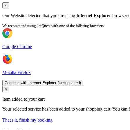
×
Our Website detected that you are using
Internet Explorer
browser th
We recommend using 1stQuest with one of the follwing browsers:
Google Chrome
Mozilla Firefox
Continue with Internet Explorer (Unsupported)
×
Item added to your cart
Your selected service has been added to your shopping cart. You can f
That's it, finish my booking