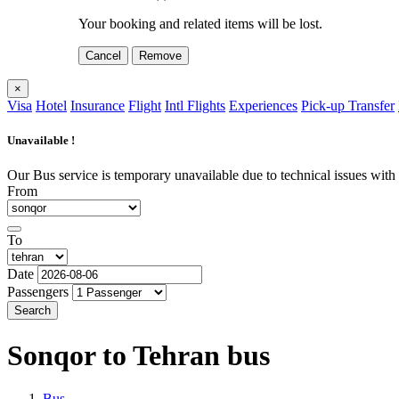
Your booking and related items will be lost.
Cancel
Remove
×
Visa
Hotel
Insurance
Flight
Intl Flights
Experiences
Pick-up Transfer
Unavailable !
Our Bus service is temporary unavailable due to technical issues with o
From
To
Date
Passengers
Search
Sonqor to Tehran
bus
Bus