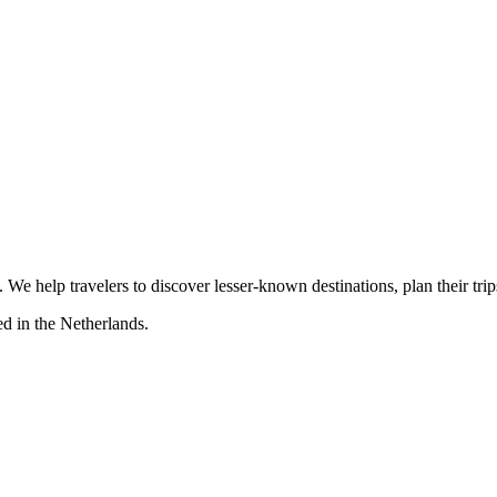
s. We help travelers to discover lesser-known destinations, plan their tr
d in the Netherlands.