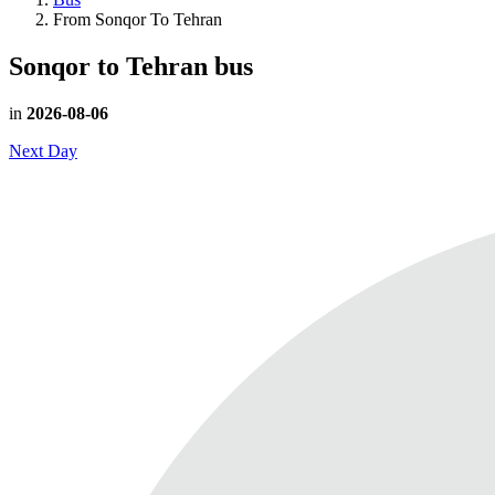
From Sonqor To Tehran
Sonqor to Tehran
bus
in
2026-08-06
Next Day