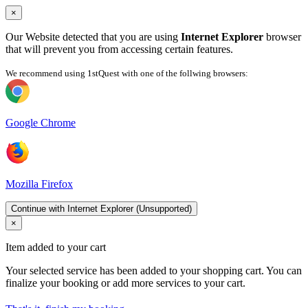
×
Our Website detected that you are using
Internet Explorer
browser
that will prevent you from accessing certain features.
We recommend using 1stQuest with one of the follwing browsers:
Google Chrome
Mozilla Firefox
Continue with Internet Explorer (Unsupported)
×
Item added to your cart
Your selected service has been added to your shopping cart. You can
finalize your booking or add more services to your cart.