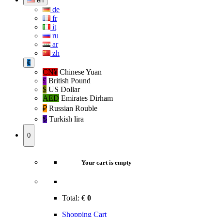
en
de
fr
it
ru
ar
zh
€
CN¥
Chinese Yuan
£
British Pound
$
US Dollar
AED
Emirates Dirham
₽‎
Russian Rouble
₺‎
Turkish lira
0
Your cart is empty
Total:
€
0
Shopping Cart