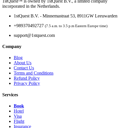
1stQuest™ is owned by 1stQuest B.V., a limited company
incorporated in the Netherlands.
1stQuest B.V. - Minnemastraat 53, 8911GW Leeuwarden
+989370492727
(7.5 a.m. to 3.5 p.m Eastern Europe time)
support@1stquest.com
Company
Blog
About Us
Contact Us
Terms and Conditions
Refund Policy
Privacy Policy
Services
Book
Hotel
Visa
Flight
Insurance