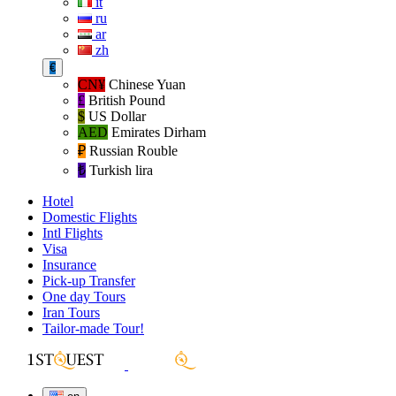
it
ru
ar
zh
€
CN¥
Chinese Yuan
£
British Pound
$
US Dollar
AED
Emirates Dirham
₽‎
Russian Rouble
₺‎
Turkish lira
Hotel
Domestic Flights
Intl Flights
Visa
Insurance
Pick-up Transfer
One day Tours
Iran Tours
Tailor-made Tour!