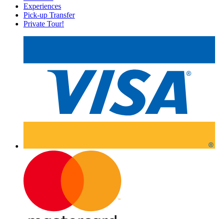
Experiences
Pick-up Transfer
Private Tour!