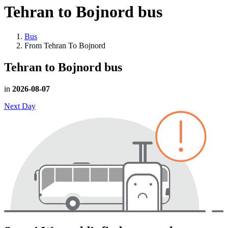
Tehran to Bojnord
bus
Bus
From Tehran To Bojnord
Tehran to Bojnord
bus
in
2026-08-07
Next Day