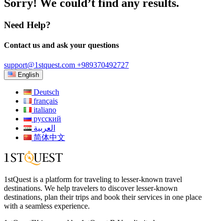
Sorry! We could’t find any results.
Need Help?
Contact us and ask your questions
support@1stquest.com
+989370492727
English
Deutsch
français
italiano
русский
العربية
简体中文
1stQuest is a platform for traveling to lesser-known travel
destinations. We help travelers to discover lesser-known
destinations, plan their trips and book their services in one place
with a seamless experience.