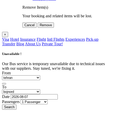
Remove Item(s)
Your booking and related items will be lost.
Cancel
Remove
×
Visa
Hotel
Insurance
Flight
Intl Flights
Experiences
Pick-up
Transfer
Blog
About Us
Private Tour!
Unavailable !
Our Bus service is temporary unavailable due to technical issues
with our suppliers. Stay tuned, we're fixing it.
From
To
Date
Passengers
Search