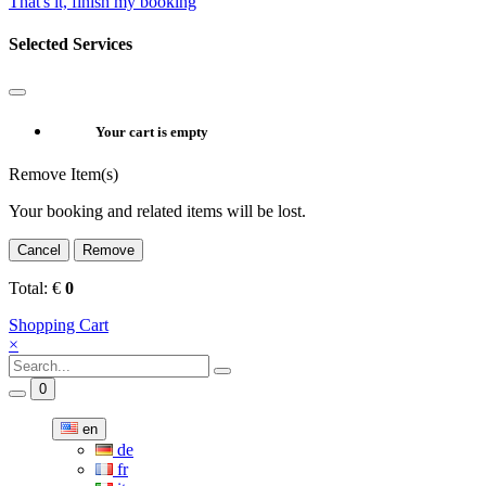
That's it, finish my booking
Selected Services
Your cart is empty
Remove Item(s)
Your booking and related items will be lost.
Cancel
Remove
Total:
€
0
Shopping Cart
×
0
en
de
fr