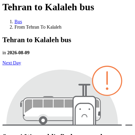
Tehran to Kalaleh
bus
Bus
From Tehran To Kalaleh
Tehran to Kalaleh
bus
in
2026-08-09
Next Day