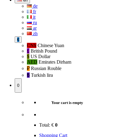
en
de
fr
it
ru
ar
zh
€
CN¥
Chinese Yuan
£
British Pound
$
US Dollar
AED
Emirates Dirham
₽‎
Russian Rouble
₺‎
Turkish lira
0
Your cart is empty
Total:
€
0
Shopping Cart