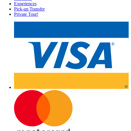
Experiences
Pick-up Transfer
Private Tour!