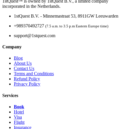
1stQuest™ is owned by 1stQuest B.V., a limited company
incorporated in the Netherlands.
1stQuest B.V. - Minnemastraat 53, 8911GW Leeuwarden
+989370492727
(7.5 a.m. to 3.5 p.m Eastern Europe time)
support@1stquest.com
Company
Blog
About Us
Contact Us
Terms and Conditions
Refund Policy
Privacy Policy
Services
Book
Hotel
Visa
Flight
Insurance