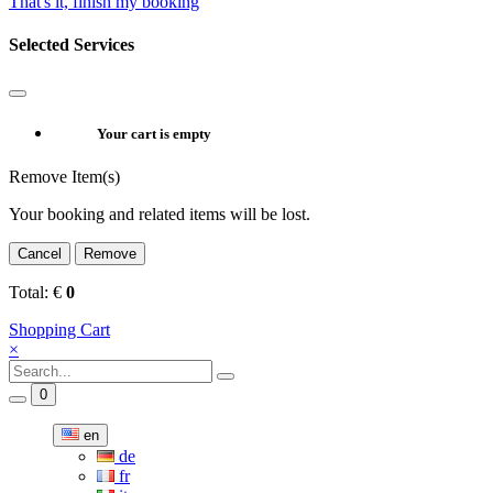
That's it, finish my booking
Selected Services
Your cart is empty
Remove Item(s)
Your booking and related items will be lost.
Cancel
Remove
Total:
€
0
Shopping Cart
×
0
en
de
fr