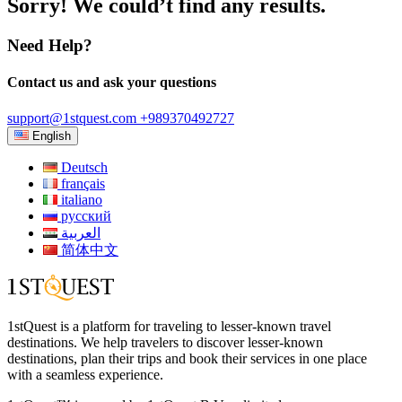
Sorry! We could’t find any results.
Need Help?
Contact us and ask your questions
support@1stquest.com
+989370492727
English
Deutsch
français
italiano
русский
العربية
简体中文
1stQuest is a platform for traveling to lesser-known travel
destinations. We help travelers to discover lesser-known
destinations, plan their trips and book their services in one place
with a seamless experience.