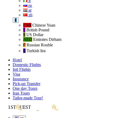
it
ru
ar
zh
€
CN¥
Chinese Yuan
£
British Pound
$
US Dollar
AED
Emirates Dirham
₽‎
Russian Rouble
₺‎
Turkish lira
Hotel
Domestic Flights
Intl Flights
Visa
Insurance
Pick-up Transfer
One day Tours
Iran Tours
Tailor-made Tour!