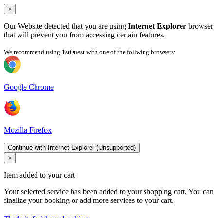
×
Our Website detected that you are using
Internet Explorer
browser
that will prevent you from accessing certain features.
We recommend using 1stQuest with one of the follwing browsers:
Google Chrome
Mozilla Firefox
Continue with Internet Explorer (Unsupported)
×
Item added to your cart
Your selected service has been added to your shopping cart. You can
finalize your booking or add more services to your cart.