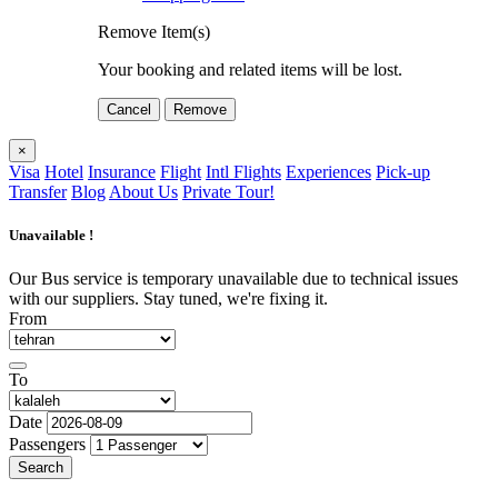
Remove Item(s)
Your booking and related items will be lost.
Cancel
Remove
×
Visa
Hotel
Insurance
Flight
Intl Flights
Experiences
Pick-up
Transfer
Blog
About Us
Private Tour!
Unavailable !
Our Bus service is temporary unavailable due to technical issues
with our suppliers. Stay tuned, we're fixing it.
From
To
Date
Passengers
Search