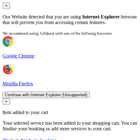
×
Our Website detected that you are using
Internet Explorer
browser
that will prevent you from accessing certain features.
We recommend using 1stQuest with one of the follwing browsers:
Google Chrome
Mozilla Firefox
Continue with Internet Explorer (Unsupported)
×
Item added to your cart
Your selected service has been added to your shopping cart. You can
finalize your booking or add more services to your cart.