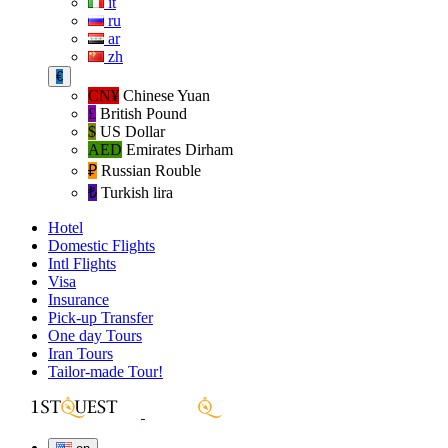
it
ru
ar
zh
€
CN¥
Chinese Yuan
£
British Pound
$
US Dollar
AED
Emirates Dirham
₽‎
Russian Rouble
₺‎
Turkish lira
Hotel
Domestic Flights
Intl Flights
Visa
Insurance
Pick-up Transfer
One day Tours
Iran Tours
Tailor-made Tour!