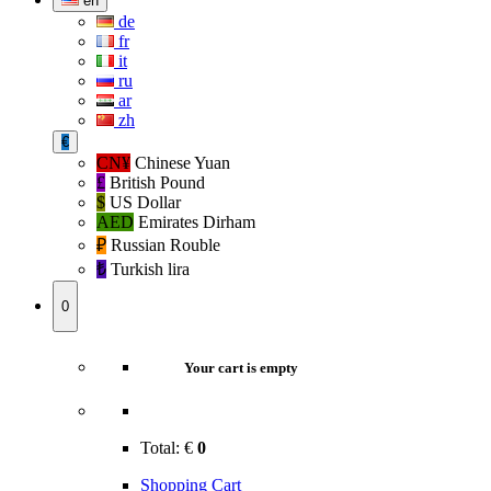
en
de
fr
it
ru
ar
zh
€
CN¥
Chinese Yuan
£
British Pound
$
US Dollar
AED
Emirates Dirham
₽‎
Russian Rouble
₺‎
Turkish lira
0
Your cart is empty
Total:
€
0
Shopping Cart