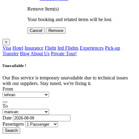
Remove Item(s)
Your booking and related items will be lost.
Cancel
Remove
×
Visa
Hotel
Insurance
Flight
Intl Flights
Experiences
Pick-up
Transfer
Blog
About Us
Private Tour!
Unavailable !
Our Bus service is temporary unavailable due to technical issues
with our suppliers. Stay tuned, we're fixing it.
From
To
Date
Passengers
Search