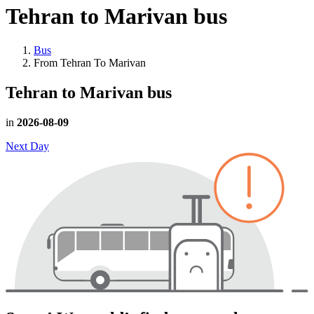
Tehran to Marivan
bus
Bus
From Tehran To Marivan
Tehran to Marivan
bus
in
2026-08-09
Next Day