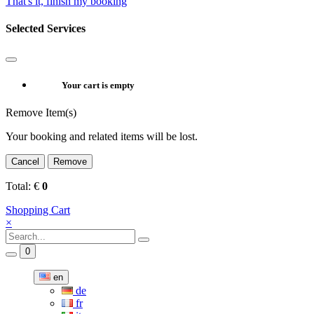
That's it, finish my booking
Selected Services
Your cart is empty
Remove Item(s)
Your booking and related items will be lost.
Cancel
Remove
Total:
€
0
Shopping Cart
×
0
en
de
fr