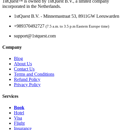
1stQuest™ is owned by 1stQuest B.V., a limited company
incorporated in the Netherlands.
1stQuest B.V. - Minnemastraat 53, 8911GW Leeuwarden
+989370492727
(7.5 a.m. to 3.5 p.m Eastern Europe time)
support@1stquest.com
Company
Blog
About Us
Contact Us
Terms and Conditions
Refund Policy
Privacy Policy
Services
Book
Hotel
Visa
Flight
Insurance