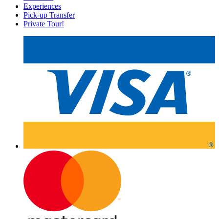
Experiences
Pick-up Transfer
Private Tour!