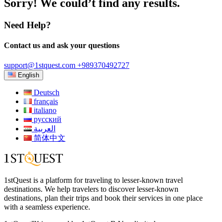
Sorry! We could’t find any results.
Need Help?
Contact us and ask your questions
support@1stquest.com
+989370492727
English
Deutsch
français
italiano
русский
العربية
简体中文
1stQuest is a platform for traveling to lesser-known travel
destinations. We help travelers to discover lesser-known
destinations, plan their trips and book their services in one place
with a seamless experience.