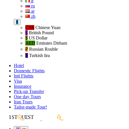
it
ru
ar
zh
€
CN¥
Chinese Yuan
£
British Pound
$
US Dollar
AED
Emirates Dirham
₽‎
Russian Rouble
₺‎
Turkish lira
Hotel
Domestic Flights
Intl Flights
Visa
Insurance
Pick-up Transfer
One day Tours
Iran Tours
Tailor-made Tour!