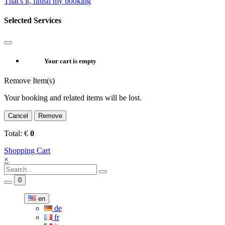
That's it, finish my booking
Selected Services
Your cart is empty
Remove Item(s)
Your booking and related items will be lost.
Cancel
Remove
Total:
€
0
Shopping Cart
×
0
en
de
fr