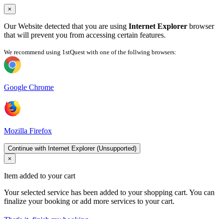
×
Our Website detected that you are using
Internet Explorer
browser
that will prevent you from accessing certain features.
We recommend using 1stQuest with one of the follwing browsers:
Google Chrome
Mozilla Firefox
Continue with Internet Explorer (Unsupported)
×
Item added to your cart
Your selected service has been added to your shopping cart. You can
finalize your booking or add more services to your cart.