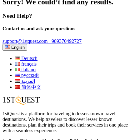
Sorry! We could’t find any results.
Need Help?
Contact us and ask your questions
support@1stquest.com
+989370492727
English
Deutsch
français
italiano
русский
العربية
简体中文
1stQuest is a platform for traveling to lesser-known travel
destinations. We help travelers to discover lesser-known
destinations, plan their trips and book their services in one place
with a seamless experience.