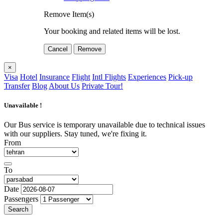
Remove Item(s)
Your booking and related items will be lost.
Cancel
Remove
×
Visa
Hotel
Insurance
Flight
Intl Flights
Experiences
Pick-up
Transfer
Blog
About Us
Private Tour!
Unavailable !
Our Bus service is temporary unavailable due to technical issues
with our suppliers. Stay tuned, we're fixing it.
From
To
Date
Passengers
Search