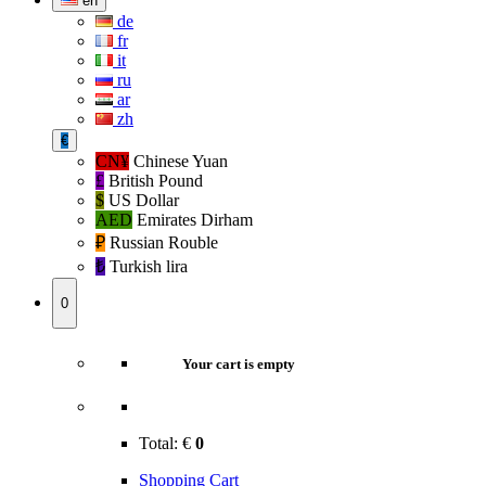
en
de
fr
it
ru
ar
zh
€
CN¥
Chinese Yuan
£
British Pound
$
US Dollar
AED
Emirates Dirham
₽‎
Russian Rouble
₺‎
Turkish lira
0
Your cart is empty
Total:
€
0
Shopping Cart