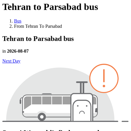
Tehran to Parsabad
bus
Bus
From Tehran To Parsabad
Tehran to Parsabad
bus
in
2026-08-07
Next Day