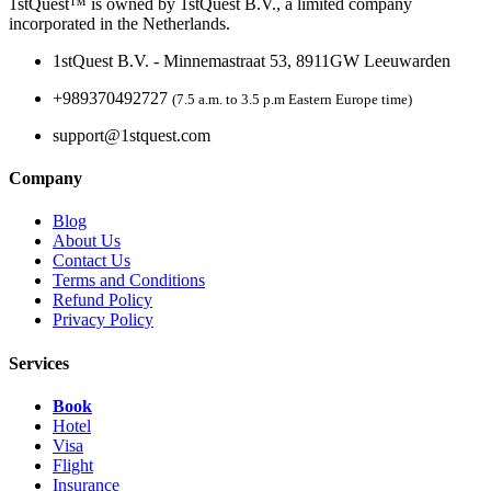
1stQuest™ is owned by 1stQuest B.V., a limited company
incorporated in the Netherlands.
1stQuest B.V. - Minnemastraat 53, 8911GW Leeuwarden
+989370492727
(7.5 a.m. to 3.5 p.m Eastern Europe time)
support@1stquest.com
Company
Blog
About Us
Contact Us
Terms and Conditions
Refund Policy
Privacy Policy
Services
Book
Hotel
Visa
Flight
Insurance