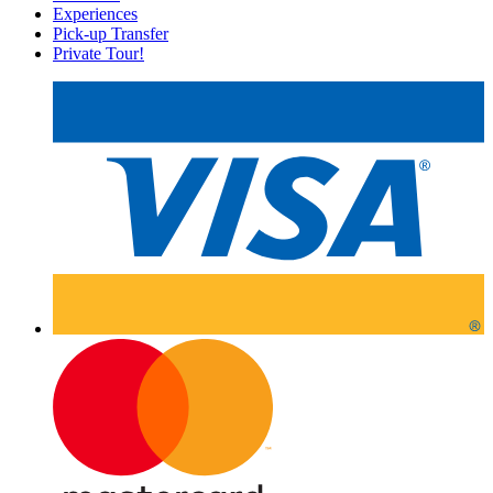
Experiences
Pick-up Transfer
Private Tour!